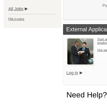
Po
All Jobs
FMLA notice
External Applica
Start a
emplo
Use pa
Log in
Need Help?