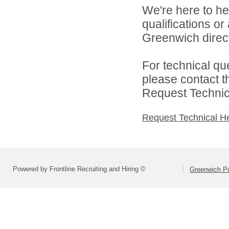
We're here to he
qualifications o
Greenwich direct
For technical qu
please contact t
Request Technica
Request Technical H
Powered by Frontline Recruiting and Hiring ©
Greenwich Pu