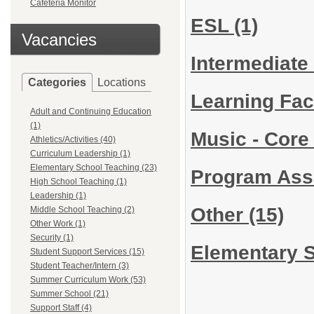
Cafeteria Monitor
ESL
(1)
Vacancies
Intermediate
Categories
Locations
Learning Faci
Adult and Continuing Education
(1)
Music - Cor
Athletics/Activities (40)
Curriculum Leadership (1)
Elementary School Teaching (23)
Program Ass
High School Teaching (1)
Leadership (1)
Other
(15)
Middle School Teaching (2)
Other Work (1)
Security (1)
Elementary S
Student Support Services (15)
Student Teacher/Intern (3)
Summer Curriculum Work (53)
Summer School (21)
Support Staff (4)