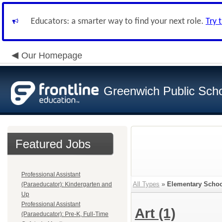
Educators: a smarter way to find your next role.
Try 
Our Homepage
Greenwich Public Sch
Featured Jobs
Professional Assistant
All Types
»
Elementary Schoo
(Paraeducator): Kindergarten and
Up
Professional Assistant
Art
(1)
(Paraeducator): Pre-K, Full-Time