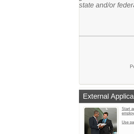
state and/or feder
P
External Applica
Start a
emplo
Use pa