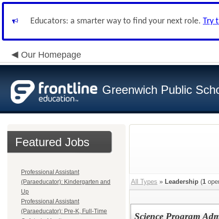
Educators: a smarter way to find your next role.
Try 
Our Homepage
Greenwich Public Sch
Featured Jobs
Professional Assistant
All Types
»
Leadership
(
1
open
(Paraeducator): Kindergarten and
Up
Professional Assistant
(Paraeducator): Pre-K, Full-Time
Science Program Adm