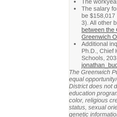
The workyear 
The salary for
be $158,017 
3). All other 
between the 
Greenwich Or
Additional in
Ph.D., Chief
Schools, 203
jonathan_bu
The Greenwich Publ
equal opportunity/
District does not 
education program,
color, religious cr
status, sexual orie
genetic informatio