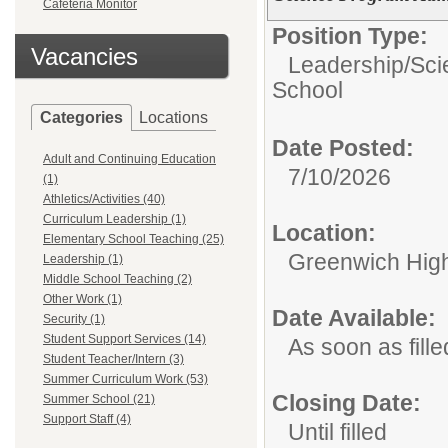
Cafeteria Monitor
Position Type:
Vacancies
Leadership/
Sci
School
Categories
Locations
Date Posted:
Adult and Continuing Education
7/10/2026
(1)
Athletics/Activities (40)
Curriculum Leadership (1)
Location:
Elementary School Teaching (25)
Greenwich Hig
Leadership (1)
Middle School Teaching (2)
Other Work (1)
Date Available:
Security (1)
Student Support Services (14)
As soon as fille
Student Teacher/Intern (3)
Summer Curriculum Work (53)
Closing Date:
Summer School (21)
Support Staff (4)
Until filled