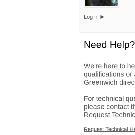
Log in
Need Help?
We're here to he
qualifications o
Greenwich direct
For technical qu
please contact t
Request Technica
Request Technical H