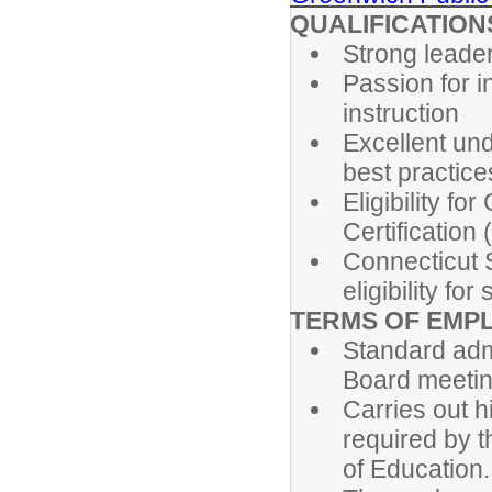
QUALIFICATION
Strong leader
Passion for i
instruction
Excellent und
best practice
Eligibility f
Certification 
Connecticut S
eligibility fo
TERMS OF EMP
Standard adm
Board meetin
Carries out h
required by 
of Education.