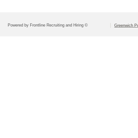
Powered by Frontline Recruiting and Hiring ©
Greenwich Pu