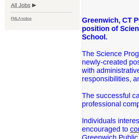
All Jobs
Greenwich, CT P
FMLA notice
position of Scie
School.
The Science Progr
newly-created pos
with administrativ
responsibilities, 
The successful ca
professional comp
Individuals intere
encouraged to
co
Greenwich Public