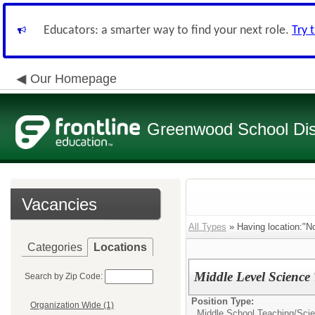
Educators: a smarter way to find your next role.
Try 
Our Homepage
Greenwood School Dist
Vacancies
All Types
» Having location:"No
Categories
Locations
Middle Level Science
Search by Zip Code:
Position Type:
Organization Wide (1)
Middle School Teaching/
Sci