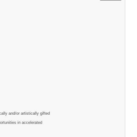
lly and/or artistically gifted
ortunities in accelerated