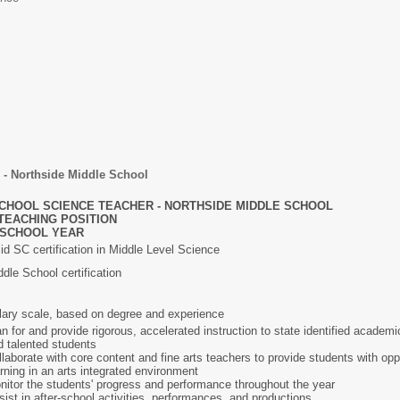
 - Northside Middle School
CHOOL SCIENCE TEACHER - NORTHSIDE MIDDLE SCHOOL
TEACHING POSITION
7 SCHOOL YEAR
lid SC certification in Middle Level Science
dle School certification
lary scale, based on degree and experience
n for and provide rigorous, accelerated instruction to state identified academica
d talented students
llaborate with core content and fine arts teachers to provide students with opp
arning in an arts integrated environment
nitor the students' progress and performance throughout the year
sist in after-school activities, performances, and productions