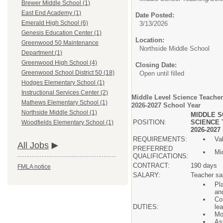
Brewer Middle School (1)
East End Academy (1)
Date Posted:
Emerald High School (6)
3/13/2026
Genesis Education Center (1)
Location:
Greenwood 50 Maintenance
Northside Middle School
Department (1)
Greenwood High School (4)
Closing Date:
Greenwood School District 50 (18)
Open until filled
Hodges Elementary School (1)
Instructional Services Center (2)
Middle Level Science Teacher
Mathews Elementary School (1)
2026-2027 School Year
Northside Middle School (1)
MIDDLE S
POSITION:
SCIENCE 
Woodfields Elementary School (1)
2026-202
REQUIREMENTS:
Va
All Jobs
PREFERRED
Mid
QUALIFICATIONS:
CONTRACT:
190 days
FMLA notice
SALARY:
Teacher sa
Pla
an
Co
DUTIES:
le
Mo
As