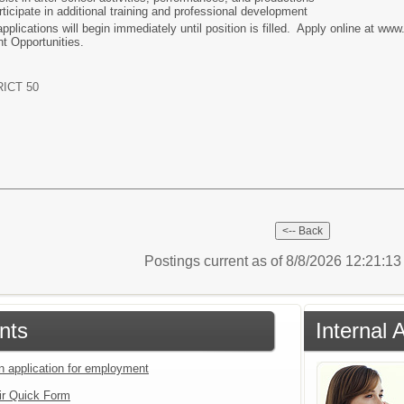
rticipate in additional training and professional development
pplications will begin immediately until position is filled. Apply online at ww
t Opportunities.
ICT 50
Postings current as of 8/8/2026 12:21:1
nts
Internal 
an application for employment
ir Quick Form