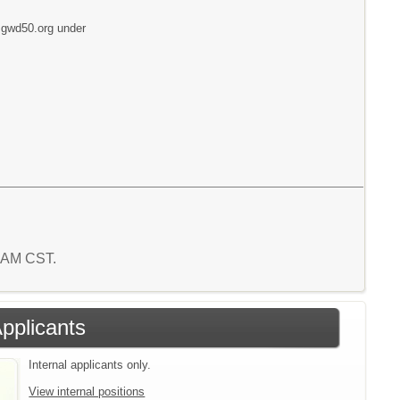
w.gwd50.org under
3 AM CST.
Applicants
Internal applicants only.
View internal positions