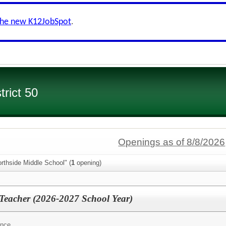
the new K12JobSpot
.
rict 50
Openings as of 8/8/2026
rthside Middle School" (
1
opening)
 Teacher (2026-2027 School Year)
ence