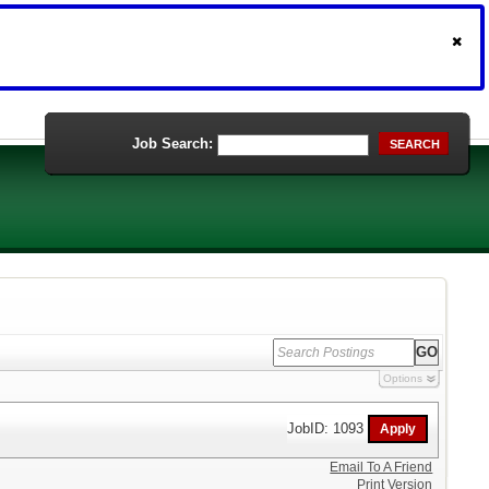
Job Search:
SEARCH
Options
JobID: 1093
Email To A Friend
Print Version