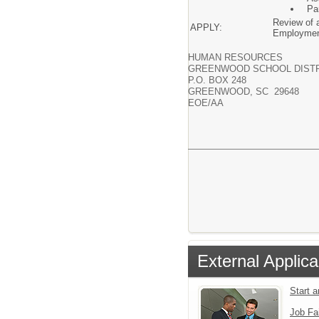
Pa
Review of a
APPLY:
Employmen
HUMAN RESOURCES
GREENWOOD SCHOOL DISTR
P.O. BOX 248
GREENWOOD, SC 29648
EOE/AA
External Applica
Start 
Job Fa