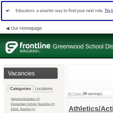
Educators: a smarter way to find your next role.
Try 
Our Homepage
Greenwood School Dist
Vacancies
Categories
Locations
All Types
(
39
openings)
Athletics/Activities (2)
Elementary School Teaching (2)
Athletics/Act
ESOL Teacher (1)