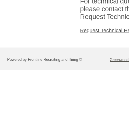
For technical qu
please contact t
Request Technica
Request Technical H
Powered by Frontline Recruiting and Hiring ©
Greenwood 