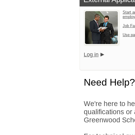
Start a
emplo
Job Fa
Use pa
Log in
Need Help?
We're here to he
qualifications o
Greenwood School