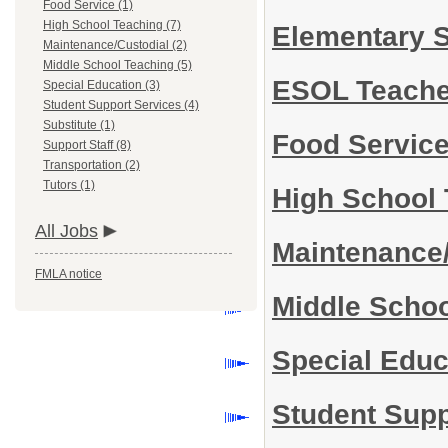
Food Service (1)
High School Teaching (7)
Elementary 
Maintenance/Custodial (2)
Middle School Teaching (5)
ESOL Teach
Special Education (3)
Student Support Services (4)
Substitute (1)
Food Servic
Support Staff (8)
Transportation (2)
Tutors (1)
High School
All Jobs
Maintenance
FMLA notice
Middle Scho
Special Edu
Student Sup