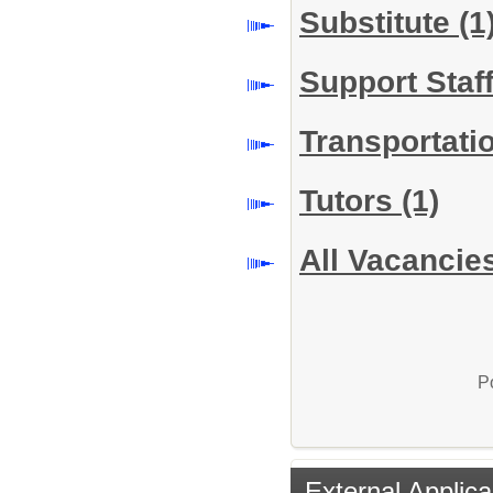
Substitute
(1
Support Staf
Transportati
Tutors
(1)
All Vacancie
P
External Applica