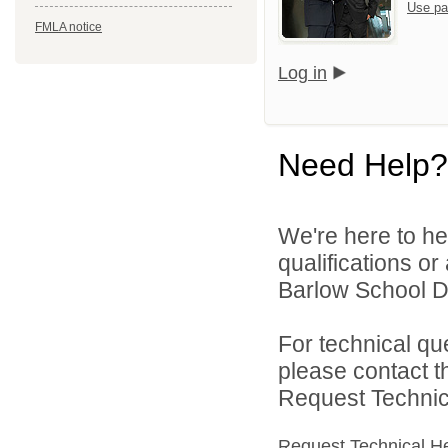
Use pa
FMLA notice
Log in
Need Help?
We're here to he
qualifications o
Barlow School Dis
For technical qu
please contact t
Request Technica
Request Technical H