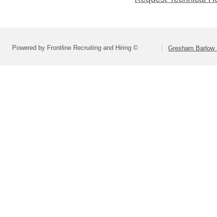
Powered by Frontline Recruiting and Hiring ©
Gresham Barlow S