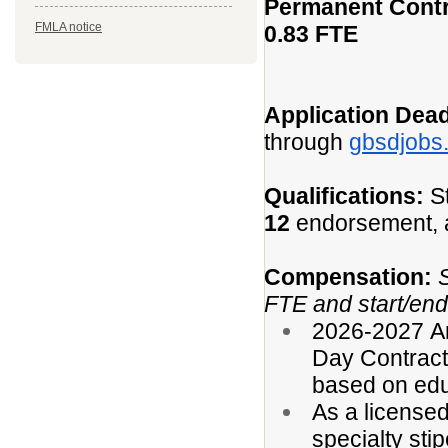
Permanent Cont
FMLA notice
0.83 FTE
Application Dead
through
gbsdjobs
Qualifications:
St
12
endorsement, a
Compensation:
FTE and start/end 
2026-2027 An
Day Contract)
based on edu
As a licensed
specialty stip