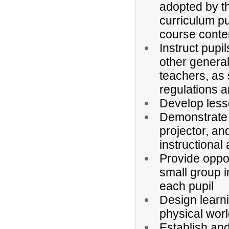
adopted by t
curriculum pu
course conte
Instruct pupi
other general
teachers, as 
regulations a
Develop lesso
Demonstrate 
projector, an
instructional 
Provide oppo
small group i
each pupil
Design learnin
physical wor
Establish and