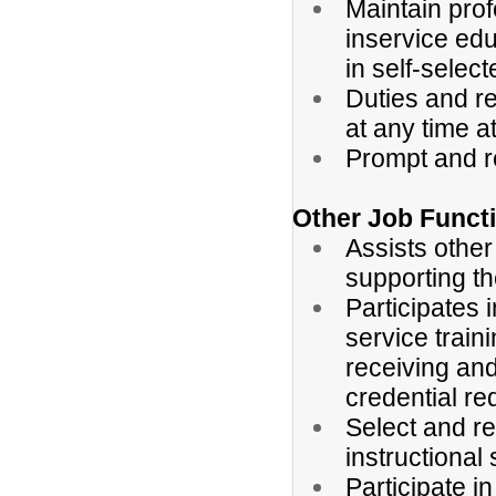
Maintain prof
inservice edu
in self-selec
Duties and r
at any time a
Prompt and r
Other Job Funct
Assists other
supporting th
Participates 
service traini
receiving and
credential r
Select and re
instructional
Participate 