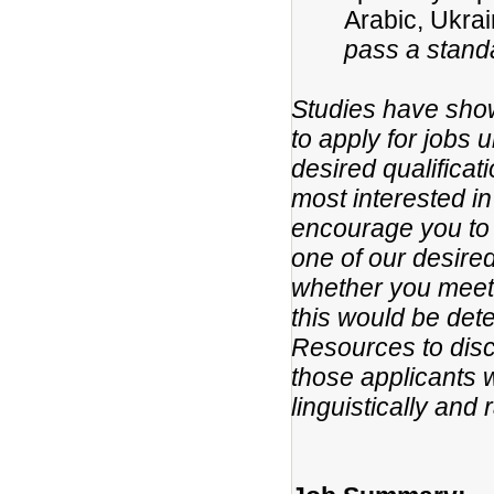
Arabic, Ukra
pass a standa
Studies have show
to apply for jobs 
desired qualificat
most interested in
encourage you to 
one of our desired
whether you meet t
this would be det
Resources to disc
those applicants w
linguistically and