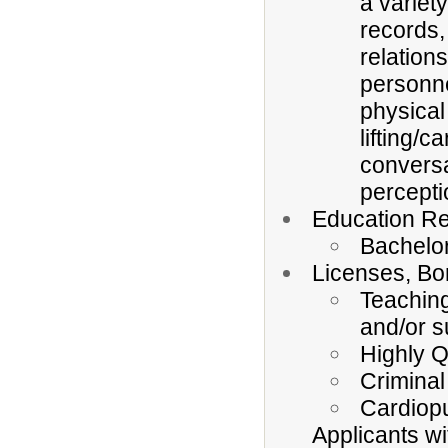
a variet
records,
relation
personne
physical 
lifting/c
conversa
percepti
Education Re
Bachelo
Licenses, Bo
Teaching
and/or s
Highly Q
Criminal
Cardiopu
Applicants wi