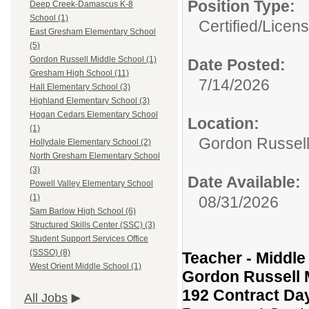
Position Type:
Deep Creek-Damascus K-8
School (1)
Certified/Licen
East Gresham Elementary School
(5)
Gordon Russell Middle School (1)
Date Posted:
Gresham High School (11)
7/14/2026
Hall Elementary School (3)
Highland Elementary School (3)
Hogan Cedars Elementary School
Location:
(1)
Gordon Russell
Hollydale Elementary School (2)
North Gresham Elementary School
(3)
Date Available:
Powell Valley Elementary School
(1)
08/31/2026
Sam Barlow High School (6)
Structured Skills Center (SSC) (3)
Student Support Services Office
(SSSO) (8)
Teacher - Middle
West Orient Middle School (1)
Gordon Russell 
192 Contract Da
All Jobs