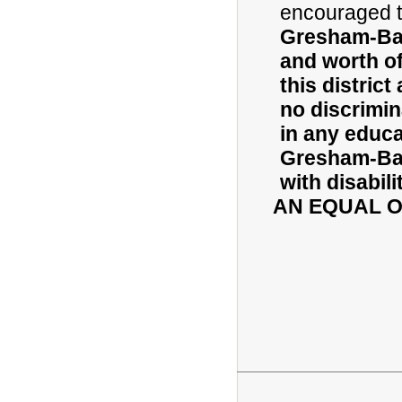
encouraged t
Gresham-Barl
and worth of 
this district
no discrimin
in any educa
Gresham-Bar
with disabili
AN EQUAL 