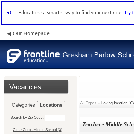
Educators: a smarter way to find your next role.
Try 
Our Homepage
Gresham Barlow School
Vacancies
All Types
» Having location:"G
Categories
Locations
Search by Zip Code:
Teacher - Middle Scho
Clear Creek Middle School (3)