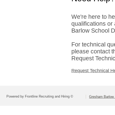
We're here to he
qualifications o
Barlow School Dis
For technical qu
please contact t
Request Technica
Request Technical H
Powered by Frontline Recruiting and Hiring ©
Gresham Barlow S