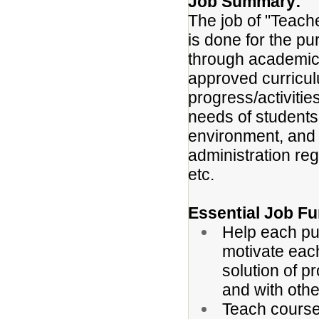
Job Summary:
The job of "Teach
is done for the pu
through academic 
approved curricu
progress/activiti
needs of students
environment, and 
administration re
etc.
Essential Job Fu
Help each pup
motivate each
solution of p
and with oth
Teach courses