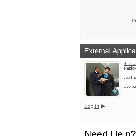
P
External Applica
Start a
emplo
Job Fa
Use pa
Log in
Need Help?