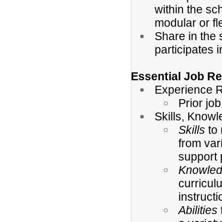
within the sc
modular or fl
Share in the 
participates 
Essential Job Re
Experience R
Prior jo
Skills, Knowl
Skills
to 
from var
support 
Knowle
curricul
instruct
Abilities