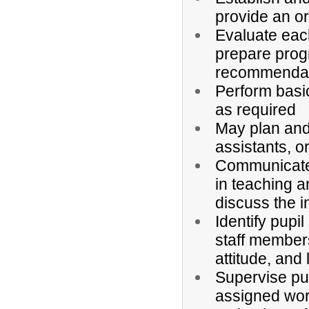
provide an o
Evaluate each
prepare progr
recommendatio
Perform basi
as required
May plan and
assistants, o
Communicate 
in teaching a
discuss the i
Identify pupi
staff members
attitude, and
Supervise pup
assigned wor