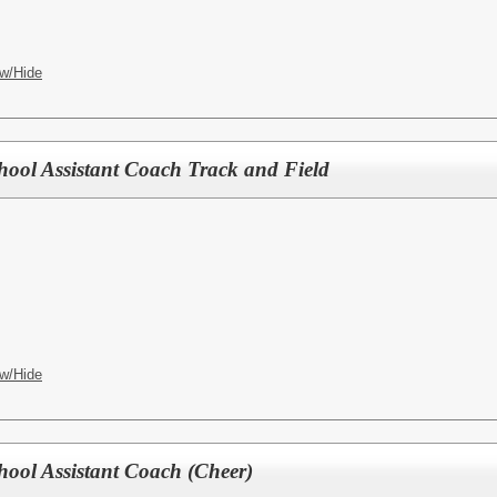
w/Hide
hool Assistant Coach Track and Field
w/Hide
hool Assistant Coach (Cheer)