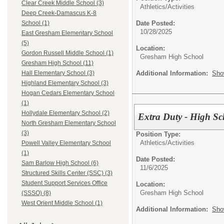
Clear Creek Middle School (3)
Athletics/Activities
Deep Creek-Damascus K-8
Date Posted:
School (1)
10/28/2025
East Gresham Elementary School
(5)
Location:
Gordon Russell Middle School (1)
Gresham High School
Gresham High School (11)
Additional Information:
Sho
Hall Elementary School (3)
Highland Elementary School (3)
Hogan Cedars Elementary School
(1)
Hollydale Elementary School (2)
Extra Duty - High Sc
North Gresham Elementary School
(3)
Position Type:
Athletics/Activities
Powell Valley Elementary School
(1)
Date Posted:
Sam Barlow High School (6)
11/6/2025
Structured Skills Center (SSC) (3)
Student Support Services Office
Location:
Gresham High School
(SSSO) (8)
West Orient Middle School (1)
Additional Information:
Sho