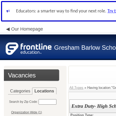
Educators: a smarter way to find your next role.
Try 
Our Homepage
Gresham Barlow School
Vacancies
All Types
» Having location:"G
Categories
Locations
Search by Zip Code:
Extra Duty- High Sch
Organization Wide (1)
Position Type: