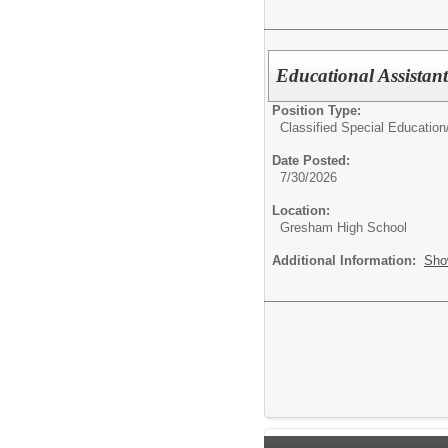
Educational Assistan
Position Type:
Classified Special Education
Date Posted:
7/30/2026
Location:
Gresham High School
Additional Information:
Sho