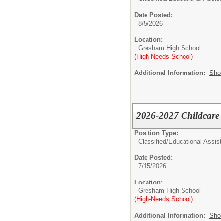
Date Posted:
8/5/2026
Location:
Gresham High School
(High-Needs School)
Additional Information:
Sho
2026-2027 Childcare S
Position Type:
Classified/
Educational Assist
Date Posted:
7/15/2026
Location:
Gresham High School
(High-Needs School)
Additional Information:
Sho