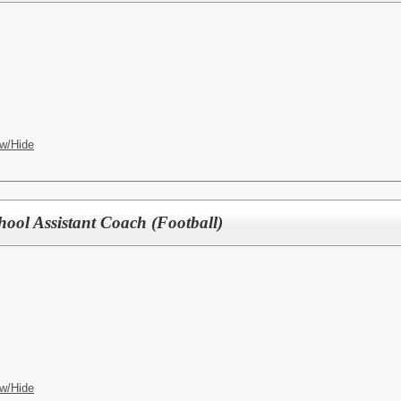
w/Hide
hool Assistant Coach (Football)
w/Hide