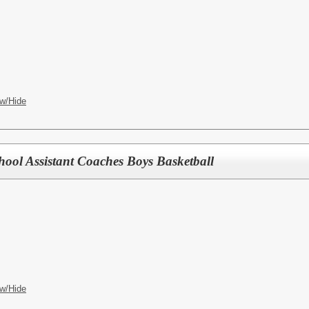
w/Hide
hool Assistant Coaches Boys Basketball
w/Hide