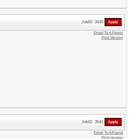
JobID: 3545
Email To A Friend
Print Version
JobID: 3541
Email To A Friend
Print Version