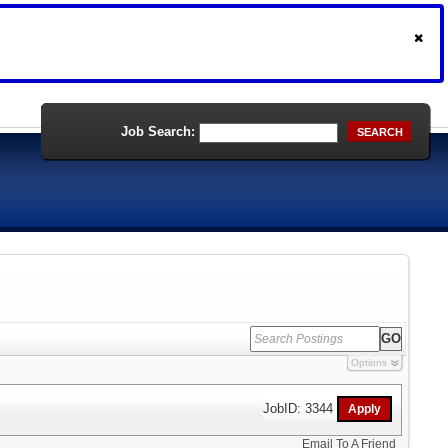
Job Search:
SEARCH
Options
JobID: 3344
Email To A Friend