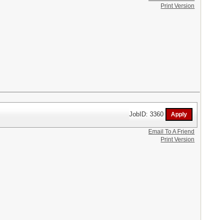
Print Version
JobID: 3360
Email To A Friend
Print Version