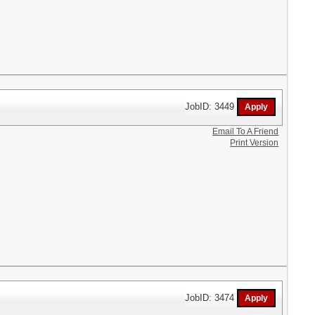
JobID: 3449
Email To A Friend
Print Version
JobID: 3474