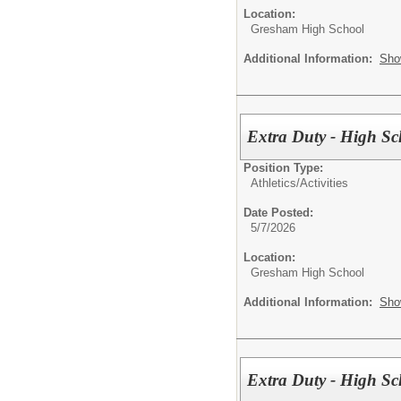
Location:
Gresham High School
Additional Information:
Sho
Extra Duty - High Sc
Position Type:
Athletics/Activities
Date Posted:
5/7/2026
Location:
Gresham High School
Additional Information:
Sho
Extra Duty - High Sc