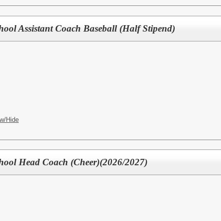
hool Assistant Coach Baseball (Half Stipend)
w/Hide
chool Head Coach (Cheer)(2026/2027)