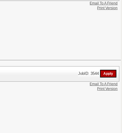
Email To A Friend
Print Version
JobID: 3544
Email To A Friend
Print Version