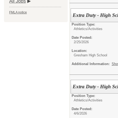
All Jobs
FMLA notice
Extra Duty - High Sc
Position Type:
Athletics/Activities
Date Posted:
2/25/2026
Location:
Gresham High School
Additional Information:
Sho
Extra Duty - High S
Position Type:
Athletics/Activities
Date Posted:
4/6/2026