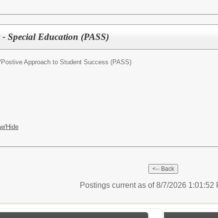
t - Special Education (PASS)
/
Postive Approach to Student Success (PASS)
w/Hide
Postings current as of 8/7/2026 1:01:5