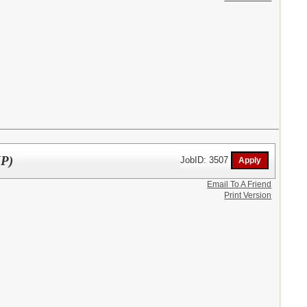
MP)
JobID: 3507
Email To A Friend
Print Version