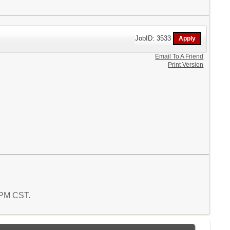
JobID: 3533
Email To A Friend
Print Version
2 PM CST.