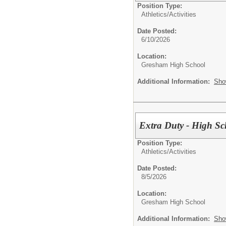
Position Type:
Athletics/Activities
Date Posted:
6/10/2026
Location:
Gresham High School
Additional Information:
Sho
Extra Duty - High Sc
Position Type:
Athletics/Activities
Date Posted:
8/5/2026
Location:
Gresham High School
Additional Information:
Sho