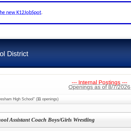
the new K12JobSpot
.
 District
--- Internal Postings ---
Openings as of 8/7/2026
resham High School" (
11
openings)
ool Assistant Coach Boys/Girls Wrestling