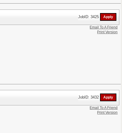
JobID: 3425
Email To A Friend
Print Version
JobID: 3432
Email To A Friend
Print Version