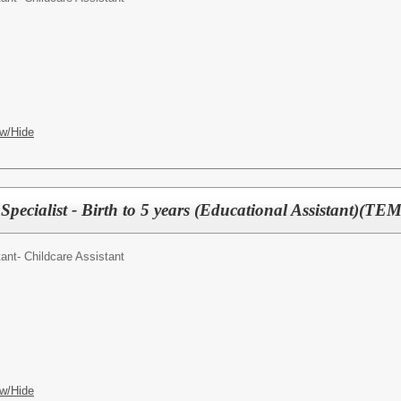
w/Hide
pecialist - Birth to 5 years (Educational Assistant)(TE
ant- Childcare Assistant
w/Hide