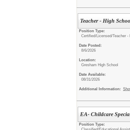
Teacher - High Schoo
Position Type:
Certified/Licensed/
Teacher -
Date Posted:
8/6/2026
Location:
Gresham High School
Date Available:
08/31/2026
Additional Information:
Sho
EA- Childcare Special
Position Type:
Classified/
Educational Assist