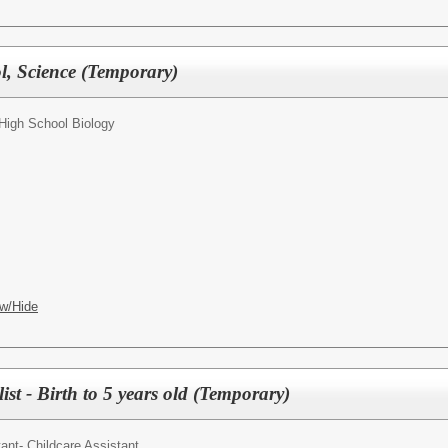
l, Science (Temporary)
 High School Biology
w/Hide
ist - Birth to 5 years old (Temporary)
ant- Childcare Assistant