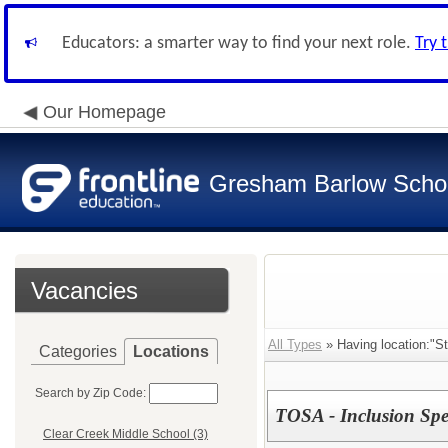
Educators: a smarter way to find your next role.
Try 
Our Homepage
Gresham Barlow School
Vacancies
All Types
» Having location:"St
Categories
Locations
Search by Zip Code:
TOSA - Inclusion Speci
Clear Creek Middle School (3)