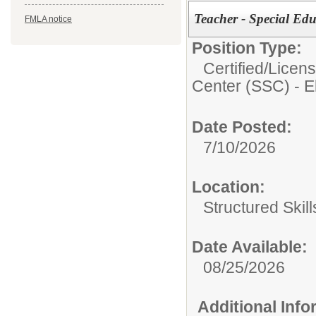
Teacher - Special Edu
FMLA notice
Position Type:
Certified/Licen
Center (SSC) - 
Date Posted:
7/10/2026
Location:
Structured Skil
Date Available:
08/25/2026
Additional Inf