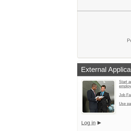
P
External Applica
Start a
emplo
Job Fa
Use pa
Log in