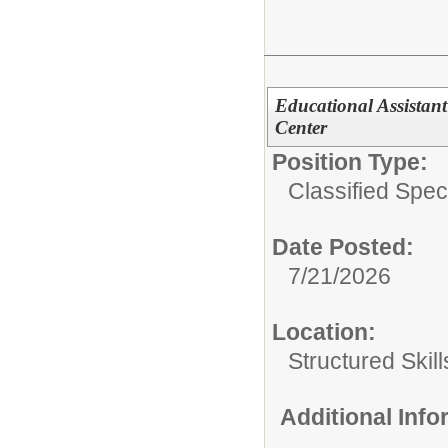
Educational Assistant
Center
Position Type:
Classified Spec
Date Posted:
7/21/2026
Location:
Structured Skil
Additional Inf