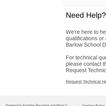
Need Help?
We're here to he
qualifications o
Barlow School Dis
For technical qu
please contact t
Request Technica
Request Technical H
Powered by Frontline Recruiting and Hiring ©
Gresham Barlow S