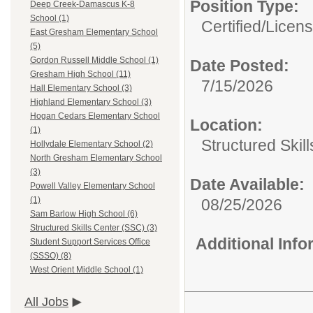
Position Type:
Deep Creek-Damascus K-8
School (1)
Certified/Licen
East Gresham Elementary School
(5)
Gordon Russell Middle School (1)
Date Posted:
Gresham High School (11)
7/15/2026
Hall Elementary School (3)
Highland Elementary School (3)
Hogan Cedars Elementary School
Location:
(1)
Structured Skil
Hollydale Elementary School (2)
North Gresham Elementary School
(3)
Date Available:
Powell Valley Elementary School
(1)
08/25/2026
Sam Barlow High School (6)
Structured Skills Center (SSC) (3)
Additional Inf
Student Support Services Office
(SSSO) (8)
West Orient Middle School (1)
All Jobs