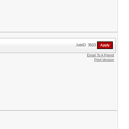
JobID: 3503
Email To A Friend
Print Version