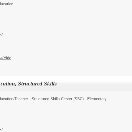
ducation
C)
w/Hide
cation, Structured Skills
ducation/
Teacher - Structured Skills Center (SSC) - Elementary
C)