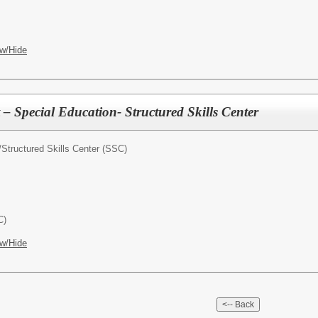
w/Hide
 – Special Education- Structured Skills Center
/
Structured Skills Center (SSC)
C)
w/Hide