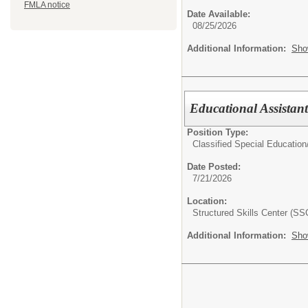
FMLA notice
Date Available:
08/25/2026
Additional Information:
Sho
Educational Assistant
Position Type:
Classified Special Education
Date Posted:
7/21/2026
Location:
Structured Skills Center (SS
Additional Information:
Sho