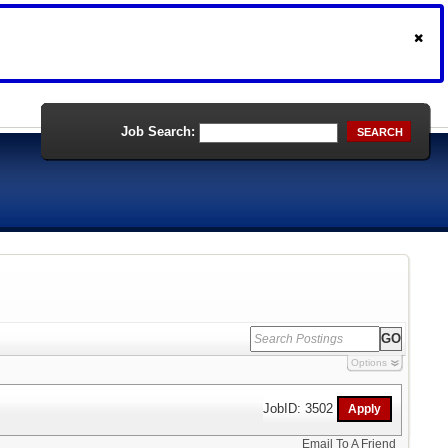
Job Search:
SEARCH
Options
JobID: 3502
Email To A Friend