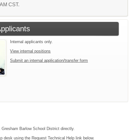
0 AM CST.
Applicants
Internal applicants only.
View internal positions
Submit an internal application/transfer form
t Gresham Barlow School District directly.
lp desk using the Request Technical Help link below.