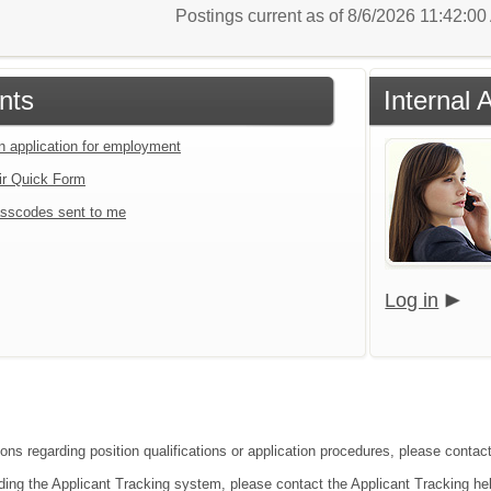
Postings current as of 8/6/2026 11:42:0
nts
Internal 
an application for employment
ir Quick Form
sscodes sent to me
Log in
ions regarding position qualifications or application procedures, please contac
ding the Applicant Tracking system, please contact the Applicant Tracking he