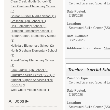
Clear Creek Middle School (3)
Certified/Licensed Special E
East Gresham Elementary School
Date Posted:
(5)
7/15/2026
Gordon Russell Middle School (1)
Gresham High School (11)
Location:
Hall Elementary School (3)
Structured Skills Center (SS
Highland Elementary School (4)
Date Available:
Hogan Cedars Elementary School
08/25/2026
(1)
Hollydale Elementary School (2)
Additional Information:
Sho
North Gresham Elementary School
(3)
Powell Valley Elementary School
(1)
Teacher - Special Edu
Sam Barlow High School (5)
Structured Skills Center (SSC) (3)
Position Type:
Student Support Services Office
Certified/Licensed Special E
(SSSO) (7)
West Orient Middle School (1)
Date Posted:
7/10/2026
All Jobs
Location:
Structured Skills Center (SS