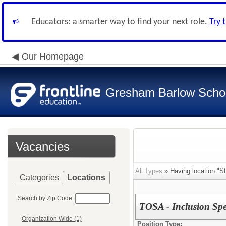
Educators: a smarter way to find your next role.
Try 
Our Homepage
Gresham Barlow School
Vacancies
All Types
» Having location:"St
Categories
Locations
Search by Zip Code:
TOSA - Inclusion Spec
Organization Wide (1)
Position Type: