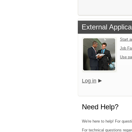
External Applica
Start 
Job Fa
Use pa
Log in
Need Help?
We're here to help! For quest
For technical questions regar