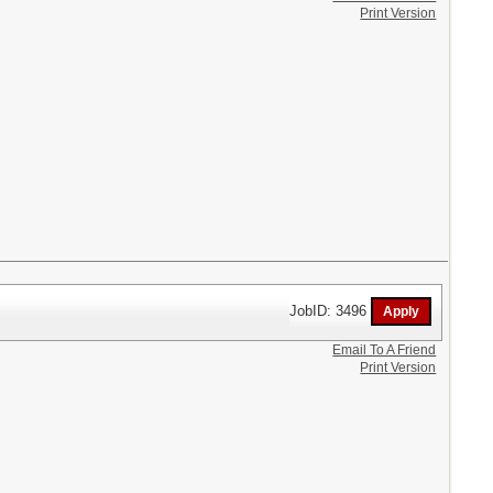
Print Version
JobID: 3496
Email To A Friend
Print Version