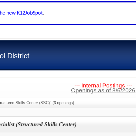
the new K12JobSpot
.
 District
--- Internal Postings ---
Openings as of 8/6/2026
ructured Skills Center (SSC)" (
3
openings)
ialist (Structured Skills Center)