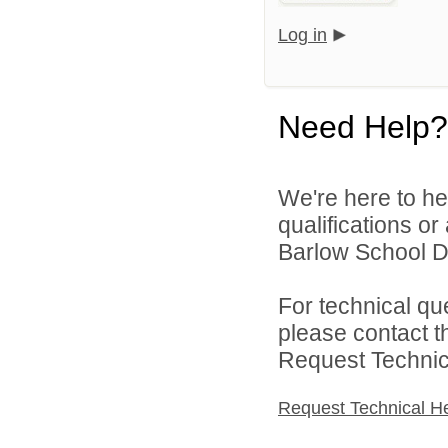
Log in
Need Help?
We're here to he
qualifications o
Barlow School Dis
For technical qu
please contact t
Request Technica
Request Technical H