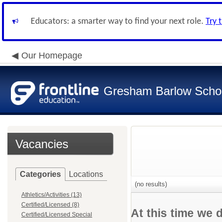
Educators: a smarter way to find your next role.
Try 
Our Homepage
Gresham Barlow School
Vacancies
Categories
Locations
(no results)
Athletics/Activities (13)
Certified/Licensed (8)
At this time we 
Certified/Licensed Special