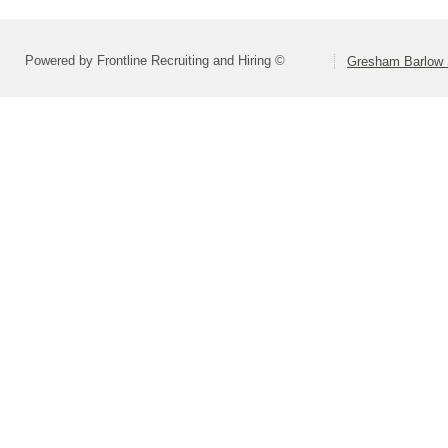
Powered by Frontline Recruiting and Hiring ©
Gresham Barlow S