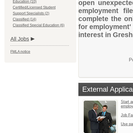
open unexpected
Education (10)
Certified/Licensed Student
employment file
Support Specialists (2)
complete the onl
Classified (14)
for employment' 
Classified Special Education (6)
interest in Gres
All Jobs
FMLA notice
P
External Applica
Start a
emplo
Job Fa
Use pa