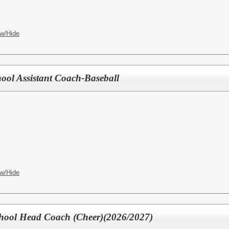
w/Hide
ool Assistant Coach-Baseball
w/Hide
chool Head Coach (Cheer)(2026/2027)