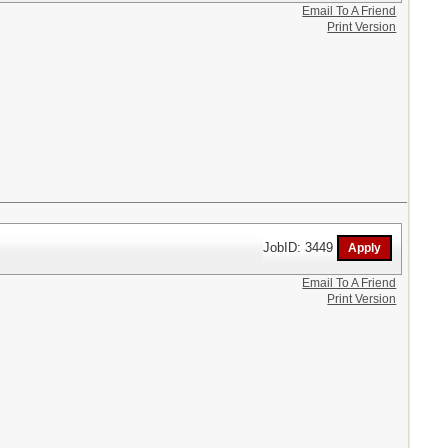
Email To A Friend
Print Version
JobID: 3449
Email To A Friend
Print Version