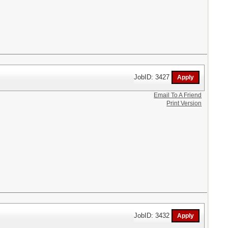
JobID: 3427
Email To A Friend
Print Version
JobID: 3432