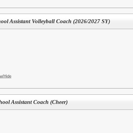
ool Assistant Volleyball Coach (2026/2027 SY)
w/Hide
hool Assistant Coach (Cheer)