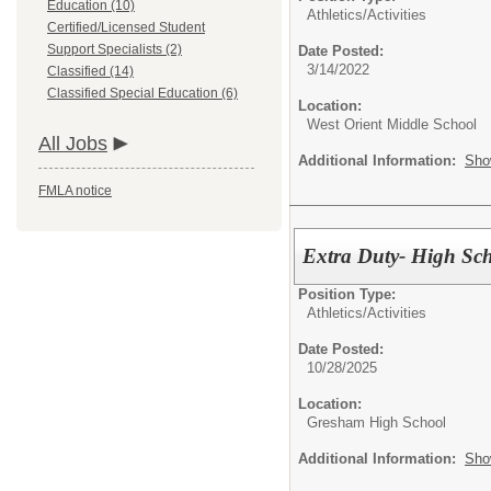
Education (10)
Athletics/Activities
Certified/Licensed Student
Support Specialists (2)
Date Posted:
3/14/2022
Classified (14)
Classified Special Education (6)
Location:
West Orient Middle School
All Jobs
Additional Information:
Sho
FMLA notice
Extra Duty- High Sch
Position Type:
Athletics/Activities
Date Posted:
10/28/2025
Location:
Gresham High School
Additional Information:
Sho