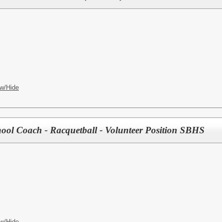
w/Hide
ool Coach - Racquetball - Volunteer Position SBHS
w/Hide