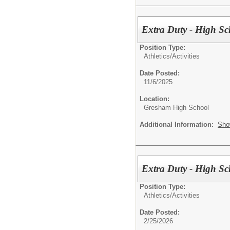
Extra Duty - High Sc
Position Type:
Athletics/Activities
Date Posted:
11/6/2025
Location:
Gresham High School
Additional Information:
Sho
Extra Duty - High Sc
Position Type:
Athletics/Activities
Date Posted:
2/25/2026