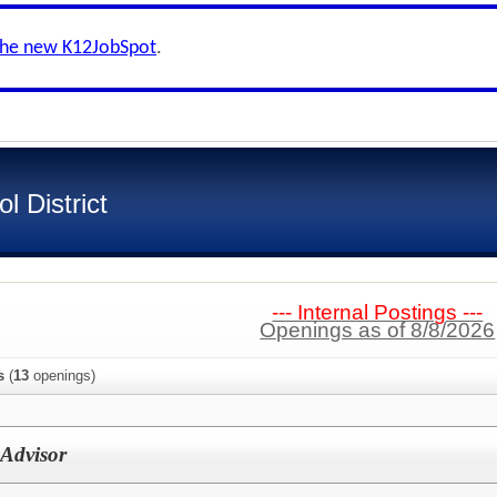
the new K12JobSpot
.
 District
--- Internal Postings ---
Openings as of 8/8/2026
s
(
13
openings)
Advisor