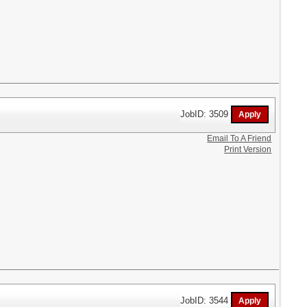
JobID: 3509
Email To A Friend
Print Version
JobID: 3544