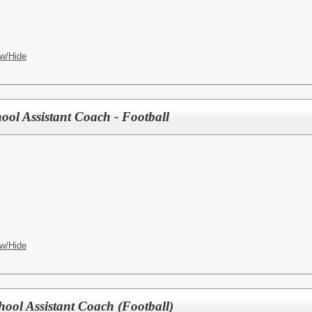
w/Hide
ool Assistant Coach - Football
w/Hide
hool Assistant Coach (Football)