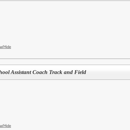
w/Hide
hool Assistant Coach Track and Field
w/Hide