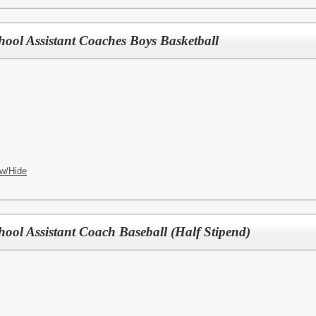
hool Assistant Coaches Boys Basketball
w/Hide
hool Assistant Coach Baseball (Half Stipend)