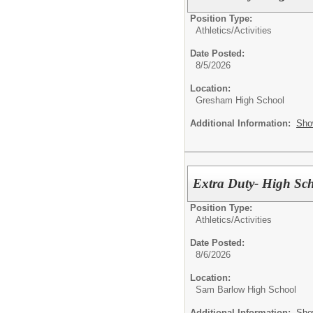
Position Type:
Athletics/Activities
Date Posted:
8/5/2026
Location:
Gresham High School
Additional Information:
Sho
Extra Duty- High Sch
Position Type:
Athletics/Activities
Date Posted:
8/6/2026
Location:
Sam Barlow High School
Additional Information:
Sho