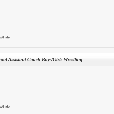
w/Hide
ool Assistant Coach Boys/Girls Wrestling
w/Hide