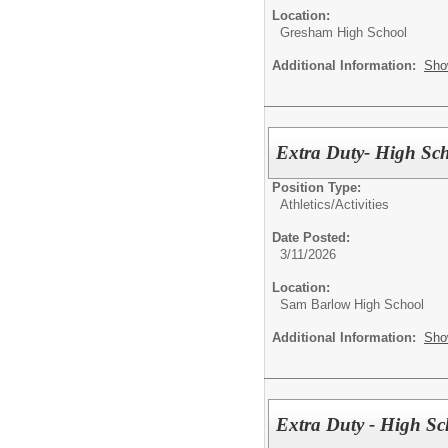
Location:
Gresham High School
Additional Information:
Sho
Extra Duty- High Sch
Position Type:
Athletics/Activities
Date Posted:
3/11/2026
Location:
Sam Barlow High School
Additional Information:
Sho
Extra Duty - High S