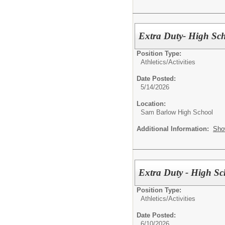
Extra Duty- High Sch
Position Type:
Athletics/Activities
Date Posted:
5/14/2026
Location:
Sam Barlow High School
Additional Information:
Sho
Extra Duty - High Sc
Position Type:
Athletics/Activities
Date Posted:
6/10/2026