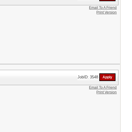
Email To A Friend
Print Version
JobID: 3548
Email To A Friend
Print Version