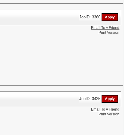
JobID: 3360
Email To A Friend
Print Version
JobID: 3425
Email To A Friend
Print Version