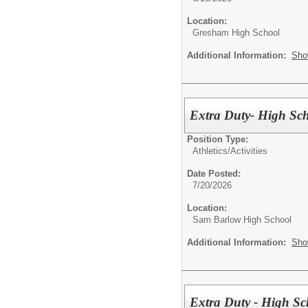
Location:
Gresham High School
Additional Information:
Sho
Extra Duty- High Sch
Position Type:
Athletics/Activities
Date Posted:
7/20/2026
Location:
Sam Barlow High School
Additional Information:
Sho
Extra Duty - High Sc