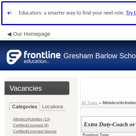
Educators: a smarter way to find your next role.
Try 
Our Homepage
Gresham Barlow School
Vacancies
All Types
»
Athletics/Activitie
Categories
Locations
Athletics/Activities (13)
Extra Duty-Coach or 
Certified/Licensed (8)
Certified/Licensed Special
Position Type: