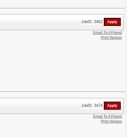
JobID: 3462
Email To A Friend
Print Version
JobID: 3474
Email To A Friend
Print Version