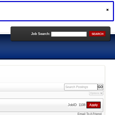
Job Search:
SEARCH
Options
JobID: 1108
Email To A Friend