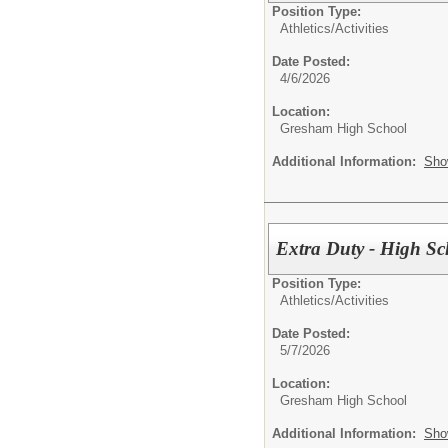
Position Type:
Athletics/Activities
Date Posted:
4/6/2026
Location:
Gresham High School
Additional Information:
Sho
Extra Duty - High Sc
Position Type:
Athletics/Activities
Date Posted:
5/7/2026
Location:
Gresham High School
Additional Information:
Sho