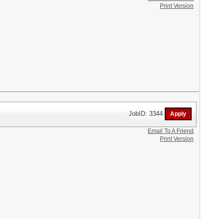
Print Version
JobID: 3344
Email To A Friend
Print Version