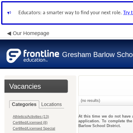
Educators: a smarter way to find your next role.
Try 
Our Homepage
Gresham Barlow School
Vacancies
(no results)
Categories
Locations
At this time we do not have 
Athletics/Activities (13)
application. To complete the
Certified/Licensed (8)
Barlow School District.
Certified/Licensed Special