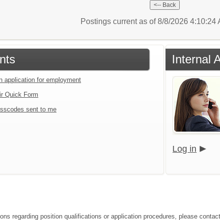
Postings current as of 8/8/2026 4:10:2
nts
Internal 
an application for employment
ir Quick Form
sscodes sent to me
Log in
ions regarding position qualifications or application procedures, please contac