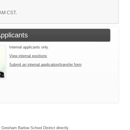
4 AM CST.
Applicants
Internal applicants only.
View internal positions
Submit an internal application/transfer form
t Gresham Barlow School District directly.