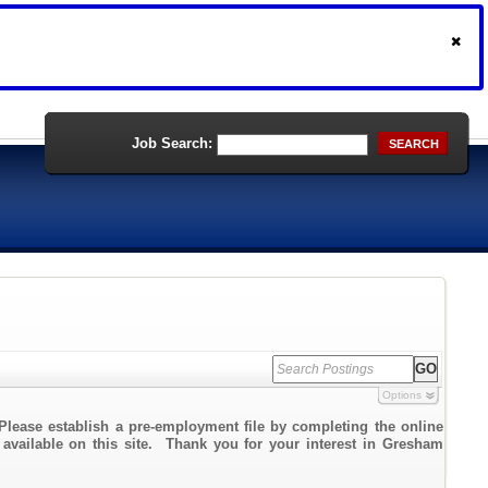
Job Search:
SEARCH
Options
Please establish a pre-employment file by completing the online
k available on this site. Thank you for your interest in Gresham