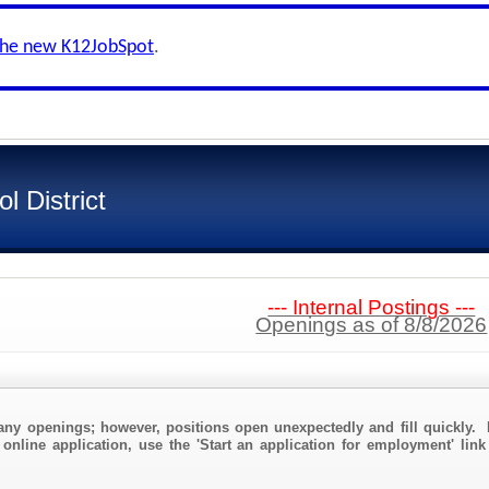
the new K12JobSpot
.
 District
--- Internal Postings ---
Openings as of 8/8/2026
any openings; however, positions open unexpectedly and fill quickly. 
 online application, use the 'Start an application for employment' lin