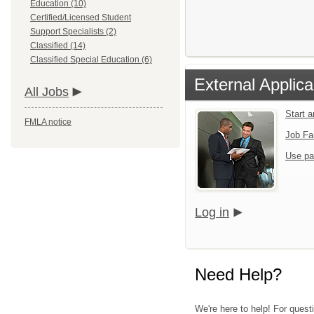
Education (10)
Certified/Licensed Student
Support Specialists (2)
Classified (14)
Classified Special Education (6)
External Applica
All Jobs
Start 
FMLA notice
Job Fa
Use pa
Log in
Need Help?
We're here to help! For quest