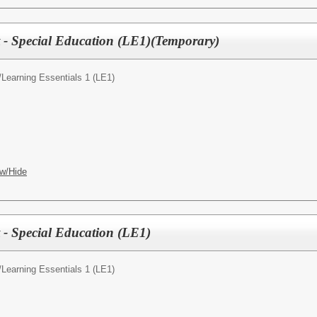
t - Special Education (LE1)(Temporary)
/
Learning Essentials 1 (LE1)
w/Hide
t - Special Education (LE1)
/
Learning Essentials 1 (LE1)