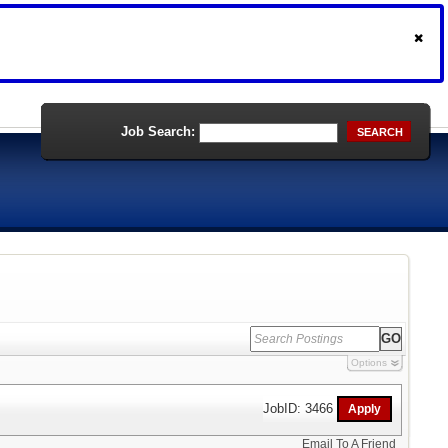
Job Search:
SEARCH
Options
JobID: 3466
Email To A Friend