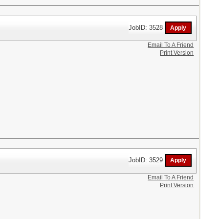
JobID: 3528
Email To A Friend
Print Version
JobID: 3529
Email To A Friend
Print Version