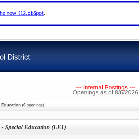
the new K12JobSpot
.
 District
--- Internal Postings ---
Openings as of 8/6/2026
l Education
(
6
openings)
t - Special Education (LE1)