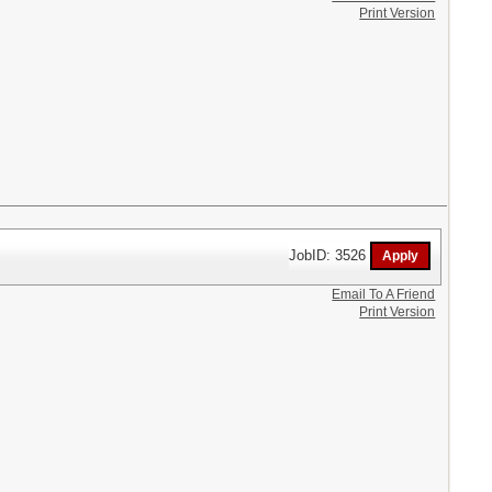
Print Version
JobID: 3526
Email To A Friend
Print Version