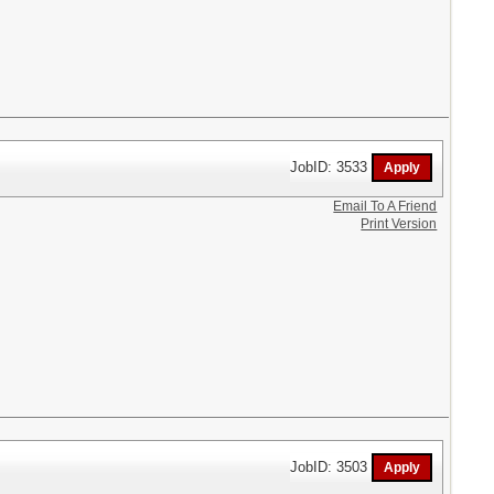
JobID: 3533
Email To A Friend
Print Version
JobID: 3503