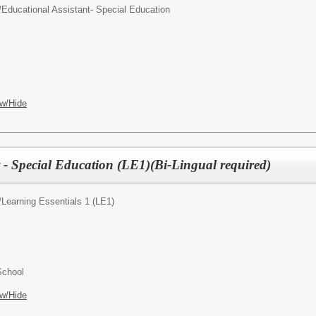
/
Educational Assistant- Special Education
w/Hide
 - Special Education (LE1)(Bi-Lingual required)
/
Learning Essentials 1 (LE1)
School
w/Hide