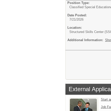
Position Type:
Classified Special Education
Date Posted:
7/21/2026
Location:
Structured Skills Center (SS
Additional Information:
Sho
External Applica
Start 
Job Fa