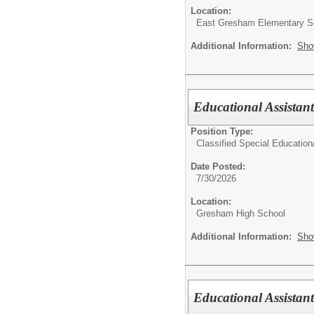
Location:
East Gresham Elementary S
Additional Information:
Sho
Educational Assistan
Position Type:
Classified Special Education
Date Posted:
7/30/2026
Location:
Gresham High School
Additional Information:
Sho
Educational Assistant