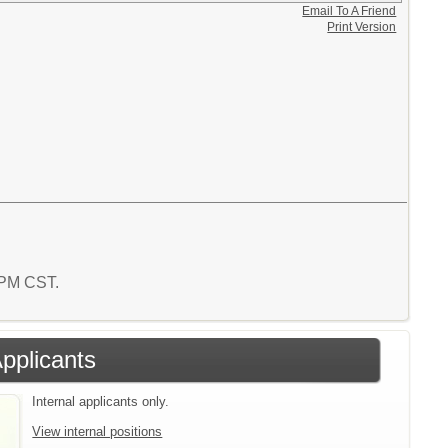
Email To A Friend
Print Version
6 PM CST.
Applicants
Internal applicants only.
View internal positions