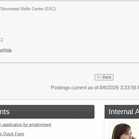
/
Structured Skills Center (SSC)
C)
w/Hide
Postings current as of 8/6/2026 3:33:5
nts
Internal 
an application for employment
ir Quick Form