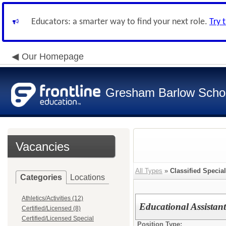
Educators: a smarter way to find your next role.
Try 
Our Homepage
Gresham Barlow School
Vacancies
All Types
»
Classified Specia
Categories
Locations
Athletics/Activities (12)
Educational Assistan
Certified/Licensed (8)
Certified/Licensed Special
Position Type: