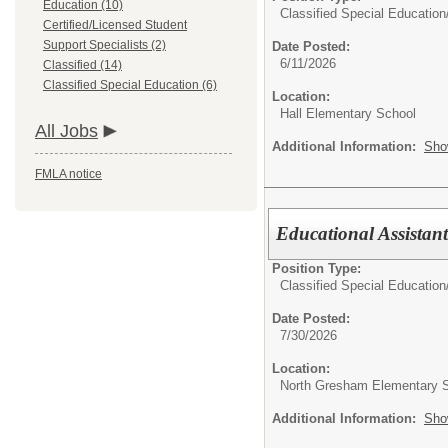
Education (10)
Classified Special Education
Certified/Licensed Student
Support Specialists (2)
Date Posted:
6/11/2026
Classified (14)
Classified Special Education (6)
Location:
Hall Elementary School
All Jobs
Additional Information:
Sho
FMLA notice
Educational Assistant
Position Type:
Classified Special Education
Date Posted:
7/30/2026
Location:
North Gresham Elementary 
Additional Information:
Sho