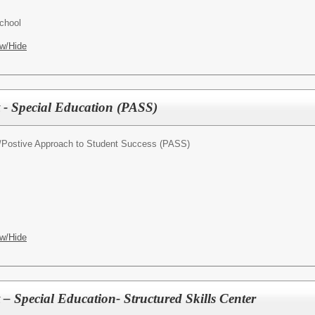
chool
w/Hide
t - Special Education (PASS)
/
Postive Approach to Student Success (PASS)
w/Hide
 – Special Education- Structured Skills Center