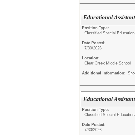
Educational Assistan
Position Type:
Classified Special Education
Date Posted:
7/30/2026
Location:
Clear Creek Middle School
Additional Information:
Sho
Educational Assistan
Position Type:
Classified Special Education
Date Posted:
7/30/2026