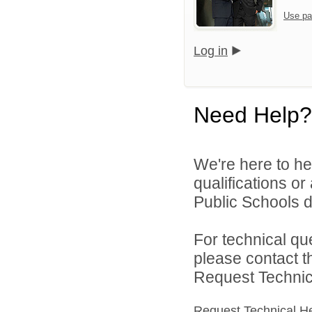
Use pa
Log in
Need Help?
We're here to he
qualifications o
Public Schools di
For technical qu
please contact t
Request Technica
Request Technical H