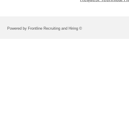
Powered by Frontline Recruiting and Hiring ©