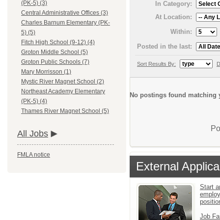
(PK-5) (3)
In Category:
Central Administrative Offices (3)
At Location:
Charles Barnum Elementary (PK-
Within:
5) (5)
Fitch High School (9-12) (4)
Posted in the last:
Groton Middle School (5)
Groton Public Schools (7)
Sort Results By:
D
Mary Morrisson (1)
Mystic River Magnet School (2)
Northeast Academy Elementary
No postings found matching y
(PK-5) (4)
Thames River Magnet School (5)
Po
All Jobs
FMLA notice
External Applica
Start a
employ
positio
Job Fa