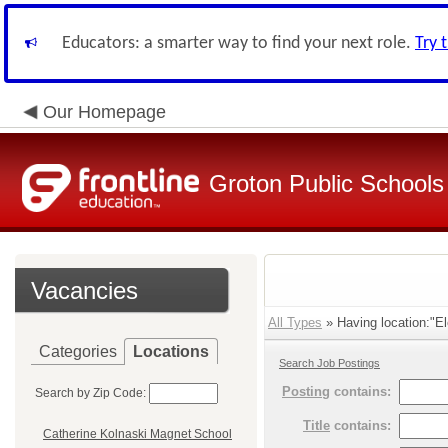
Educators: a smarter way to find your next role.
Try 
Our Homepage
Groton Public Schools
Vacancies
All Types
» Having location:"El
Categories
Locations
Search Job Postings
Posting
contains:
Search by Zip Code:
Title
contains:
Catherine Kolnaski Magnet School