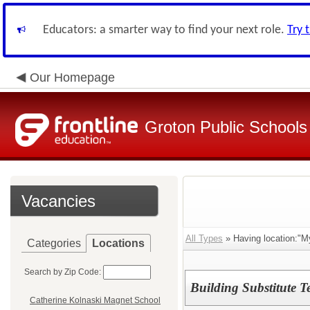
Educators: a smarter way to find your next role.
Try 
Our Homepage
Groton Public Schools
Vacancies
All Types
» Having location:"M
Categories
Locations
Search by Zip Code:
Building Substitute T
Catherine Kolnaski Magnet School