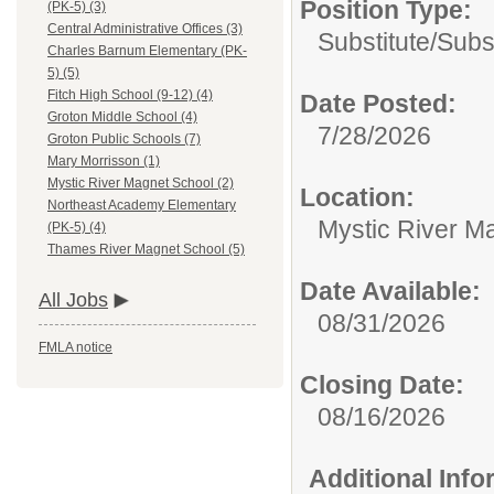
Position Type:
(PK-5) (3)
Central Administrative Offices (3)
Substitute/
Subs
Charles Barnum Elementary (PK-
5) (5)
Fitch High School (9-12) (4)
Date Posted:
Groton Middle School (4)
7/28/2026
Groton Public Schools (7)
Mary Morrisson (1)
Mystic River Magnet School (2)
Location:
Northeast Academy Elementary
Mystic River M
(PK-5) (4)
Thames River Magnet School (5)
Date Available:
All Jobs
08/31/2026
FMLA notice
Closing Date:
08/16/2026
Additional Inf