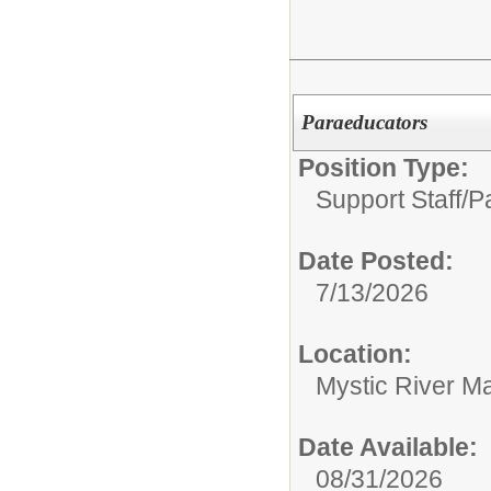
Paraeducators
Position Type:
Support Staff/
P
Date Posted:
7/13/2026
Location:
Mystic River M
Date Available:
08/31/2026