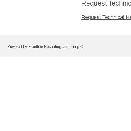
Request Technica
Request Technical H
Powered by Frontline Recruiting and Hiring ©