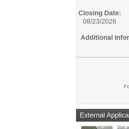
Closing Date:
08/23/2026
Additional Inf
Po
External Applica
Start a