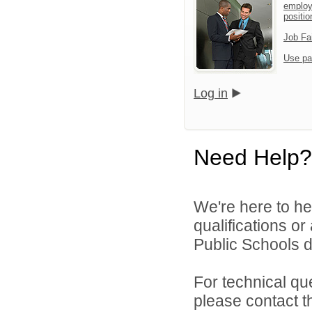
employ
positio
Job Fa
Use pa
Log in
Need Help?
We're here to he
qualifications o
Public Schools di
For technical qu
please contact t