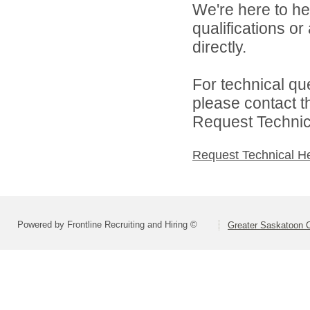
We're here to he
qualifications o
directly.
For technical qu
please contact t
Request Technica
Request Technical H
Powered by Frontline Recruiting and Hiring ©
Greater Saskatoon C