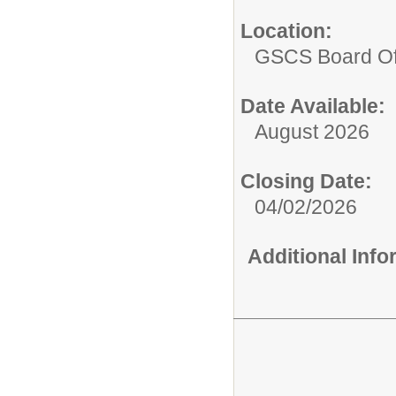
Location:
GSCS Board Of
Date Available:
August 2026
Closing Date:
04/02/2026
Additional Inf