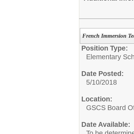
French Immersion Te
Position Type:
Elementary Sch
Date Posted:
5/10/2018
Location:
GSCS Board Of
Date Available:
To be determin