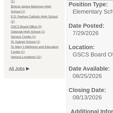
(1)
Position Type:
Bishop James Mahoney High
Elementary Sch
School (1)
E.D. Feehan Catholic High School
(2)
Date Posted:
GSCS Board Office (3)
7/29/2026
Oskayak High School (1)
Service Centre (1)
St. Gabriel School (1)
Location:
St. Mary`s Wellness and Education
Centre (1)
GSCS Board Of
Various Locations (11)
Date Available:
All Jobs
08/25/2026
Closing Date:
08/13/2026
Additional Inf