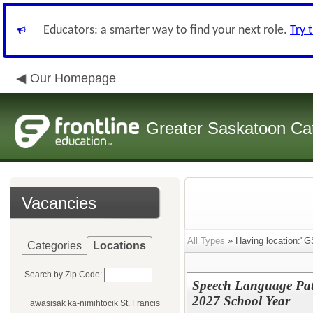
Educators: a smarter way to find your next role.
Try 
Our Homepage
Greater Saskatoon Cat
Vacancies
All Types
» Having location:"G
Categories
Locations
Search by Zip Code:
Speech Language Path
2027 School Year
awasisak ka-nimihtocik St. Francis