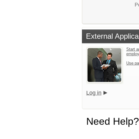
P
External Applica
Start a
emplo
Use pa
Log in
Need Help?