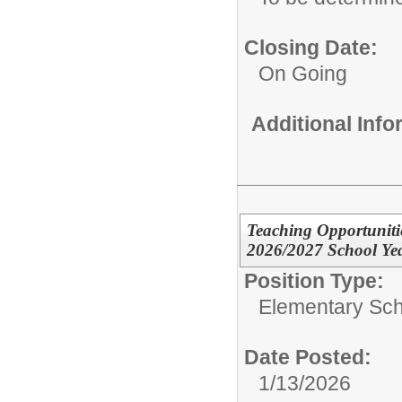
Closing Date:
On Going
Additional Inf
Teaching Opportuniti
2026/2027 School Ye
Position Type:
Elementary Sch
Date Posted:
1/13/2026