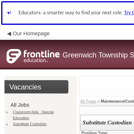
Educators: a smarter way to find your next role.
Try 
Our Homepage
Greenwich Township Sc
Vacancies
All Types
»
Maintenance/Cust
All Jobs
Classroom Aide - Special
Education
Substitute Custodian
Substitute Custodian
Position Type: