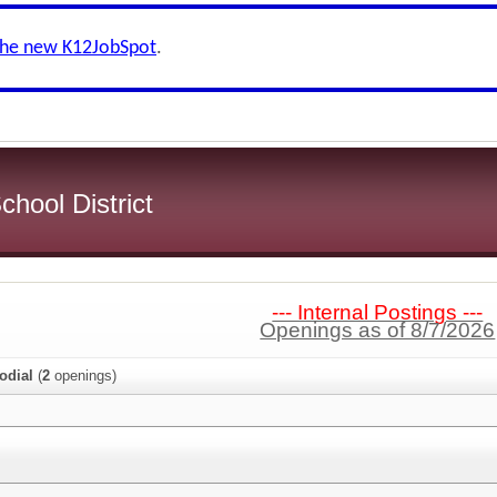
the new K12JobSpot
.
hool District
--- Internal Postings ---
Openings as of 8/7/2026
odial
(
2
openings)