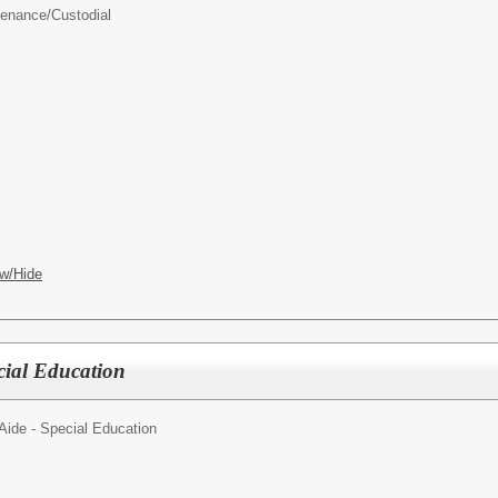
enance/Custodial
w/Hide
cial Education
Aide - Special Education