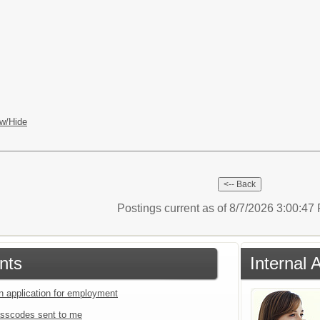
w/Hide
Postings current as of 8/7/2026 3:00:4
nts
Internal 
an application for employment
sscodes sent to me