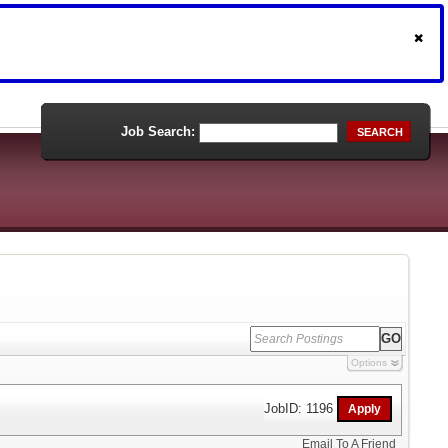
Job Search:
SEARCH
Options
JobID: 1196
Email To A Friend