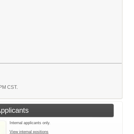
7 PM CST.
Applicants
Internal applicants only.
View internal positions