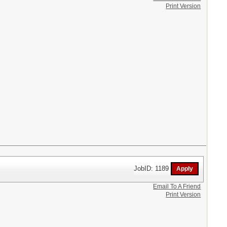
Print Version
JobID: 1189
Email To A Friend
Print Version