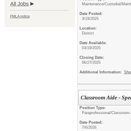
All Jobs
Maintenance/Custodial/
Maint
Date Posted:
FMLA notice
3/19/2025
Location:
District
Date Available:
03/19/2025
Closing Date:
06/27/2025
Additional Information:
Sho
Classroom Aide - Spe
Position Type:
Paraprofessional/
Classroom 
Date Posted:
7/6/2026