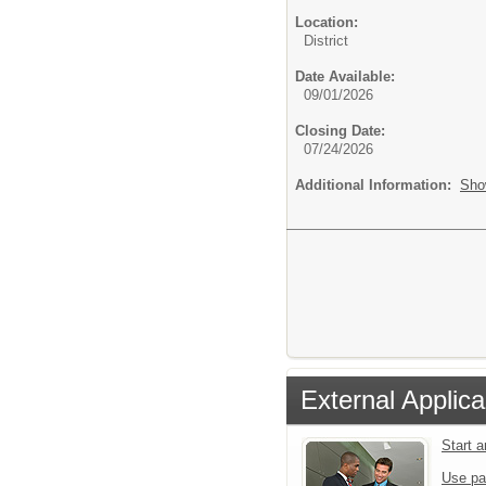
Location:
District
Date Available:
09/01/2026
Closing Date:
07/24/2026
Additional Information:
Sho
External Applica
Start 
Use pa