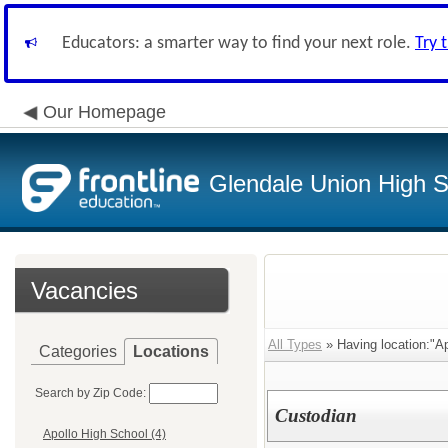
Educators: a smarter way to find your next role.
Try 
Our Homepage
Glendale Union High Sc
Vacancies
All Types
» Having location:"Ap
Categories
Locations
Search by Zip Code:
Custodian
Apollo High School (4)