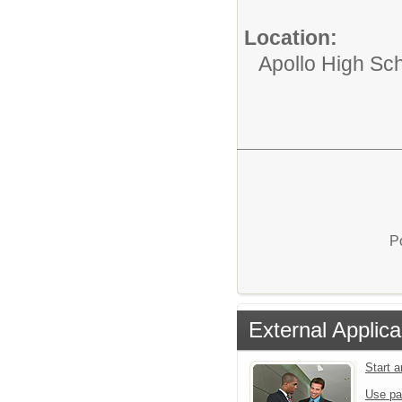
Location:
Apollo High Sc
P
External Applica
Start 
Use pa