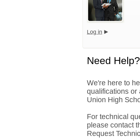
Log in
Need Help?
We're here to he
qualifications o
Union High School
For technical qu
please contact t
Request Technica