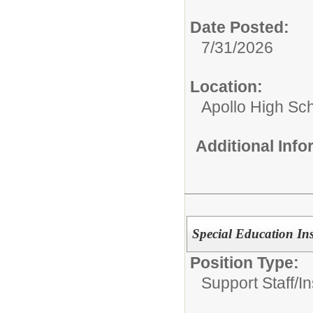
Date Posted:
7/31/2026
Location:
Apollo High Sc
Additional Inf
Special Education Ins
Position Type:
Support Staff/
In