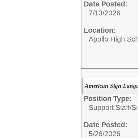
Date Posted:
7/13/2026
Location:
Apollo High Sc
American Sign Langua
Position Type:
Support Staff/
S
Date Posted:
5/26/2026