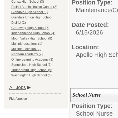
Position Type:
Cortez High School (3)
District Administrative Center (2)
Maintenance/Cu
Glendale High School (3)
Glendale Union High School
District (2)
Date Posted:
Greenway High School (7)
6/15/2026
Independence High School (4)
Moon Valley High School (8)
Mulitple Locations (1)
Location:
Multiple Location (2)
Apollo High Sc
Northern Academy (2)
Online Learning Academy (3)
Sunnyslope High School (7)
Thunderbird High School (5)
Washington High School (4)
All Jobs
School Nurse
FMLA notice
Position Type:
School Nurse