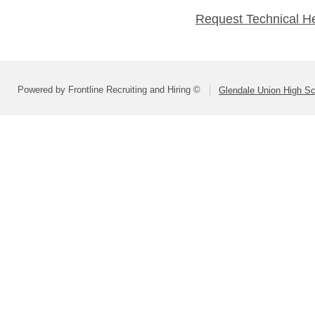
Request Technical H
Powered by Frontline Recruiting and Hiring ©
Glendale Union High Sch