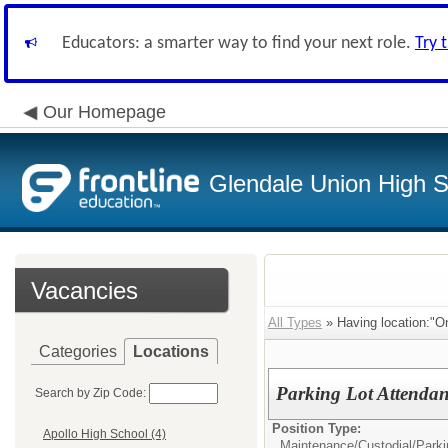
Educators: a smarter way to find your next role.
Try 
Our Homepage
Glendale Union High Sc
Vacancies
All Types
» Having location:"O
Categories
Locations
Parking Lot Attendan
Search by Zip Code:
Position Type:
Apollo High School (4)
Maintenance/Custodial/
Parki