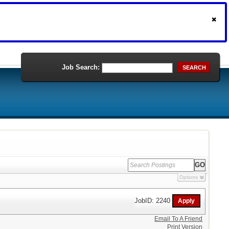
Job Search:
SEARCH
Options
JobID: 2240
Email To A Friend
Print Version