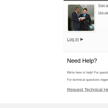
Start 
Use pa
Log in
Need Help?
We're here to help! For quest
For technical questions regar
Request Technical H