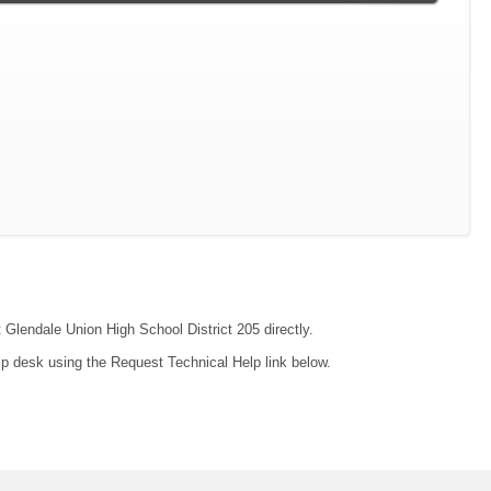
t Glendale Union High School District 205 directly.
lp desk using the Request Technical Help link below.