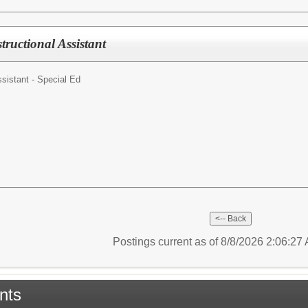
tructional Assistant
ssistant - Special Ed
Postings current as of 8/8/2026 2:06:2
nts