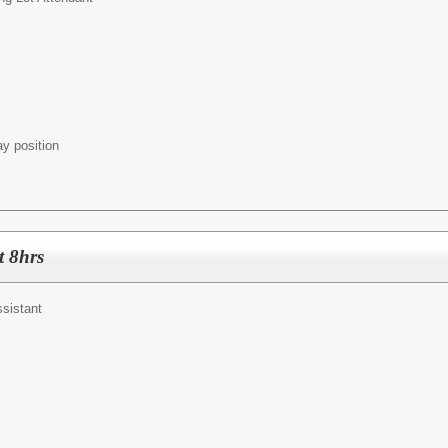
ay position
t 8hrs
ssistant