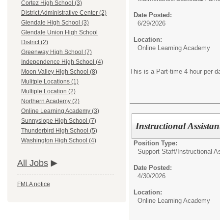
Cortez High School (3)
District Administrative Center (2)
Date Posted:
Glendale High School (3)
6/29/2026
Glendale Union High School
Location:
District (2)
Online Learning Academy
Greenway High School (7)
Independence High School (4)
This is a Part-time 4 hour per d
Moon Valley High School (8)
Mulitple Locations (1)
Multiple Location (2)
Northern Academy (2)
Online Learning Academy (3)
Sunnyslope High School (7)
Instructional Assistan
Thunderbird High School (5)
Washington High School (4)
Position Type:
Support Staff/
Instructional A
All Jobs
Date Posted:
4/30/2026
FMLA notice
Location:
Online Learning Academy