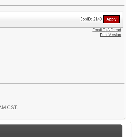
JobID: 2140
Email To A Friend
Print Version
7 AM CST.