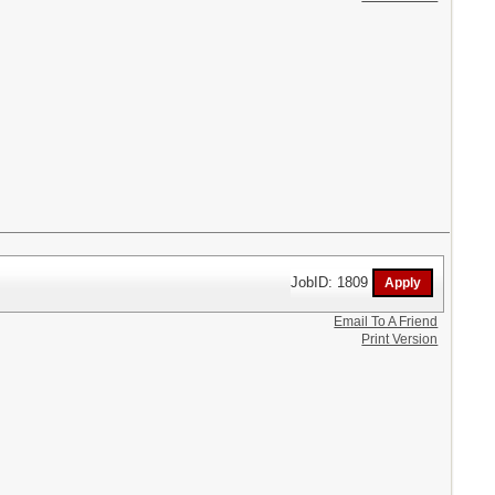
JobID: 1809
Email To A Friend
Print Version