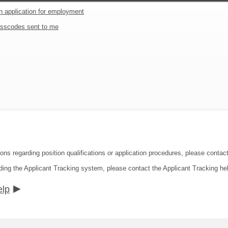
an application for employment
sscodes sent to me
ions regarding position qualifications or application procedures, please contac
ding the Applicant Tracking system, please contact the Applicant Tracking he
elp