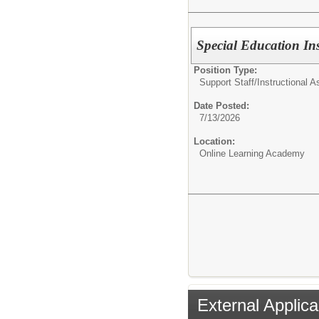
Special Education Ins
Position Type:
Support Staff/
Instructional A
Date Posted:
7/13/2026
Location:
Online Learning Academy
External Applica