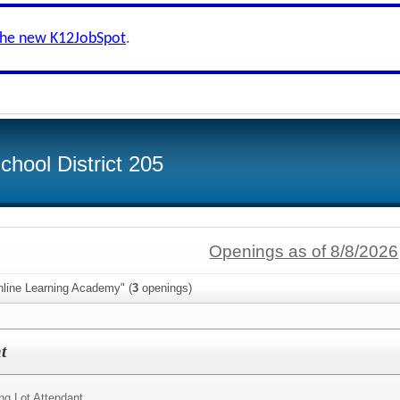
the new K12JobSpot
.
hool District 205
Openings as of 8/8/2026
nline Learning Academy" (
3
openings)
t
ng Lot Attendant