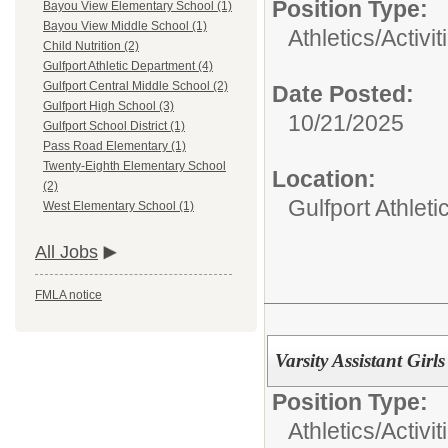
Position Type:
Bayou View Elementary School (1)
Bayou View Middle School (1)
Athletics/Activit
Child Nutrition (2)
Gulfport Athletic Department (4)
Gulfport Central Middle School (2)
Date Posted:
Gulfport High School (3)
10/21/2025
Gulfport School District (1)
Pass Road Elementary (1)
Twenty-Eighth Elementary School
Location:
(2)
Gulfport Athlet
West Elementary School (1)
All Jobs
FMLA notice
Varsity Assistant Girl
Position Type:
Athletics/Activit