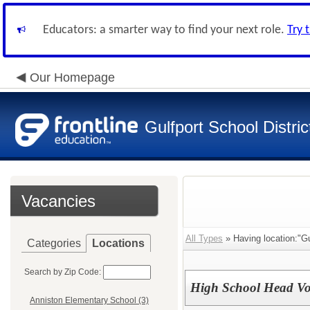
Educators: a smarter way to find your next role.
Try 
Our Homepage
Gulfport School Distric
Vacancies
All Types
» Having location:"Gu
Categories
Locations
Search by Zip Code:
High School Head Vol
Anniston Elementary School (3)