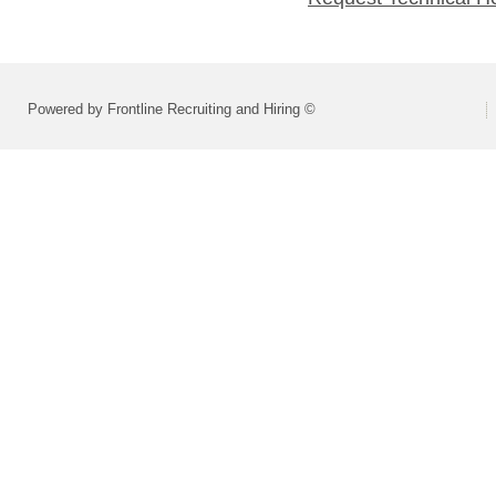
Powered by Frontline Recruiting and Hiring ©