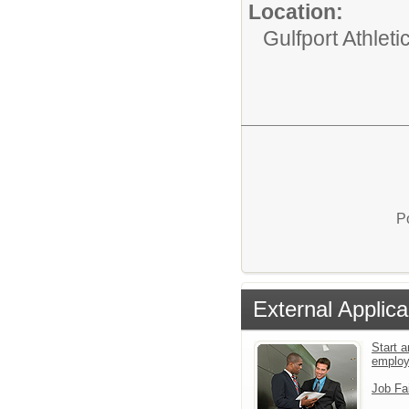
Location:
Gulfport Athlet
P
External Applica
Start a
emplo
Job Fa