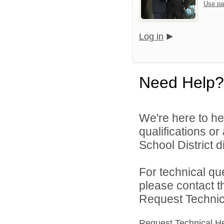
Use pa
Log in
Need Help?
We're here to he
qualifications o
School District di
For technical qu
please contact t
Request Technica
Request Technical H