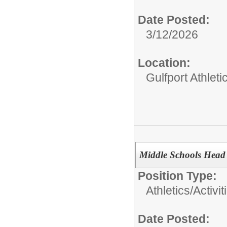
Date Posted:
3/12/2026
Location:
Gulfport Athlet
Middle Schools Head 
Position Type:
Athletics/Activit
Date Posted: