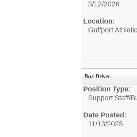
3/12/2026
Location:
Gulfport Athlet
Bus Driver
Position Type:
Support Staff/
B
Date Posted:
11/13/2025