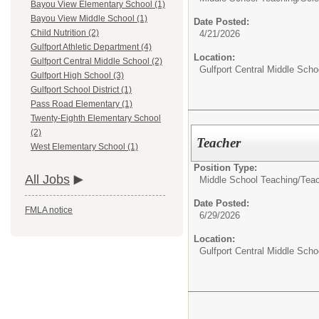
Bayou View Elementary School (1)
Bayou View Middle School (1)
Date Posted:
Child Nutrition (2)
4/21/2026
Gulfport Athletic Department (4)
Location:
Gulfport Central Middle School (2)
Gulfport Central Middle Scho
Gulfport High School (3)
Gulfport School District (1)
Pass Road Elementary (1)
Twenty-Eighth Elementary School
(2)
Teacher
West Elementary School (1)
Position Type:
All Jobs
Middle School Teaching/
Tea
Date Posted:
FMLA notice
6/29/2026
Location:
Gulfport Central Middle Scho