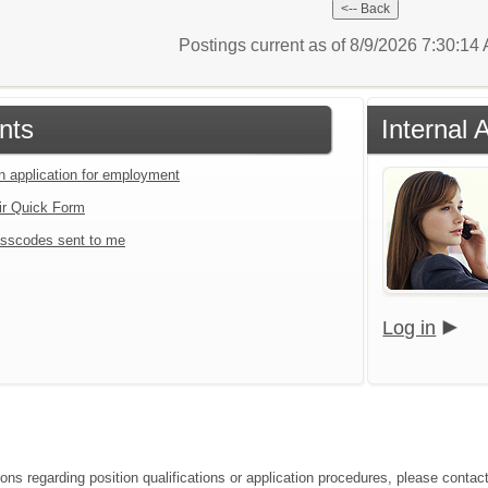
Postings current as of 8/9/2026 7:30:1
nts
Internal 
an application for employment
ir Quick Form
sscodes sent to me
Log in
ons regarding position qualifications or application procedures, please contact 