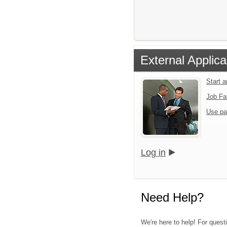
External Applica
Start 
Job Fa
Use pa
Log in
Need Help?
We're here to help! For questi