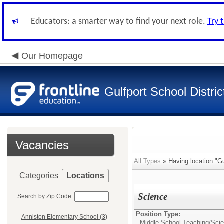
Educators: a smarter way to find your next role.
Try 
Our Homepage
Gulfport School Distric
Vacancies
All Types
» Having location:"Gu
Categories
Locations
Science
Search by Zip Code:
Position Type:
Anniston Elementary School (3)
Middle School Teaching/
Sci