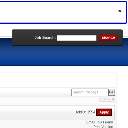
Job Search:
SEARCH
Options
JobID: 1554
Email To A Friend
Print Version