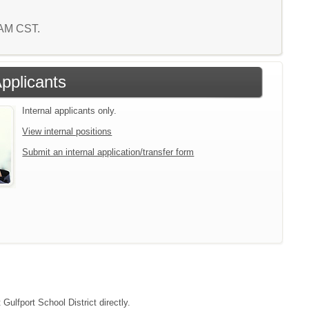
4 AM CST.
Applicants
Internal applicants only.
View internal positions
Submit an internal application/transfer form
Gulfport School District directly.