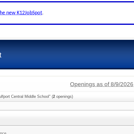
the new K12JobSpot
.
t
Openings as of 8/9/2026
lfport Central Middle School" (
2
openings)
ence