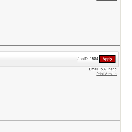
JobID: 1584
Email To A Friend
Print Version