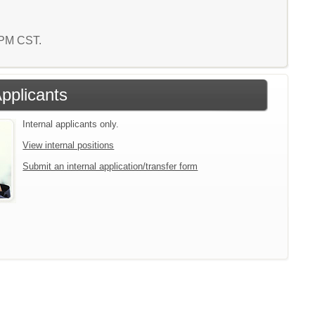
7 PM CST.
Applicants
Internal applicants only.
View internal positions
Submit an internal application/transfer form