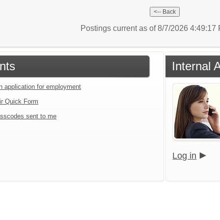
Postings current as of 8/7/2026 4:49:1
nts
Internal 
an application for employment
ir Quick Form
sscodes sent to me
Log in