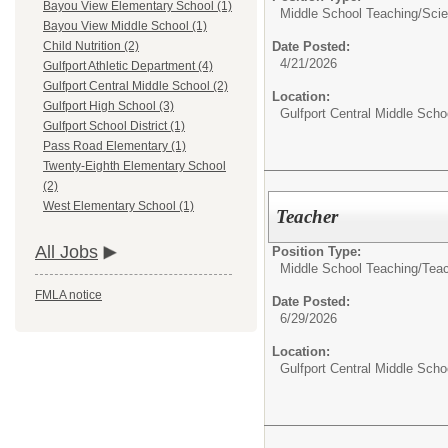
Bayou View Elementary School (1)
Middle School Teaching/
Sci
Bayou View Middle School (1)
Date Posted:
Child Nutrition (2)
4/21/2026
Gulfport Athletic Department (4)
Gulfport Central Middle School (2)
Location:
Gulfport High School (3)
Gulfport Central Middle Scho
Gulfport School District (1)
Pass Road Elementary (1)
Twenty-Eighth Elementary School
(2)
West Elementary School (1)
Teacher
All Jobs
Position Type:
Middle School Teaching/
Tea
FMLA notice
Date Posted:
6/29/2026
Location:
Gulfport Central Middle Scho