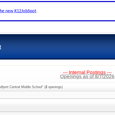
the new K12JobSpot
.
t
--- Internal Postings ---
Openings as of 8/7/2026
lfport Central Middle School" (
2
openings)