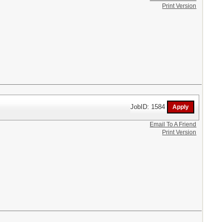
Print Version
JobID: 1584
Email To A Friend
Print Version