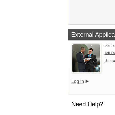
External Applica
Start 
Job Fa
Use pa
Log in
Need Help?