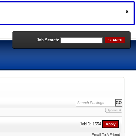
Job Search:
SEARCH
Options
JobID: 1554
Email To A Friend