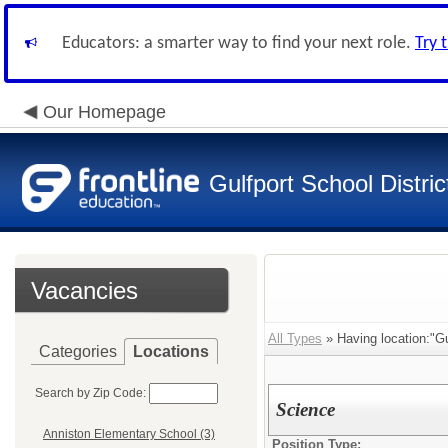
Educators: a smarter way to find your next role.
Try 
Our Homepage
Gulfport School Distric
Vacancies
All Types
» Having location:"Gu
Categories
Locations
Search by Zip Code:
Science
Anniston Elementary School (3)
Position Type: