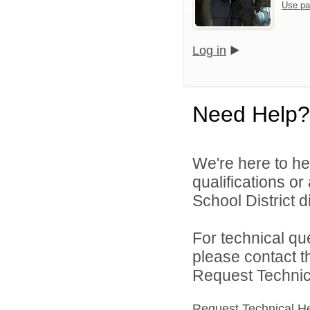
Use pa
Log in
Need Help?
We're here to he
qualifications o
School District di
For technical qu
please contact t
Request Technica
Request Technical H