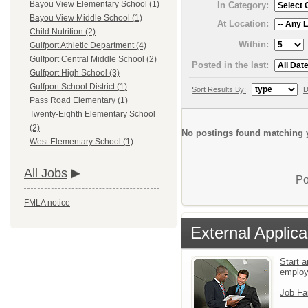
Bayou View Elementary School (1)
In Category:
Bayou View Middle School (1)
At Location:
Child Nutrition (2)
Within:
Gulfport Athletic Department (4)
Gulfport Central Middle School (2)
Posted in the last:
Gulfport High School (3)
Gulfport School District (1)
Sort Results By:
D
Pass Road Elementary (1)
Twenty-Eighth Elementary School
(2)
No postings found matching y
West Elementary School (1)
All Jobs
Po
FMLA notice
External Applica
Start a
emplo
Job Fa