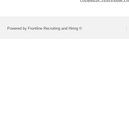
Powered by Frontline Recruiting and Hiring ©