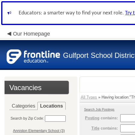
Educators: a smarter way to find your next role.
Try 
Our Homepage
Gulfport School Distric
Vacancies
All Types
» Having location:"Th
Categories
Locations
Search Job Postings
Posting
contains:
Search by Zip Code:
Title
contains:
Anniston Elementary School (3)