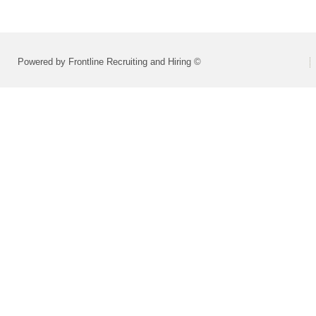
Powered by Frontline Recruiting and Hiring ©