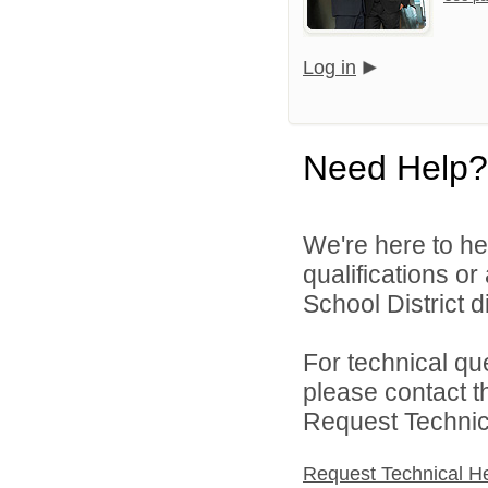
Log in
Need Help?
We're here to he
qualifications o
School District di
For technical qu
please contact t
Request Technica
Request Technical H