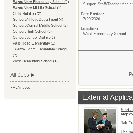
Bayou View Elementary School (1)
Support Staff/
Teacher Assist
Bayou View Middle School (1)
Date Posted:
Child Nutrition (2)
7/29/2026
Gulfport Athletic Department (4)
Gulfport Central Middle School (2)
Location:
Gulfport High School (3)
West Elementary School
Gulfport School District (1)
Pass Road Elementary (1)
Twenty-Eighth Elementary School
(2)
West Elementary School (1)
P
All Jobs
FMLA notice
External Applica
Start a
emplo
Job Fa
Use pa