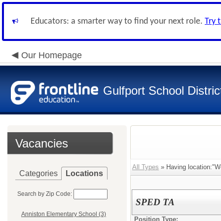
Educators: a smarter way to find your next role.
Try 
Our Homepage
Gulfport School Distric
Vacancies
All Types
» Having location:"W
Categories
Locations
Search by Zip Code:
SPED TA
Anniston Elementary School (3)
Position Type: