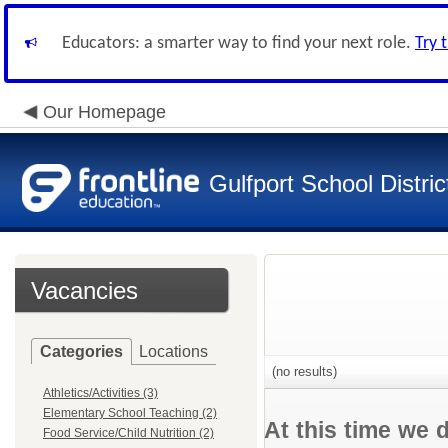
Educators: a smarter way to find your next role.
Try 
Our Homepage
Gulfport School Distric
Vacancies
Categories
Locations
(no results)
Athletics/Activities (3)
Elementary School Teaching (2)
At this time we 
Food Service/Child Nutrition (2)