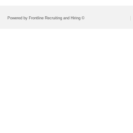
Powered by Frontline Recruiting and Hiring ©