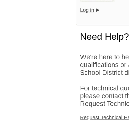
Log in
Need Help?
We're here to he
qualifications o
School District di
For technical qu
please contact t
Request Technica
Request Technical H