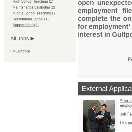
open unexpected
High School Teaching (1)
Maintenance/Custodial (2)
employment file
Middle School Teaching (2)
complete the onl
Secretarial/Clerical (1)
for employment' 
Support Staff (8)
interest in Gulfp
All Jobs
FMLA notice
P
External Applica
Start a
emplo
Job Fa
Use pa