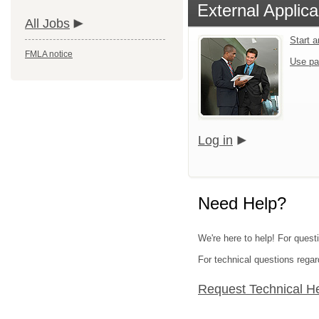
External Applica
All Jobs
Start 
FMLA notice
Use pa
Log in
Need Help?
We're here to help! For quest
For technical questions regar
Request Technical H