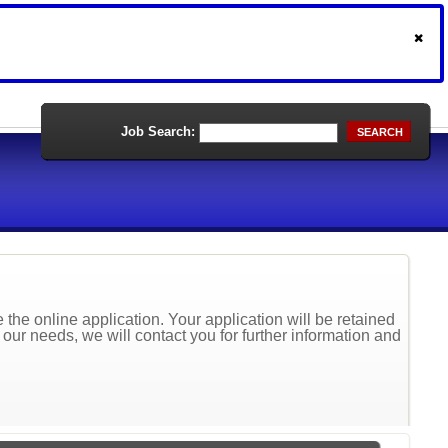
Job Search:
SEARCH
the online application. Your application will be retained
t our needs, we will contact you for further information and