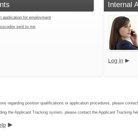
nts
Internal 
an application for employment
sscodes sent to me
Log in
ions regarding position qualifications or application procedures, please contact
ding the Applicant Tracking system, please contact the Applicant Tracking he
elp