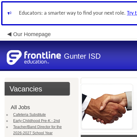
Educators: a smarter way to find your next role.
Try 
Our Homepage
Gunter ISD
Vacancies
All Jobs
Cafeteria Substitute
Early Childhood Pre-K - 2nd
Teacher/Band Director for the
2026-2027 School Year