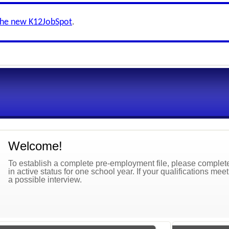
the new K12JobSpot
.
Welcome!
To establish a complete pre-employment file, please complete 
in active status for one school year. If your qualifications mee
a possible interview.