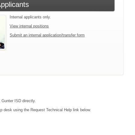
Applicants
Internal applicants only.
View internal positions
Submit an internal application/transfer form
 Gunter ISD directly.
lp desk using the Request Technical Help link below.