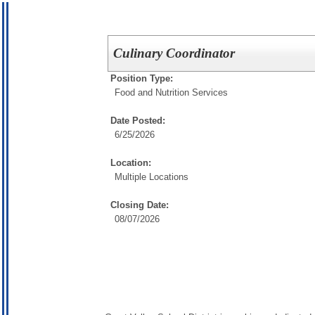
Culinary Coordinator
Position Type:
Food and Nutrition Services
Date Posted:
6/25/2026
Location:
Multiple Locations
Closing Date:
08/07/2026