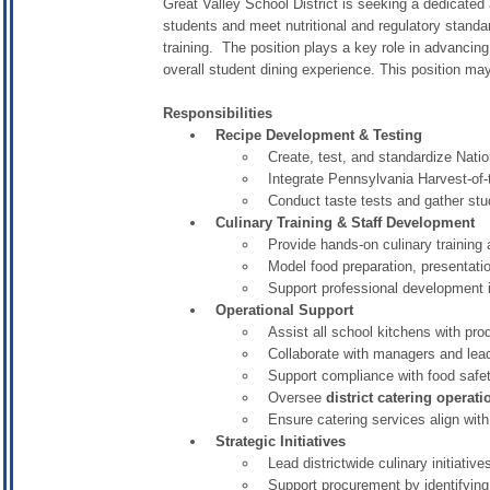
Great Valley School District is seeking a dedicated
students and meet nutritional and regulatory standar
training. The position plays a key role in advancing
overall student dining experience. This position m
Responsibilities
Recipe Development & Testing
Create, test, and standardize Nat
Integrate Pennsylvania Harvest-of-
Conduct taste tests and gather st
Culinary Training & Staff Development
Provide hands-on culinary training 
Model food preparation, presentati
Support professional development in
Operational Support
Assist all school kitchens with pro
Collaborate with managers and lead
Support compliance with food saf
Oversee
district catering operati
Ensure catering services align with 
Strategic Initiatives
Lead districtwide culinary initiati
Support procurement by identifying