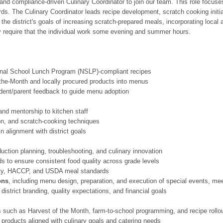
 and compliance-driven Culinary Coordinator to join our team. This role focus
ds. The Culinary Coordinator leads recipe development, scratch cooking initiat
 the district's goals of increasing scratch-prepared meals, incorporating loca
ay require that the individual work some evening and summer hours.
ional School Lunch Program (NSLP)-compliant recipes
the-Month and locally procured products into menus
udent/parent feedback to guide menu adoption
and mentorship to kitchen staff
on, and scratch-cooking techniques
 alignment with district goals
duction planning, troubleshooting, and culinary innovation
s to ensure consistent food quality across grade levels
ety, HACCP, and USDA meal standards
ons
, including menu design, preparation, and execution of special events, m
district branding, quality expectations, and financial goals
ves such as Harvest of the Month, farm-to-school programming, and recipe rollo
 products aligned with culinary goals and catering needs