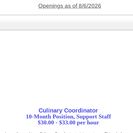
Openings as of 8/6/2026
Culinary Coordinator
10-Month Position, Support Staff
$30.00 - $33.00 per hour