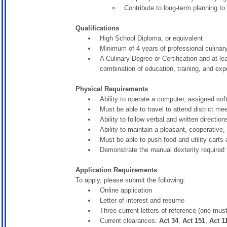
Contribute to long-term planning 
Qualifications
High School Diploma, or equivalent
Minimum of 4 years of professional culinar
A Culinary Degree or Certification and at l
combination of education, training, and expe
Physical Requirements
Ability to operate a computer, assigned sof
Must be able to travel to attend district m
Ability to follow verbal and written direction
Ability to maintain a pleasant, cooperative
Must be able to push food and utility carts 
Demonstrate the manual dexterity required 
Application Requirements
To apply, please submit the following:
Online application
Letter of interest and resume
Three current letters of reference (one must
Current clearances:
Act 34
,
Act 151
,
Act 1