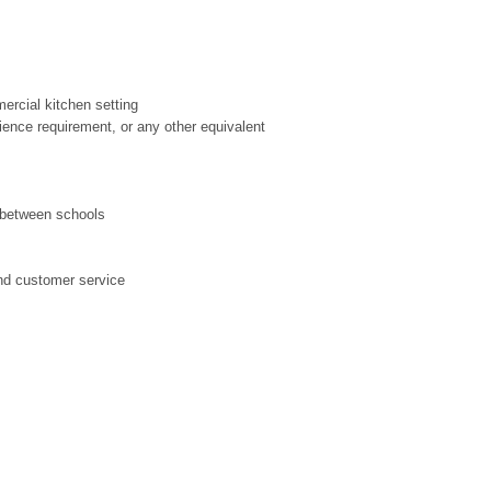
ercial kitchen setting
rience requirement, or any other equivalent
l between schools
and customer service