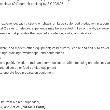
to achieve 60% scratch cooking by SY 202627
y experience, with a strong emphasis on large-scale food production in a comm
east 2 years of relevant experience may be accepted in lieu of the 4-year expe
rience that provides the required knowledge, skills, and abilities.
tware, and modern office equipment; valid driver's license and ability to trave
eetings, trainings, workshops, and conferences
s
, and positive work attitude and communication, while focusing on efficiency 
and utilize other food service equipment
to operate food preparation equipment
 be from a direct supervisor)
14
, and
Act 24 (PDE6004 Form)