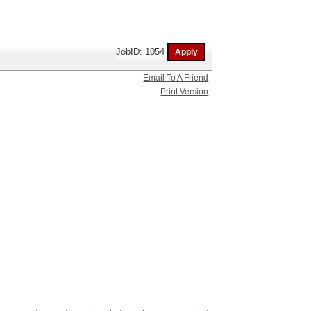
JobID: 1054
Email To A Friend
Print Version