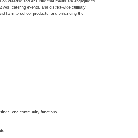
es on creating and ensuring that meals are engaging to
ives, catering events, and district-wide culinary
l and farm-to-school products, and enhancing the
eetings, and community functions
uts