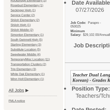
Rockbridge Elementary (3)
Date Available
Rosebud Elementary (1)
07/27/2026
Seckinger High (1)
Service Center (2)
Shiloh Elementary (2)
Job Code:
Parapro -
Shiloh High (1)
050025
Shiloh Middle (2)
Minimum
Salary:
$29,102.00/Annual
Simonton Elementary (1)
South Gwinnett High (5)
Job Descript
Starling Elementary (3)
Substitute Location (5)
Sweetwater Middle (4)
Temporary/Misc Location (11)
Transportation Clusters (2)
Trip Elementary (3)
Teacher Dual Lang
White Oak Elementary (1)
Winn Holt Elementary (1)
Korean) - Grades 
Position Type:
All Jobs
Teachers/
Tch
FMLA notice
Date Posted: