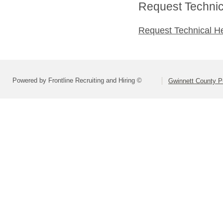
Request Technica
Request Technical H
Powered by Frontline Recruiting and Hiring ©
Gwinnett County P