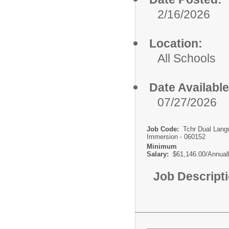
2/16/2026
Location:
All Schools
Date Available
07/27/2026
Job Code:
Tchr Dual Lang
Immersion - 060152
Minimum
Salary:
$61,146.00/Annual
Job Descript