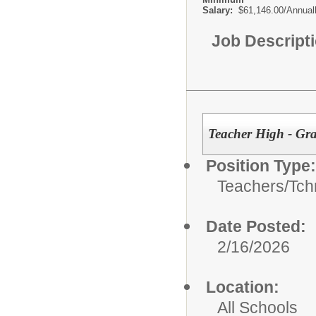
Salary:
$61,146.00/Annual
Job Descript
Teacher High - Gra
Position Type:
Teachers/
Tch
Date Posted:
2/16/2026
Location:
All Schools