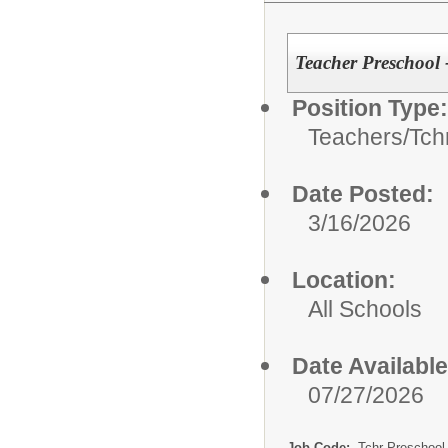
Teacher Preschool 
Position Type:
Teachers/
Tch
Date Posted:
3/16/2026
Location:
All Schools
Date Available
07/27/2026
Job Code:
Tchr Preschool 