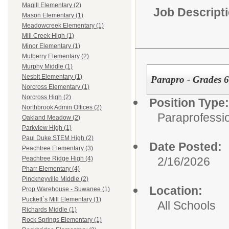
Magill Elementary (2)
Job Descript
Mason Elementary (1)
Meadowcreek Elementary (1)
Mill Creek High (1)
Minor Elementary (1)
Mulberry Elementary (2)
Murphy Middle (1)
Nesbit Elementary (1)
Parapro - Grades 6
Norcross Elementary (1)
Norcross High (2)
Position Type:
Northbrook Admin Offices (2)
Paraprofessio
Oakland Meadow (2)
Parkview High (1)
Paul Duke STEM High (2)
Date Posted:
Peachtree Elementary (3)
2/16/2026
Peachtree Ridge High (4)
Pharr Elementary (4)
Pinckneyville Middle (2)
Location:
Prop Warehouse - Suwanee (1)
Puckett`s Mill Elementary (1)
All Schools
Richards Middle (1)
Rock Springs Elementary (1)