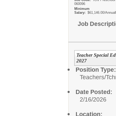
060096
Minimum
Salary:
$61,146.00/Annual
Job Descript
Teacher Special Ed
2027
Position Type:
Teachers/
Tch
Date Posted:
2/16/2026
Location: