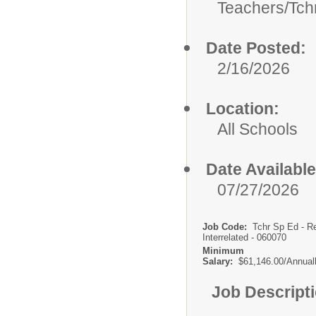
Teachers/
Tch
Date Posted:
2/16/2026
Location:
All Schools
Date Available
07/27/2026
Job Code:
Tchr Sp Ed - R
Interrelated - 060070
Minimum
Salary:
$61,146.00/Annual
Job Descript