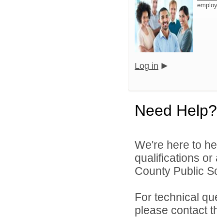
emplo
Log in
Need Help?
We're here to he
qualifications o
County Public S
For technical qu
please contact t