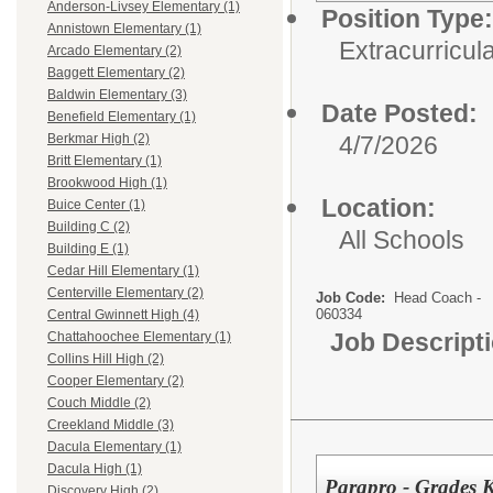
Anderson-Livsey Elementary (1)
Position Type:
Annistown Elementary (1)
Extracurricula
Arcado Elementary (2)
Baggett Elementary (2)
Baldwin Elementary (3)
Date Posted:
Benefield Elementary (1)
4/7/2026
Berkmar High (2)
Britt Elementary (1)
Brookwood High (1)
Location:
Buice Center (1)
Building C (2)
All Schools
Building E (1)
Cedar Hill Elementary (1)
Centerville Elementary (2)
Job Code:
Head Coach -
060334
Central Gwinnett High (4)
Job Descript
Chattahoochee Elementary (1)
Collins Hill High (2)
Cooper Elementary (2)
Couch Middle (2)
Creekland Middle (3)
Dacula Elementary (1)
Dacula High (1)
Parapro - Grades 
Discovery High (2)