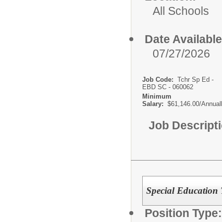
All Schools
Date Available
07/27/2026
Job Code:
Tchr Sp Ed -
EBD SC - 060062
Minimum
Salary:
$61,146.00/Annual
Job Descript
Special Education 
Position Type: