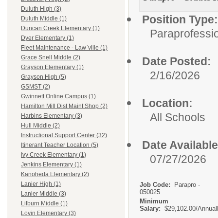
Duluth High (3)
Position Type:
Duluth Middle (1)
Duncan Creek Elementary (1)
Paraprofessio
Dyer Elementary (1)
Fleet Maintenance - Law`ville (1)
Grace Snell Middle (2)
Date Posted:
Grayson Elementary (1)
2/16/2026
Grayson High (5)
GSMST (2)
Gwinnett Online Campus (1)
Location:
Hamilton Mill Dist Maint Shop (2)
All Schools
Harbins Elementary (3)
Hull Middle (2)
Instructional Support Center (32)
Date Available
Itinerant Teacher Location (5)
Ivy Creek Elementary (1)
07/27/2026
Jenkins Elementary (1)
Kanoheda Elementary (2)
Lanier High (1)
Job Code:
Parapro -
050025
Lanier Middle (3)
Minimum
Lilburn Middle (1)
Salary:
$29,102.00/Annual
Lovin Elementary (3)