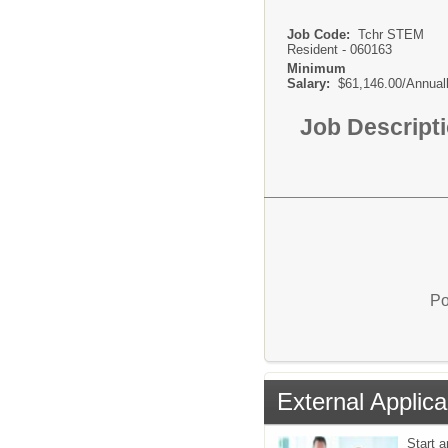
Job Code:
Tchr STEM
Resident - 060163
Minimum
Salary:
$61,146.00/Annual
Job Descript
Po
External Applica
Start a