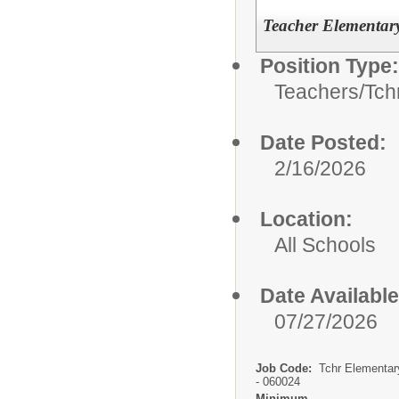
Teacher Elementary
Position Type:
Teachers/
Tch
Date Posted:
2/16/2026
Location:
All Schools
Date Available
07/27/2026
Job Code:
Tchr Elementar
- 060024
Minimum