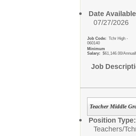
Date Available
07/27/2026
Job Code:
Tchr High -
060140
Minimum
Salary:
$61,146.00/Annual
Job Descript
Teacher Middle Gra
Position Type:
Teachers/
Tch