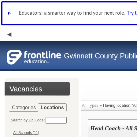
Educators: a smarter way to find your next role.
Try 
Gwinnett County Publi
Vacancies
All Types
» Having location:"Al
Categories
Locations
Search by Zip Code:
Head Coach - All S
All Schools (11)