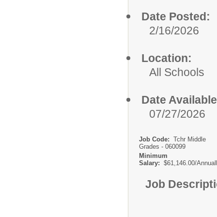
Date Posted:
2/16/2026
Location:
All Schools
Date Available
07/27/2026
Job Code:
Tchr Middle
Grades - 060099
Minimum
Salary:
$61,146.00/Annual
Job Descript