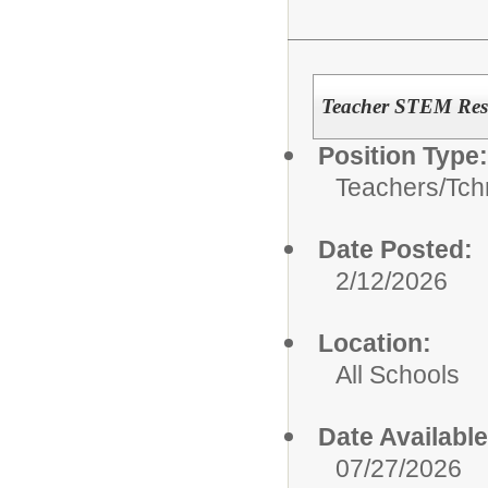
Teacher STEM Resi
Position Type:
Teachers/
Tch
Date Posted:
2/12/2026
Location:
All Schools
Date Available
07/27/2026