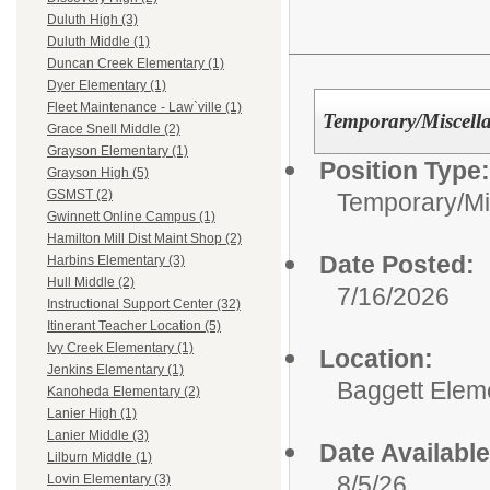
Duluth High (3)
Duluth Middle (1)
Duncan Creek Elementary (1)
Dyer Elementary (1)
Fleet Maintenance - Law`ville (1)
Temporary/Miscell
Grace Snell Middle (2)
Grayson Elementary (1)
Position Type:
Grayson High (5)
GSMST (2)
Temporary/Mi
Gwinnett Online Campus (1)
Hamilton Mill Dist Maint Shop (2)
Date Posted:
Harbins Elementary (3)
Hull Middle (2)
7/16/2026
Instructional Support Center (32)
Itinerant Teacher Location (5)
Ivy Creek Elementary (1)
Location:
Jenkins Elementary (1)
Baggett Elem
Kanoheda Elementary (2)
Lanier High (1)
Lanier Middle (3)
Date Available
Lilburn Middle (1)
8/5/26
Lovin Elementary (3)