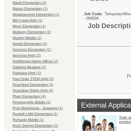
Magill Elementary (2)
Mason Elementary (1)
Job Code:
Temporary/Mis
Meadowcreek Elementary (1)
- 004004
Mill Creek High (1)
Job Descript
Minor Elementary (1)
Mulberry Elementary (2)
Murphy Middle (1)
Nesbit Elementary (1)
Norcross Elementary (1)
Norcross High (2)
Northbrook Admin Offices (2)
Oakland Meadow (2)
Parkview High (1)
P
Paul Duke STEM High (2)
Peachtree Elementary (3)
Peachtree Ridge High (4)
Pharr Elementary (4)
Pinckneyville Middle (2)
External Applica
Prop Warehouse - Suwanee (1)
Puckett`s Mill Elementary (1)
Start a
Richards Middle (1)
emplo
Rock Springs Elementary (1)