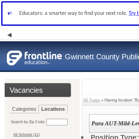
Educators: a smarter way to find your next role.
Try 
Gwinnett County Publi
Vacancies
All Types
» Having location:"B
Categories
Locations
Search by Zip Code:
Para AUT-Mild-Leve
All Schools (11)
Position Type: