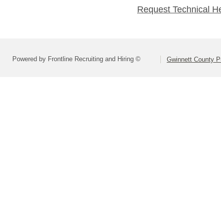
Request Technical H
Powered by Frontline Recruiting and Hiring ©
Gwinnett County P