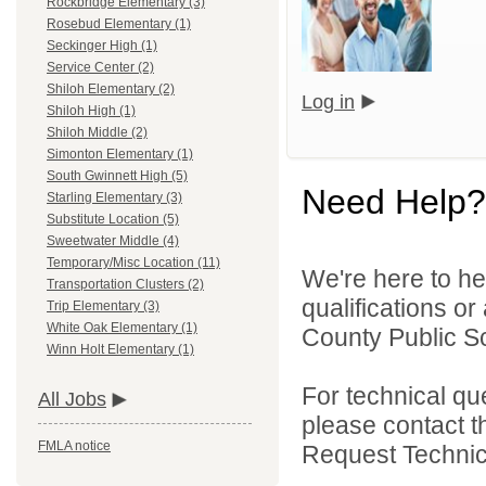
Rockbridge Elementary (3)
Rosebud Elementary (1)
Seckinger High (1)
Service Center (2)
Shiloh Elementary (2)
Log in
Shiloh High (1)
Shiloh Middle (2)
Simonton Elementary (1)
South Gwinnett High (5)
Need Help?
Starling Elementary (3)
Substitute Location (5)
Sweetwater Middle (4)
Temporary/Misc Location (11)
We're here to he
Transportation Clusters (2)
qualifications o
Trip Elementary (3)
White Oak Elementary (1)
County Public S
Winn Holt Elementary (1)
For technical qu
All Jobs
please contact t
FMLA notice
Request Technica