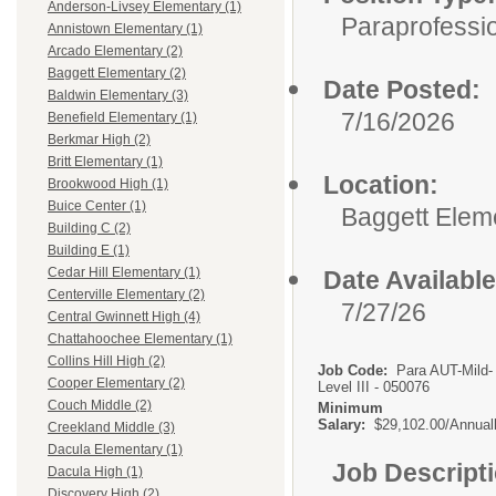
Anderson-Livsey Elementary (1)
Paraprofessio
Annistown Elementary (1)
Arcado Elementary (2)
Baggett Elementary (2)
Date Posted:
Baldwin Elementary (3)
7/16/2026
Benefield Elementary (1)
Berkmar High (2)
Britt Elementary (1)
Location:
Brookwood High (1)
Buice Center (1)
Baggett Elem
Building C (2)
Building E (1)
Cedar Hill Elementary (1)
Date Available
Centerville Elementary (2)
7/27/26
Central Gwinnett High (4)
Chattahoochee Elementary (1)
Collins Hill High (2)
Job Code:
Para AUT-Mild-
Cooper Elementary (2)
Level III - 050076
Couch Middle (2)
Minimum
Salary:
$29,102.00/Annual
Creekland Middle (3)
Dacula Elementary (1)
Job Descript
Dacula High (1)
Discovery High (2)