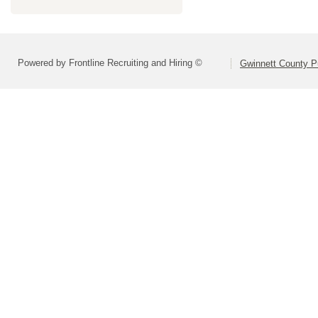
Powered by Frontline Recruiting and Hiring ©
Gwinnett County P