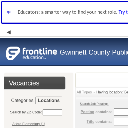
Educators: a smarter way to find your next role.
Try 
Gwinnett County Publi
Vacancies
All Types
» Having location:"Be
Categories
Locations
Search Job Postings
Posting
contains:
Search by Zip Code:
Title
contains:
Alford Elementary (1)