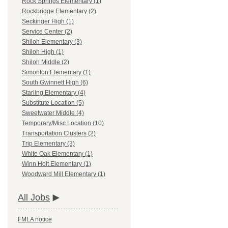
Rock Springs Elementary (1)
Rockbridge Elementary (2)
Seckinger High (1)
Service Center (2)
Shiloh Elementary (3)
Shiloh High (1)
Shiloh Middle (2)
Simonton Elementary (1)
South Gwinnett High (6)
Starling Elementary (4)
Substitute Location (5)
Sweetwater Middle (4)
Temporary/Misc Location (10)
Transportation Clusters (2)
Trip Elementary (3)
White Oak Elementary (1)
Winn Holt Elementary (1)
Woodward Mill Elementary (1)
All Jobs
FMLA notice