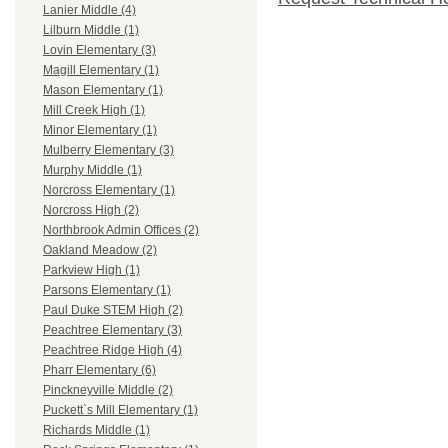
Lanier Middle (4)
Lilburn Middle (1)
Lovin Elementary (3)
Magill Elementary (1)
Mason Elementary (1)
Mill Creek High (1)
Minor Elementary (1)
Mulberry Elementary (3)
Murphy Middle (1)
Norcross Elementary (1)
Norcross High (2)
Northbrook Admin Offices (2)
Oakland Meadow (2)
Parkview High (1)
Parsons Elementary (1)
Paul Duke STEM High (2)
Peachtree Elementary (3)
Peachtree Ridge High (4)
Pharr Elementary (6)
Pinckneyville Middle (2)
Puckett`s Mill Elementary (1)
Richards Middle (1)