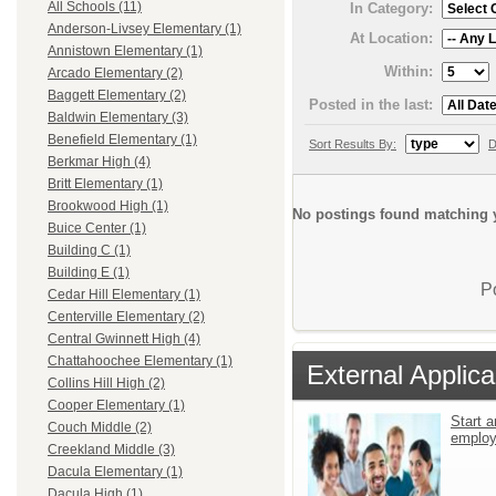
All Schools (11)
In Category:
Anderson-Livsey Elementary (1)
At Location:
Annistown Elementary (1)
Within:
Arcado Elementary (2)
Baggett Elementary (2)
Posted in the last:
Baldwin Elementary (3)
Benefield Elementary (1)
Sort Results By:
D
Berkmar High (4)
Britt Elementary (1)
Brookwood High (1)
No postings found matching y
Buice Center (1)
Building C (1)
Building E (1)
P
Cedar Hill Elementary (1)
Centerville Elementary (2)
Central Gwinnett High (4)
Chattahoochee Elementary (1)
External Applica
Collins Hill High (2)
Cooper Elementary (1)
Start a
Couch Middle (2)
emplo
Creekland Middle (3)
Dacula Elementary (1)
Dacula High (1)