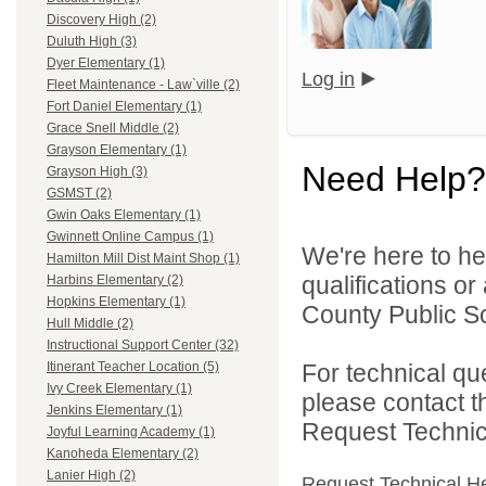
Discovery High (2)
Duluth High (3)
Dyer Elementary (1)
Log in
Fleet Maintenance - Law`ville (2)
Fort Daniel Elementary (1)
Grace Snell Middle (2)
Grayson Elementary (1)
Need Help?
Grayson High (3)
GSMST (2)
Gwin Oaks Elementary (1)
Gwinnett Online Campus (1)
We're here to he
Hamilton Mill Dist Maint Shop (1)
qualifications o
Harbins Elementary (2)
Hopkins Elementary (1)
County Public S
Hull Middle (2)
Instructional Support Center (32)
For technical qu
Itinerant Teacher Location (5)
Ivy Creek Elementary (1)
please contact t
Jenkins Elementary (1)
Request Technica
Joyful Learning Academy (1)
Kanoheda Elementary (2)
Lanier High (2)
Request Technical H