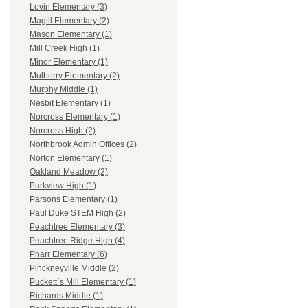
Lovin Elementary (3)
Magill Elementary (2)
Mason Elementary (1)
Mill Creek High (1)
Minor Elementary (1)
Mulberry Elementary (2)
Murphy Middle (1)
Nesbit Elementary (1)
Norcross Elementary (1)
Norcross High (2)
Northbrook Admin Offices (2)
Norton Elementary (1)
Oakland Meadow (2)
Parkview High (1)
Parsons Elementary (1)
Paul Duke STEM High (2)
Peachtree Elementary (3)
Peachtree Ridge High (4)
Pharr Elementary (6)
Pinckneyville Middle (2)
Puckett`s Mill Elementary (1)
Richards Middle (1)