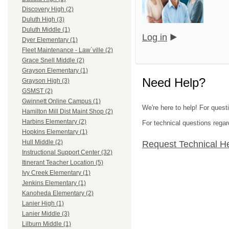
Discovery High (2)
Duluth High (3)
Duluth Middle (1)
Log in
Dyer Elementary (1)
Fleet Maintenance - Law`ville (2)
Grace Snell Middle (2)
Grayson Elementary (1)
Need Help?
Grayson High (3)
GSMST (2)
Gwinnett Online Campus (1)
We're here to help! For quest
Hamilton Mill Dist Maint Shop (2)
Harbins Elementary (2)
For technical questions regar
Hopkins Elementary (1)
Hull Middle (2)
Request Technical H
Instructional Support Center (32)
Itinerant Teacher Location (5)
Ivy Creek Elementary (1)
Jenkins Elementary (1)
Kanoheda Elementary (2)
Lanier High (1)
Lanier Middle (3)
Lilburn Middle (1)