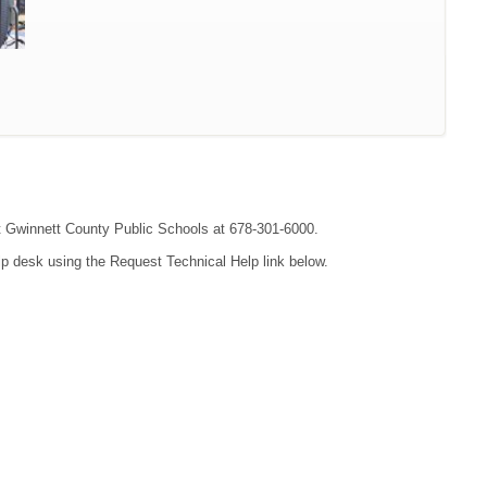
act Gwinnett County Public Schools at 678-301-6000.
lp desk using the Request Technical Help link below.