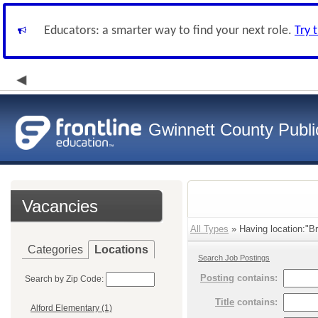
Educators: a smarter way to find your next role.
Try 
Gwinnett County Publi
Vacancies
All Types
» Having location:"B
Categories
Locations
Search Job Postings
Posting
contains:
Search by Zip Code:
Title
contains:
Alford Elementary (1)