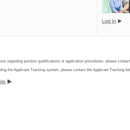
Log in
ions regarding position qualifications or application procedures, please cont
ding the Applicant Tracking system, please contact the Applicant Tracking he
elp