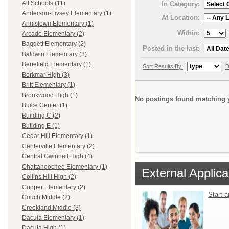
All Schools (11)
In Category:
Anderson-Livsey Elementary (1)
At Location:
Annistown Elementary (1)
Within:
Arcado Elementary (2)
Baggett Elementary (2)
Posted in the last:
Baldwin Elementary (3)
Benefield Elementary (1)
Sort Results By:
D
Berkmar High (3)
Britt Elementary (1)
Brookwood High (1)
No postings found matching y
Buice Center (1)
Building C (2)
Building E (1)
Cedar Hill Elementary (1)
Centerville Elementary (2)
Central Gwinnett High (4)
Chattahoochee Elementary (1)
External Applica
Collins Hill High (2)
Cooper Elementary (2)
Start 
Couch Middle (2)
Creekland Middle (3)
Dacula Elementary (1)
Dacula High (1)