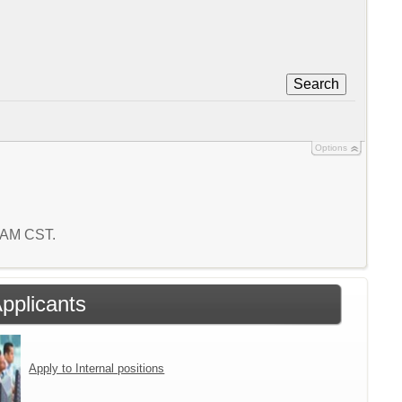
Search
Options
7 AM CST.
Applicants
Apply to Internal positions