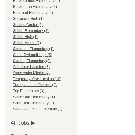
Rock Springs Elementary (1)
Rockbridge Elementary (3)
Rosebud Elementary (1)
Seckinger High (1)
Service Center (2)
Shiloh Elementary (3)
Shiloh High (1)
Shiloh Middle (2)
Simonton Elementary (1)
South Gwinnett High (5)
Starling Elementary (3)
Substitute Location (5)
Sweetwater Middle (4)
Temporary/Misc Location (10)
Transportation Clusters (2)
Trip Elementary (3)
White Oak Elementary (1)
Winn Holt Elementary (1)
Woodward Mill Elementary (1)
All Jobs