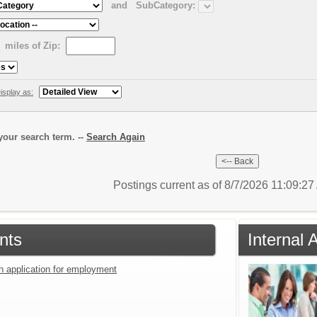
and
SubCategory:
miles of Zip:
isplay as:
our search term. --
Search Again
Postings current as of 8/7/2026 11:09:2
nts
Internal 
an application for employment