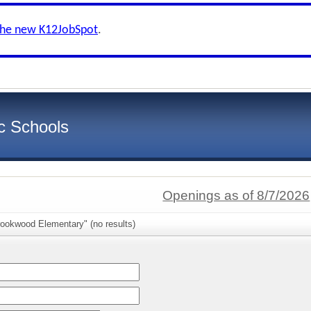
the new K12JobSpot
.
c Schools
Openings as of 8/7/2026
rookwood Elementary" (no results)