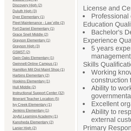
Discovery High (2)
License and Cert
Duluth High (3)
Professional 
Dyer Elementary (1)
Education Qualif
Fleet Maintenance - Law`ville (2)
Fort Daniel Elementary (1)
Bachelor's De
Grace Snell Middle (2)
Experience Qual
Grayson Elementary (1)
Grayson High (3)
5 years exper
GSMST (2)
management, 
Gwin Oaks Elementary (1)
Skills Qualificat
Gwinnett Online Campus (1)
Hamilton Mill Dist Maint Shop (1)
Working knowl
Harbins Elementary (2)
construction
Hopkins Elementary (1)
Ability to wor
Hull Middle (2)
Instructional Support Center (32)
governmenta
Itinerant Teacher Location (5)
Excellent org
Ivy Creek Elementary (1)
Ability to re
Jenkins Elementary (1)
Joyful Learning Academy (1)
external cus
Kanoheda Elementary (2)
Primary Responsi
Lanier High (2)