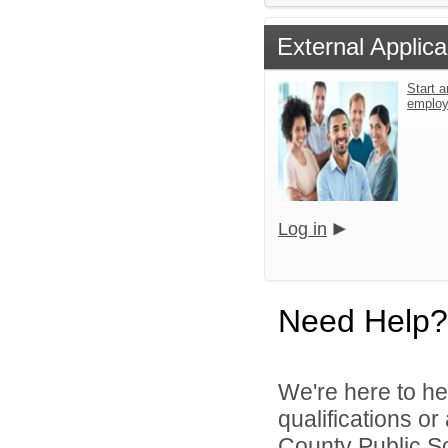
External Applica
Start a
emplo
Log in
Need Help?
We're here to he
qualifications o
County Public S