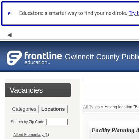
Educators: a smarter way to find your next role.
Try 
Gwinnett County Publi
Vacancies
All Types
» Having location:"Bu
Categories
Locations
Search by Zip Code:
Facility Planning A
Alford Elementary (1)