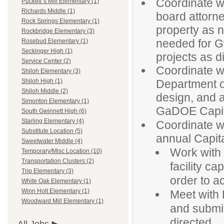
Coordinate w
Puckett`s Mill Elementary (1)
Richards Middle (1)
board attorn
Rock Springs Elementary (1)
property as 
Rockbridge Elementary (3)
needed for G
Rosebud Elementary (1)
Seckinger High (1)
projects as d
Service Center (2)
Coordinate wi
Shiloh Elementary (3)
Department o
Shiloh High (1)
Shiloh Middle (2)
design, and ap
Simonton Elementary (1)
GaDOE Capita
South Gwinnett High (6)
Starling Elementary (4)
Coordinate w
Substitute Location (5)
annual Capita
Sweetwater Middle (4)
Work with 
Temporary/Misc Location (10)
Transportation Clusters (2)
facility ca
Trip Elementary (3)
order to a
White Oak Elementary (1)
Winn Holt Elementary (1)
Meet with 
Woodward Mill Elementary (1)
and submit 
directed.