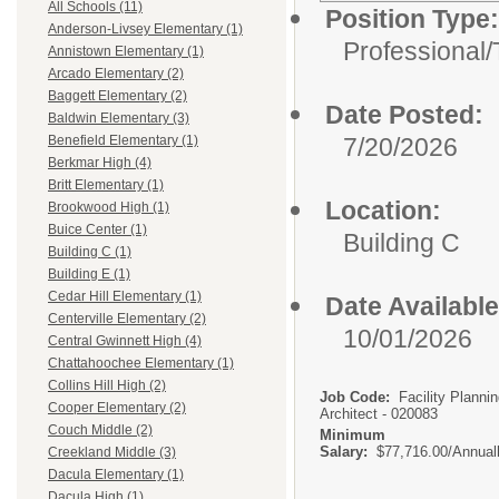
All Schools (11)
Position Type:
Anderson-Livsey Elementary (1)
Professional/
Annistown Elementary (1)
Arcado Elementary (2)
Baggett Elementary (2)
Date Posted:
Baldwin Elementary (3)
7/20/2026
Benefield Elementary (1)
Berkmar High (4)
Britt Elementary (1)
Location:
Brookwood High (1)
Buice Center (1)
Building C
Building C (1)
Building E (1)
Cedar Hill Elementary (1)
Date Available
Centerville Elementary (2)
10/01/2026
Central Gwinnett High (4)
Chattahoochee Elementary (1)
Collins Hill High (2)
Job Code:
Facility Planni
Cooper Elementary (2)
Architect - 020083
Couch Middle (2)
Minimum
Salary:
$77,716.00/Annual
Creekland Middle (3)
Dacula Elementary (1)
Dacula High (1)