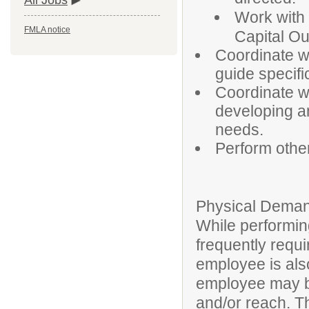
All Jobs
Work with 
FMLA notice
Capital Ou
Coordinate w
guide specifi
Coordinate wi
developing an
needs.
Perform othe
Physical Deman
While performing
frequently requi
employee is also
employee may be
and/or reach. T