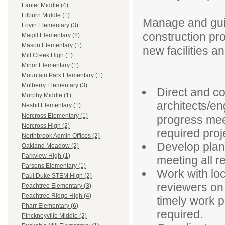
Lanier Middle (4)
Lilburn Middle (1)
Manage and gui
Lovin Elementary (3)
construction pro
Magill Elementary (2)
Mason Elementary (1)
new facilities an
Mill Creek High (1)
Minor Elementary (1)
Mountain Park Elementary (1)
Mulberry Elementary (3)
Direct and c
Murphy Middle (1)
architects/e
Nesbit Elementary (1)
Norcross Elementary (1)
progress mee
Norcross High (2)
required proj
Northbrook Admin Offices (2)
Develop plans
Oakland Meadow (2)
Parkview High (1)
meeting all 
Parsons Elementary (1)
Work with loc
Paul Duke STEM High (2)
reviewers on 
Peachtree Elementary (3)
Peachtree Ridge High (4)
timely work pe
Pharr Elementary (6)
required.
Pinckneyville Middle (2)