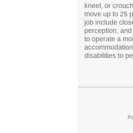
kneel, or crouch
move up to 25 po
job include clos
perception, and 
to operate a mo
accommodations
disabilities to p
Po