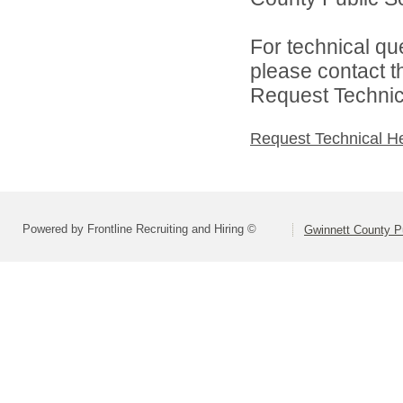
For technical qu
please contact t
Request Technica
Request Technical H
Powered by Frontline Recruiting and Hiring ©
Gwinnett County P