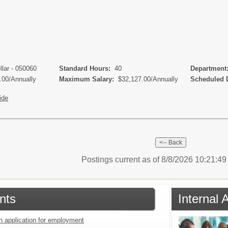
llar - 050060
Standard Hours:
40
Departmen
.00/Annually
Maximum Salary:
$32,127.00/Annually
Scheduled 
ide
Postings current as of 8/8/2026 10:21:4
nts
Internal 
an application for employment