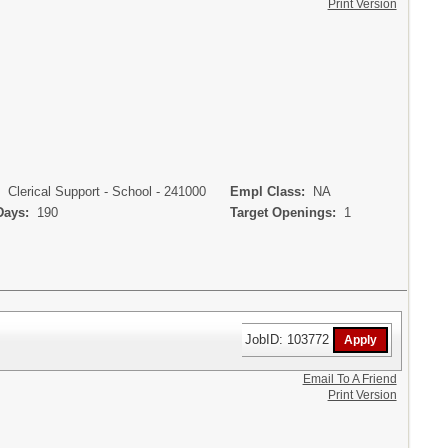
Print Version
:
Clerical Support - School - 241000
Empl Class:
NA
Days:
190
Target Openings:
1
JobID: 103772
Email To A Friend
Print Version