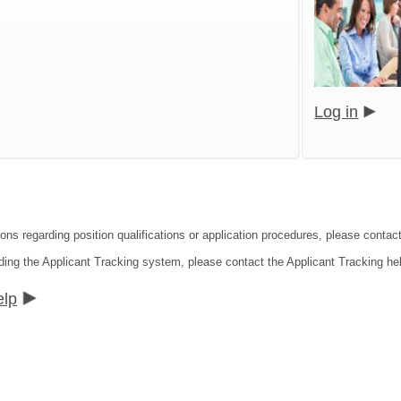
Log in
ions regarding position qualifications or application procedures, please cont
ding the Applicant Tracking system, please contact the Applicant Tracking he
elp