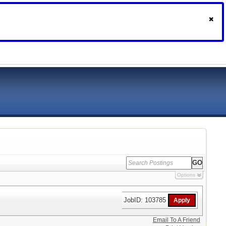
Options
JobID: 103785
Email To A Friend