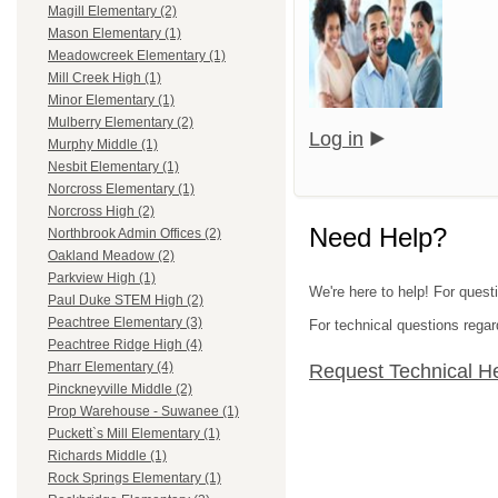
Magill Elementary (2)
Mason Elementary (1)
Meadowcreek Elementary (1)
Mill Creek High (1)
Minor Elementary (1)
Mulberry Elementary (2)
Log in
Murphy Middle (1)
Nesbit Elementary (1)
Norcross Elementary (1)
Norcross High (2)
Need Help?
Northbrook Admin Offices (2)
Oakland Meadow (2)
Parkview High (1)
We're here to help! For quest
Paul Duke STEM High (2)
Peachtree Elementary (3)
For technical questions regar
Peachtree Ridge High (4)
Pharr Elementary (4)
Request Technical H
Pinckneyville Middle (2)
Prop Warehouse - Suwanee (1)
Puckett`s Mill Elementary (1)
Richards Middle (1)
Rock Springs Elementary (1)