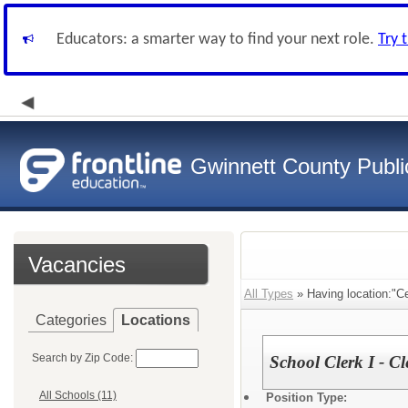
Educators: a smarter way to find your next role.
Try 
Gwinnett County Publi
Vacancies
All Types
» Having location:"Ce
Categories
Locations
Search by Zip Code:
School Clerk I - Cl
All Schools (11)
Position Type: