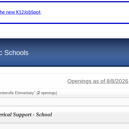
the new K12JobSpot
.
c Schools
Openings as of 8/8/2026
nterville Elementary" (
2
openings)
erical Support - School