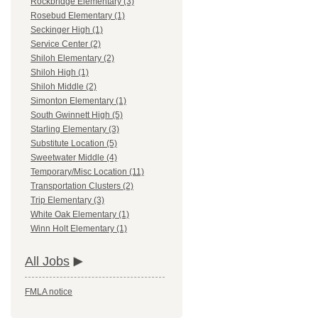
Rockbridge Elementary (3)
Rosebud Elementary (1)
Seckinger High (1)
Service Center (2)
Shiloh Elementary (2)
Shiloh High (1)
Shiloh Middle (2)
Simonton Elementary (1)
South Gwinnett High (5)
Starling Elementary (3)
Substitute Location (5)
Sweetwater Middle (4)
Temporary/Misc Location (11)
Transportation Clusters (2)
Trip Elementary (3)
White Oak Elementary (1)
Winn Holt Elementary (1)
All Jobs
FMLA notice