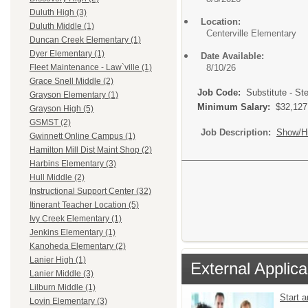
Duluth High (3)
Location:
Duluth Middle (1)
Centerville Elementary
Duncan Creek Elementary (1)
Dyer Elementary (1)
Date Available:
8/10/26
Fleet Maintenance - Law`ville (1)
Grace Snell Middle (2)
Job Code:
Substitute - Ste
Grayson Elementary (1)
Minimum Salary:
$32,127
Grayson High (5)
GSMST (2)
Job Description:
Show/H
Gwinnett Online Campus (1)
Hamilton Mill Dist Maint Shop (2)
Harbins Elementary (3)
Hull Middle (2)
Instructional Support Center (32)
Itinerant Teacher Location (5)
Ivy Creek Elementary (1)
Jenkins Elementary (1)
Kanoheda Elementary (2)
Lanier High (1)
External Applica
Lanier Middle (3)
Lilburn Middle (1)
Start 
Lovin Elementary (3)