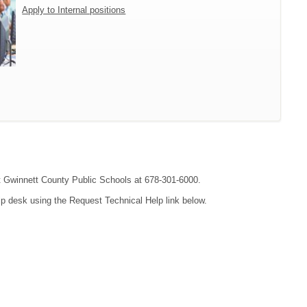
Apply to Internal positions
act Gwinnett County Public Schools at 678-301-6000.
lp desk using the Request Technical Help link below.