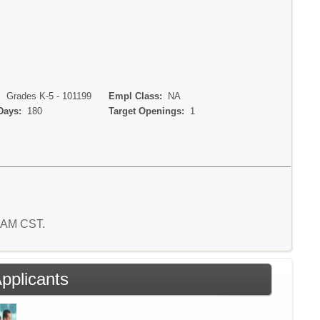
t:
Grades K-5 - 101199
Empl Class:
NA
Days:
180
Target Openings:
1
9 AM CST.
Applicants