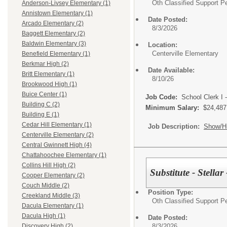
Oth Classified Support P
Anderson-Livsey Elementary (1)
Annistown Elementary (1)
Date Posted:
Arcado Elementary (2)
8/3/2026
Baggett Elementary (2)
Baldwin Elementary (3)
Location:
Centerville Elementary
Benefield Elementary (1)
Berkmar High (2)
Date Available:
Britt Elementary (1)
8/10/26
Brookwood High (1)
Buice Center (1)
Job Code:
School Clerk I 
Building C (2)
Minimum Salary:
$24,487
Building E (1)
Cedar Hill Elementary (1)
Job Description:
Show/H
Centerville Elementary (2)
Central Gwinnett High (4)
Chattahoochee Elementary (1)
Collins Hill High (2)
Substitute - Stella
Cooper Elementary (2)
Couch Middle (2)
Position Type:
Creekland Middle (3)
Oth Classified Support P
Dacula Elementary (1)
Dacula High (1)
Date Posted:
8/3/2026
Discovery High (2)