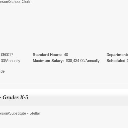
erson/
School Clerk I
- 050017
Standard Hours:
40
Department
.00/Annually
Maximum Salary:
$38,434.00/Annually
Scheduled 
ide
r - Grades K-5
erson/
Substitute - Stellar