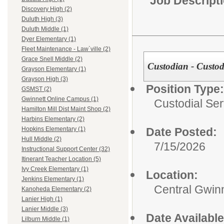
Job Descript
Discovery High (2)
Duluth High (3)
Duluth Middle (1)
Dyer Elementary (1)
Fleet Maintenance - Law`ville (2)
Grace Snell Middle (2)
Custodian - Custod
Grayson Elementary (1)
Grayson High (3)
Position Type:
GSMST (2)
Gwinnett Online Campus (1)
Custodial Ser
Hamilton Mill Dist Maint Shop (2)
Harbins Elementary (2)
Date Posted:
Hopkins Elementary (1)
Hull Middle (2)
7/15/2026
Instructional Support Center (32)
Itinerant Teacher Location (5)
Ivy Creek Elementary (1)
Location:
Jenkins Elementary (1)
Central Gwinn
Kanoheda Elementary (2)
Lanier High (1)
Lanier Middle (3)
Date Available
Lilburn Middle (1)