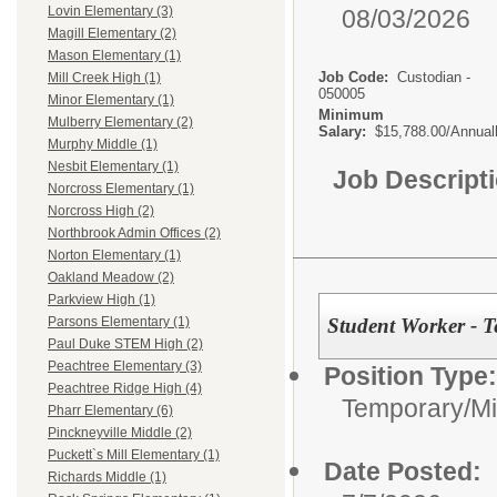
Lovin Elementary (3)
08/03/2026
Magill Elementary (2)
Mason Elementary (1)
Job Code:
Custodian -
Mill Creek High (1)
050005
Minor Elementary (1)
Minimum
Mulberry Elementary (2)
Salary:
$15,788.00/Annual
Murphy Middle (1)
Nesbit Elementary (1)
Job Descript
Norcross Elementary (1)
Norcross High (2)
Northbrook Admin Offices (2)
Norton Elementary (1)
Oakland Meadow (2)
Parkview High (1)
Student Worker - 
Parsons Elementary (1)
Paul Duke STEM High (2)
Peachtree Elementary (3)
Position Type:
Peachtree Ridge High (4)
Temporary/Mi
Pharr Elementary (6)
Pinckneyville Middle (2)
Puckett`s Mill Elementary (1)
Date Posted:
Richards Middle (1)