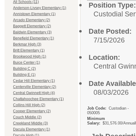
All Schools (11)
Position Type:
Anderson-Livsey Elementary (1)
Custodial Ser
Annistown Elementary (1)
Arcado Elementary (2)
Baggett Elementary (2)
Date Posted:
Baldwin Elementary (3)
7/15/2026
Benefield Elementary (1)
Berkmar High (3)
Britt Elementary (1)
Location:
Brookwood High (1)
Buice Center (1)
Central Gwinn
Building C (2)
Building E (1)
Cedar Hill Elementary (1)
Date Available
Centerville Elementary (2)
08/03/2026
Central Gwinnett High (4)
Chattahoochee Elementary (1)
Collins Hill High (2)
Job Code:
Custodian -
Cooper Elementary (2)
050005
Couch Middle (2)
Minimum
Salary:
$31,576.00/Annual
Creekland Middle (3)
Dacula Elementary (1)
Dacula High (1)