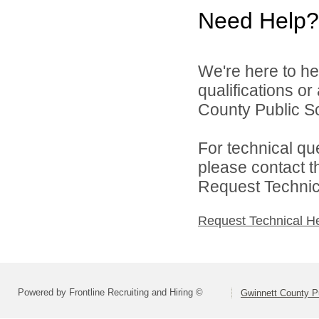
Need Help?
We're here to he
qualifications o
County Public S
For technical qu
please contact t
Request Technica
Request Technical H
Powered by Frontline Recruiting and Hiring ©
Gwinnett County P