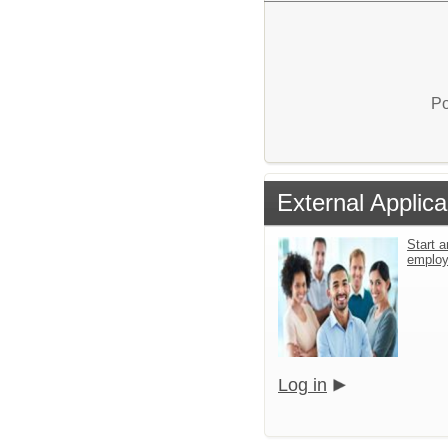
Po
External Applica
Start a
emplo
Log in