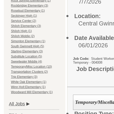
7/7/2026
Rock Springs Elementary (1)
Rockbridge Elementary (3)
Rosebud Elementary (1)
Location:
Seckinger High (1)
Service Center (2)
Central Gwinn
Shiloh Elementary (3)
Shiloh High (1)
Shiloh Middle (2)
Date Available
Simonton Elementary (1)
06/01/2026
South Gwinnett High (5)
Starling Elementary (3)
Substitute Location (5)
Job Code:
Student Worker
Sweetwater Middle (4)
Temporary - 004008
Temporary/Misc Location (10)
Job Descript
Transportation Clusters (2)
Trip Elementary (3)
White Oak Elementary (1)
Winn Holt Elementary (1)
Woodward Mill Elementary (1)
Temporary/Miscell
All Jobs
Position Type: