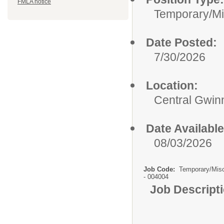
FMLA notice
Temporary/Mi
Date Posted:
7/30/2026
Location:
Central Gwinn
Date Available
08/03/2026
Job Code:
Temporary/Mis
- 004004
Job Descript