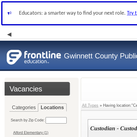
Educators: a smarter way to find your next role.
Try 
Gwinnett County Publi
Vacancies
All Types
» Having location:"Ce
Categories
Locations
Search by Zip Code:
Custodian - Custod
Alford Elementary (1)