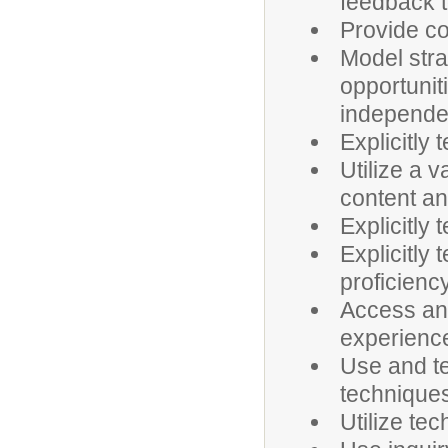
feedback t
Provide co
Model stra
opportunit
independen
Explicitly
Utilize a v
content and
Explicitly
Explicitly 
proficienc
Access an
experienc
Use and t
technique
Utilize te