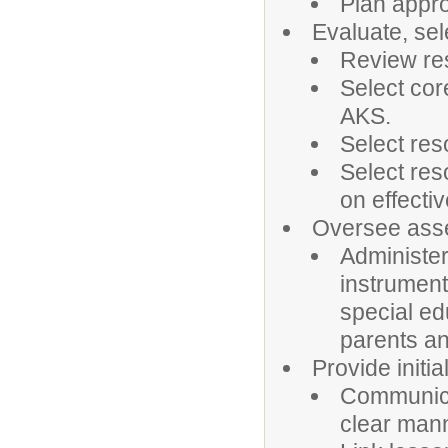
Plan appro
Evaluate, sel
Review res
Select cor
AKS.
Select res
Select res
on effectiv
Oversee asse
Administe
instrument
special ed
parents an
Provide initia
Communicat
clear man