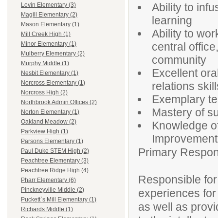
Ability to inf
Lovin Elementary (3)
Magill Elementary (2)
learning
Mason Elementary (1)
Ability to wor
Mill Creek High (1)
central offic
Minor Elementary (1)
Mulberry Elementary (2)
community
Murphy Middle (1)
Excellent or
Nesbit Elementary (1)
Norcross Elementary (1)
relations skill
Norcross High (2)
Exemplary te
Northbrook Admin Offices (2)
Mastery of s
Norton Elementary (1)
Oakland Meadow (2)
Knowledge of 
Parkview High (1)
Improvement 
Parsons Elementary (1)
Primary Responsi
Paul Duke STEM High (2)
Peachtree Elementary (3)
Peachtree Ridge High (4)
Responsible for
Pharr Elementary (6)
Pinckneyville Middle (2)
experiences for
Puckett`s Mill Elementary (1)
as well as prov
Richards Middle (1)