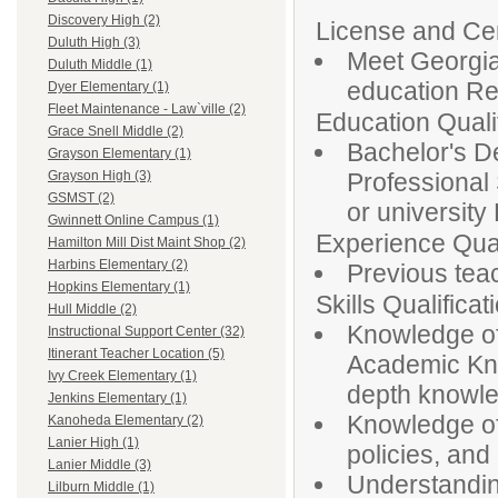
Discovery High (2)
License and Cert
Duluth High (3)
Meet Georgia 
Duluth Middle (1)
education Re
Dyer Elementary (1)
Fleet Maintenance - Law`ville (2)
Education Qualif
Grace Snell Middle (2)
Bachelor's De
Grayson Elementary (1)
Professional
Grayson High (3)
GSMST (2)
or university
Gwinnett Online Campus (1)
Experience Qual
Hamilton Mill Dist Maint Shop (2)
Harbins Elementary (2)
Previous tea
Hopkins Elementary (1)
Skills Qualificat
Hull Middle (2)
Knowledge of
Instructional Support Center (32)
Itinerant Teacher Location (5)
Academic Kno
Ivy Creek Elementary (1)
depth knowledg
Jenkins Elementary (1)
Knowledge of
Kanoheda Elementary (2)
Lanier High (1)
policies, and 
Lanier Middle (3)
Understandin
Lilburn Middle (1)