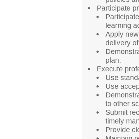
Participate p
Participat
learning ac
Apply new 
delivery of
Demonstrat
plan.
Execute profe
Use standa
Use accept
Demonstrat
to other sc
Submit rec
timely man
Provide cl
Maintain r