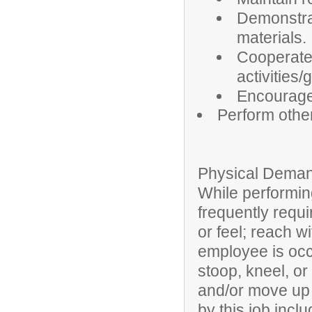
Demonstrat
materials.
Cooperate 
activities/
Encourage
Perform othe
Physical Deman
While performing
frequently requi
or feel; reach w
employee is occa
stoop, kneel, or
and/or move up t
by this job inclu