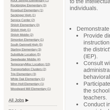
to the intellect
Rock Springs Elementary (1)
Rockbridge Elementary (3)
individuals.
Rosebud Elementary (1)
Seckinger High (1)
Service Center (2)
Shiloh Elementary (3)
Demonstrate 
Shiloh High (1)
Provide di
Shiloh Middle (2)
Simonton Elementary (1)
instructio
South Gwinnett High (5)
the distri
Starling Elementary (3)
Substitute Location (5)
(IEP).
Sweetwater Middle (4)
Consult wi
Temporary/Misc Location (10)
administra
Transportation Clusters (2)
Trip Elementary (3)
behaviora
White Oak Elementary (1)
Participat
Winn Holt Elementary (1)
Woodward Mill Elementary (1)
the school
teachers.
All Jobs
Conduct in