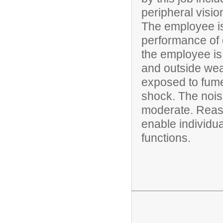
peripheral visio
The employee is
performance of d
the employee is
and outside wea
exposed to fumes
shock. The noise
moderate. Rea
enable individua
functions.