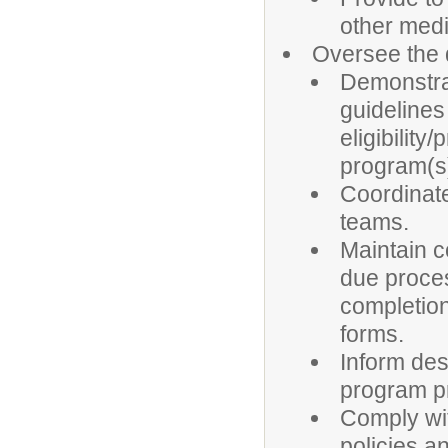
other medi
Oversee the 
Demonstrat
guidelines
eligibilit
program(s)
Coordinate
teams.
Maintain c
due proces
completion
forms.
Inform des
program pr
Comply wit
policies a