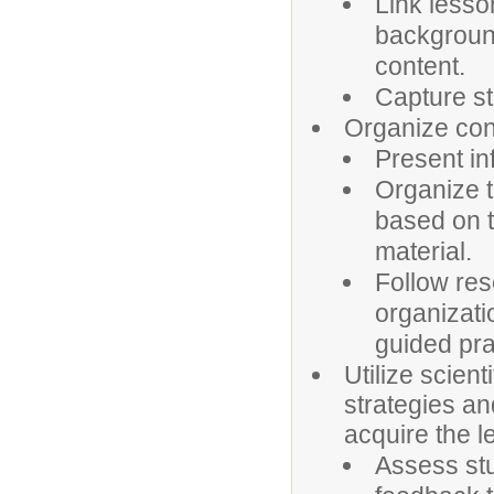
Link lesso
background
content.
Capture st
Organize cont
Present in
Organize t
based on t
material.
Follow res
organizati
guided pra
Utilize scient
strategies an
acquire the l
Assess stu