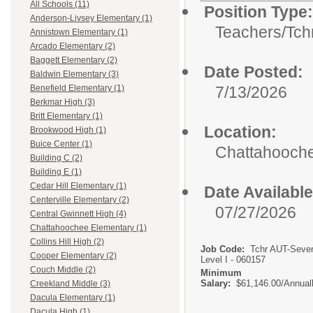
All Schools (11)
Position Type:
Anderson-Livsey Elementary (1)
Teachers/
Tch
Annistown Elementary (1)
Arcado Elementary (2)
Baggett Elementary (2)
Date Posted:
Baldwin Elementary (3)
7/13/2026
Benefield Elementary (1)
Berkmar High (3)
Britt Elementary (1)
Location:
Brookwood High (1)
Buice Center (1)
Chattahooch
Building C (2)
Building E (1)
Cedar Hill Elementary (1)
Date Available
Centerville Elementary (2)
07/27/2026
Central Gwinnett High (4)
Chattahoochee Elementary (1)
Collins Hill High (2)
Job Code:
Tchr AUT-Seve
Cooper Elementary (2)
Level I - 060157
Couch Middle (2)
Minimum
Salary:
$61,146.00/Annual
Creekland Middle (3)
Dacula Elementary (1)
Dacula High (1)