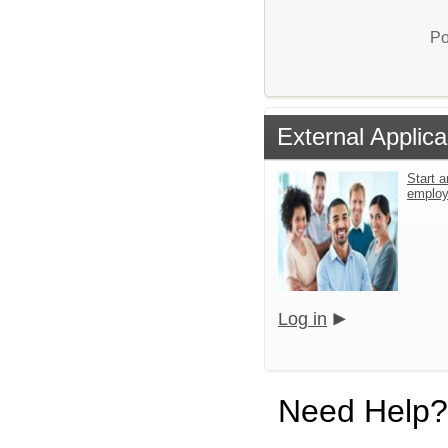
Po
External Applica
Start a
emplo
Log in
Need Help?