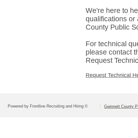
We're here to he
qualifications o
County Public S
For technical qu
please contact t
Request Technica
Request Technical H
Powered by Frontline Recruiting and Hiring ©
Gwinnett County P