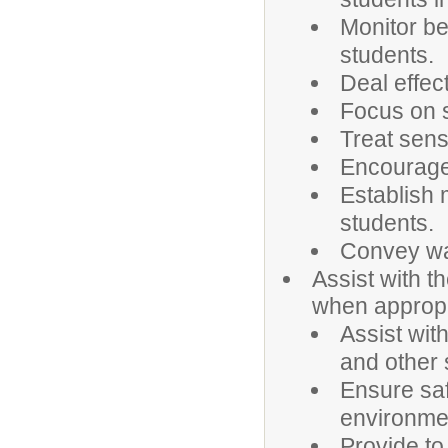
Monitor be
students.
Deal effec
Focus on s
Treat sensi
Encourage 
Establish 
students.
Convey war
Assist with t
when appropr
Assist with
and other 
Ensure saf
environmen
Provide to