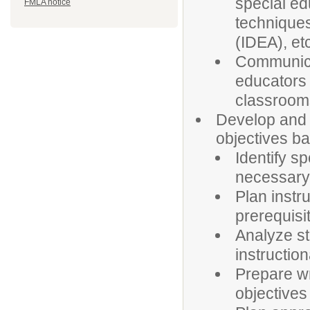
special e
FMLA notice
techniques
(IDEA), et
Communicat
educators t
classroom
Develop and p
objectives ba
Identify s
necessary 
Plan instr
prerequisi
Analyze s
instructio
Prepare wr
objectives 