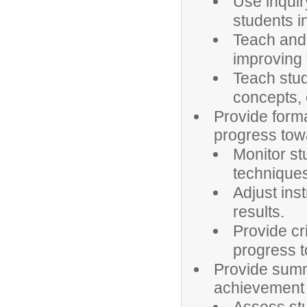
Use inquir
students in
Teach and 
improving
Teach stu
concepts, 
Provide form
progress tow
Monitor st
techniques
Adjust ins
results.
Provide cr
progress t
Provide sum
achievement o