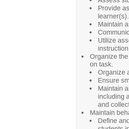
Assess stu
Provide as
learner(s).
Maintain a
Communica
Utilize as
instruction
Organize the
on task.
Organize a
Ensure smo
Maintain a
including 
and collec
Maintain beha
Define an
students i