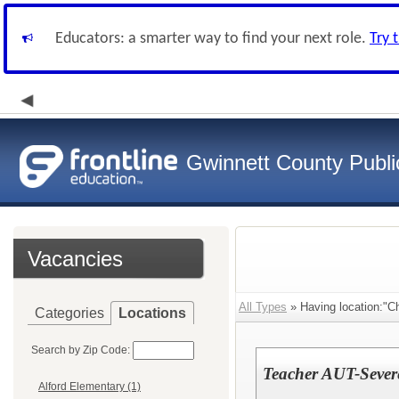
Educators: a smarter way to find your next role.
Try 
Gwinnett County Publi
Vacancies
All Types
» Having location:"C
Categories
Locations
Search by Zip Code:
Teacher AUT-Severe
Alford Elementary (1)