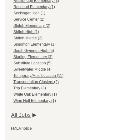
Rockbridge Elementary (3)
Rosebud Elementary (1)
Seckinger High (1)
Service Center (2)
Shiloh Elementary (2)
Shiloh High (1)
Shiloh Middle (2)
Simonton Elementary (1)
South Gwinnett High (5)
Starling Elementary (3)
Substitute Location (5)
Sweetwater Middle (4)
Temporary/Misc Location (11)
Transportation Clusters (2)
Trip Elementary (3)
White Oak Elementary (1)
Winn Holt Elementary (1)
All Jobs
FMLA notice