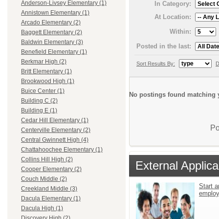
Anderson-Livsey Elementary (1)
In Category:
Annistown Elementary (1)
At Location:
Arcado Elementary (2)
Within:
Baggett Elementary (2)
Baldwin Elementary (3)
Posted in the last:
Benefield Elementary (1)
Berkmar High (2)
Sort Results By:
D
Britt Elementary (1)
Brookwood High (1)
Buice Center (1)
No postings found matching y
Building C (2)
Building E (1)
Cedar Hill Elementary (1)
Po
Centerville Elementary (2)
Central Gwinnett High (4)
Chattahoochee Elementary (1)
Collins Hill High (2)
External Applica
Cooper Elementary (2)
Couch Middle (2)
Start a
Creekland Middle (3)
emplo
Dacula Elementary (1)
Dacula High (1)
Discovery High (2)