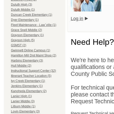
Duluth High (3)
Duluth Middle (1)
Duncan Creek Elementary (1)
Log in
Dyer Elementary (1)
Fleet Maintenance - Law`ville (1)
Grace Snell Middle (2)
Grayson Elementary (1)
Need Help?
Grayson High (5)
GSMST (2)
Gwinnett Online Campus (1)
Hamilton Mill Dist Maint Shop (2)
We're here to he
Harbins Elementary (3)
qualifications o
Hull Middle (2)
Instructional Support Center (32)
County Public S
Itinerant Teacher Location (5)
Ivy Creek Elementary (1)
For technical qu
Jenkins Elementary (1)
Kanoheda Elementary (2)
please contact t
Lanier High (1)
Request Technica
Lanier Middle (3)
Lilburn Middle (1)
Lovin Elementary (3)
Request Technical H