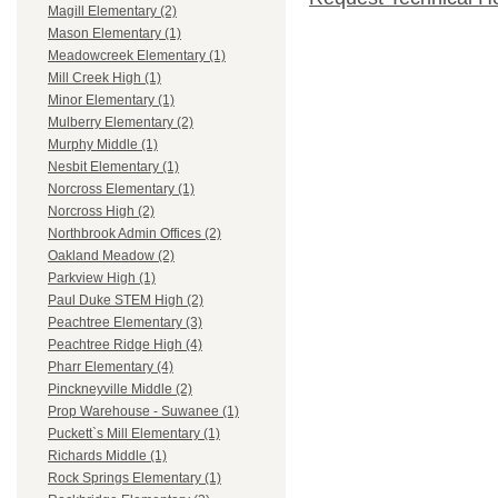
Magill Elementary (2)
Mason Elementary (1)
Meadowcreek Elementary (1)
Mill Creek High (1)
Minor Elementary (1)
Mulberry Elementary (2)
Murphy Middle (1)
Nesbit Elementary (1)
Norcross Elementary (1)
Norcross High (2)
Northbrook Admin Offices (2)
Oakland Meadow (2)
Parkview High (1)
Paul Duke STEM High (2)
Peachtree Elementary (3)
Peachtree Ridge High (4)
Pharr Elementary (4)
Pinckneyville Middle (2)
Prop Warehouse - Suwanee (1)
Puckett`s Mill Elementary (1)
Richards Middle (1)
Rock Springs Elementary (1)