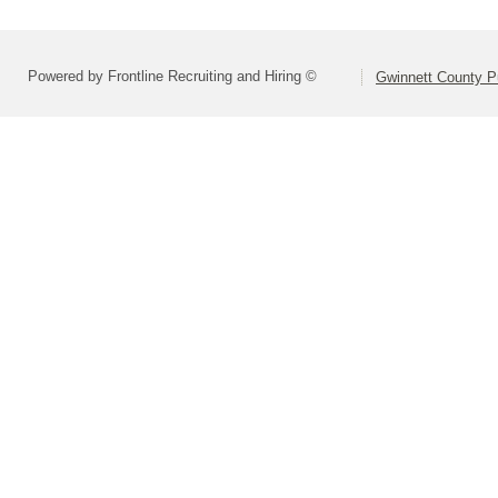
Powered by Frontline Recruiting and Hiring ©
Gwinnett County P