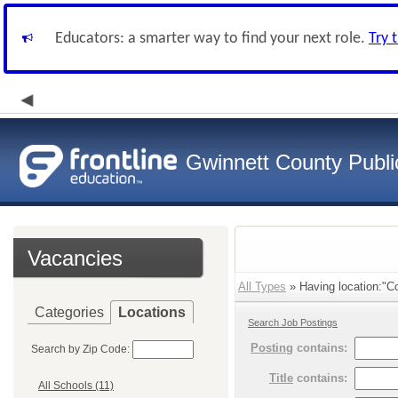
Educators: a smarter way to find your next role.
Try 
Gwinnett County Publi
Vacancies
All Types
» Having location:"Co
Categories
Locations
Search Job Postings
Posting
contains:
Search by Zip Code:
Title
contains:
All Schools (11)