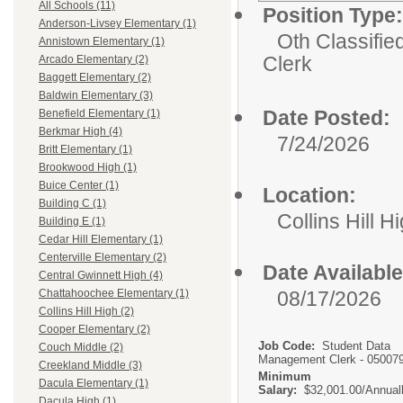
All Schools (11)
Position Type:
Anderson-Livsey Elementary (1)
Oth Classifie
Annistown Elementary (1)
Clerk
Arcado Elementary (2)
Baggett Elementary (2)
Baldwin Elementary (3)
Date Posted:
Benefield Elementary (1)
Berkmar High (4)
7/24/2026
Britt Elementary (1)
Brookwood High (1)
Buice Center (1)
Location:
Building C (1)
Collins Hill H
Building E (1)
Cedar Hill Elementary (1)
Centerville Elementary (2)
Date Available
Central Gwinnett High (4)
08/17/2026
Chattahoochee Elementary (1)
Collins Hill High (2)
Cooper Elementary (2)
Job Code:
Student Data
Couch Middle (2)
Management Clerk - 05007
Creekland Middle (3)
Minimum
Dacula Elementary (1)
Salary:
$32,001.00/Annual
Dacula High (1)