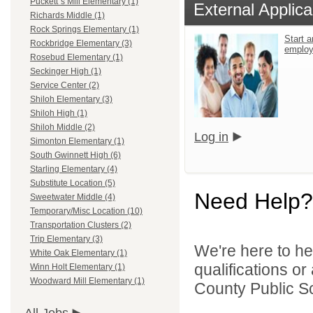
Puckett`s Mill Elementary (1)
External Applica
Richards Middle (1)
Rock Springs Elementary (1)
Start a
Rockbridge Elementary (3)
emplo
Rosebud Elementary (1)
Seckinger High (1)
Service Center (2)
Shiloh Elementary (3)
Shiloh High (1)
Shiloh Middle (2)
Log in
Simonton Elementary (1)
South Gwinnett High (6)
Starling Elementary (4)
Substitute Location (5)
Need Help?
Sweetwater Middle (4)
Temporary/Misc Location (10)
Transportation Clusters (2)
Trip Elementary (3)
We're here to he
White Oak Elementary (1)
qualifications o
Winn Holt Elementary (1)
Woodward Mill Elementary (1)
County Public S