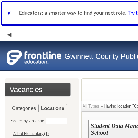
Educators: a smarter way to find your next role.
Try 
Gwinnett County Publi
Vacancies
All Types
» Having location:"Col
Categories
Locations
Search by Zip Code:
Student Data Manag
School
Alford Elementary (1)