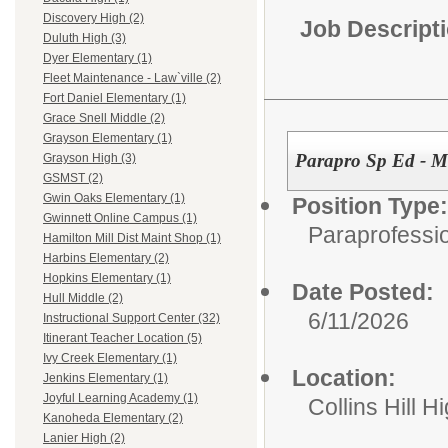
Discovery High (2)
Job Descript
Duluth High (3)
Dyer Elementary (1)
Fleet Maintenance - Law`ville (2)
Fort Daniel Elementary (1)
Grace Snell Middle (2)
Grayson Elementary (1)
Parapro Sp Ed - M
Grayson High (3)
GSMST (2)
Gwin Oaks Elementary (1)
Position Type:
Gwinnett Online Campus (1)
Paraprofessio
Hamilton Mill Dist Maint Shop (1)
Harbins Elementary (2)
Hopkins Elementary (1)
Date Posted:
Hull Middle (2)
6/11/2026
Instructional Support Center (32)
Itinerant Teacher Location (5)
Ivy Creek Elementary (1)
Location:
Jenkins Elementary (1)
Joyful Learning Academy (1)
Collins Hill H
Kanoheda Elementary (2)
Lanier High (2)