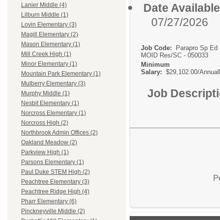
Date Available
Lanier Middle (4)
Lilburn Middle (1)
07/27/2026
Lovin Elementary (3)
Magill Elementary (2)
Mason Elementary (1)
Job Code:
Parapro Sp Ed 
Mill Creek High (1)
MOID Res/SC - 050033
Minor Elementary (1)
Minimum
Salary:
$29,102.00/Annual
Mountain Park Elementary (1)
Mulberry Elementary (3)
Job Descript
Murphy Middle (1)
Nesbit Elementary (1)
Norcross Elementary (1)
Norcross High (2)
Northbrook Admin Offices (2)
Oakland Meadow (2)
Parkview High (1)
Parsons Elementary (1)
Paul Duke STEM High (2)
P
Peachtree Elementary (3)
Peachtree Ridge High (4)
Pharr Elementary (6)
Pinckneyville Middle (2)