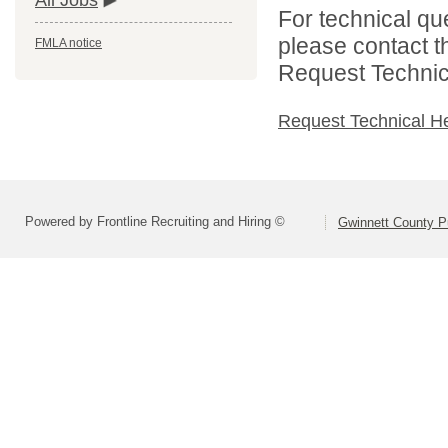
All Jobs
For technical qu
please contact t
FMLA notice
Request Technica
Request Technical H
Powered by Frontline Recruiting and Hiring ©
Gwinnett County P