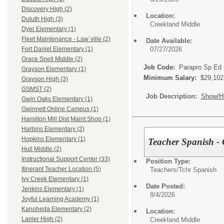
Discovery High (2)
Location:
Duluth High (3)
Creekland Middle
Dyer Elementary (1)
Fleet Maintenance - Law`ville (2)
Date Available:
07/27/2026
Fort Daniel Elementary (1)
Grace Snell Middle (2)
Job Code:
Parapro Sp Ed 
Grayson Elementary (1)
Minimum Salary:
$29,102
Grayson High (3)
GSMST (2)
Job Description:
Show/H
Gwin Oaks Elementary (1)
Gwinnett Online Campus (1)
Hamilton Mill Dist Maint Shop (1)
Harbins Elementary (2)
Hopkins Elementary (1)
Teacher Spanish - 
Hull Middle (2)
Instructional Support Center (33)
Position Type:
Itinerant Teacher Location (5)
Teachers/
Tchr Spanish
Ivy Creek Elementary (1)
Date Posted:
Jenkins Elementary (1)
8/4/2026
Joyful Learning Academy (1)
Kanoheda Elementary (2)
Location:
Lanier High (2)
Creekland Middle