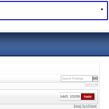
Options
JobID: 103295
Email To A Friend