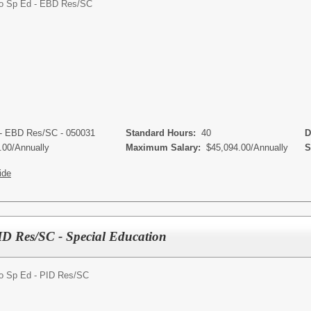
o Sp Ed - EBD Res/SC
 - EBD Res/SC - 050031
Standard Hours:
40
De
.00/Annually
Maximum Salary:
$45,094.00/Annually
Sc
ide
ID Res/SC - Special Education
o Sp Ed - PID Res/SC