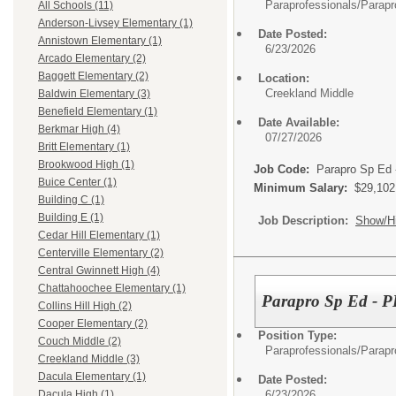
Paraprofessionals/
Parapr
All Schools (11)
Anderson-Livsey Elementary (1)
Date Posted:
Annistown Elementary (1)
6/23/2026
Arcado Elementary (2)
Baggett Elementary (2)
Location:
Creekland Middle
Baldwin Elementary (3)
Benefield Elementary (1)
Date Available:
Berkmar High (4)
07/27/2026
Britt Elementary (1)
Brookwood High (1)
Job Code:
Parapro Sp Ed
Buice Center (1)
Minimum Salary:
$29,102
Building C (1)
Building E (1)
Job Description:
Show/H
Cedar Hill Elementary (1)
Centerville Elementary (2)
Central Gwinnett High (4)
Chattahoochee Elementary (1)
Parapro Sp Ed - P
Collins Hill High (2)
Cooper Elementary (2)
Position Type:
Couch Middle (2)
Paraprofessionals/
Parapr
Creekland Middle (3)
Dacula Elementary (1)
Date Posted:
6/23/2026
Dacula High (1)