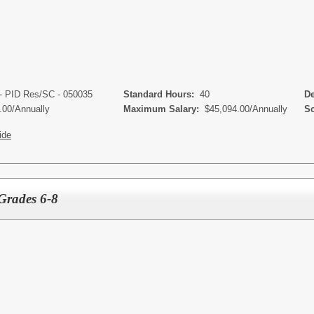
- PID Res/SC - 050035
Standard Hours:
40
Dep
.00/Annually
Maximum Salary:
$45,094.00/Annually
Sch
ide
Grades 6-8