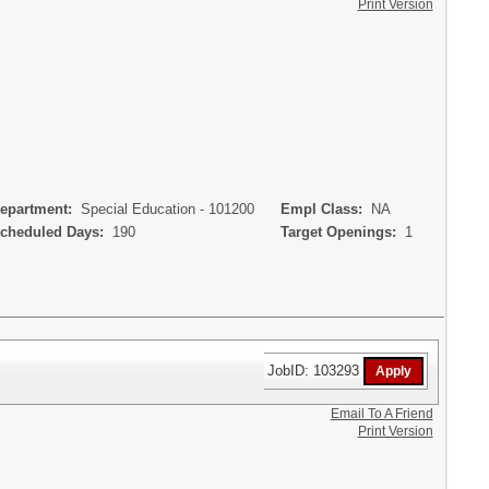
Print Version
partment:
Special Education - 101200
Empl Class:
NA
heduled Days:
190
Target Openings:
1
JobID: 103293
Email To A Friend
Print Version