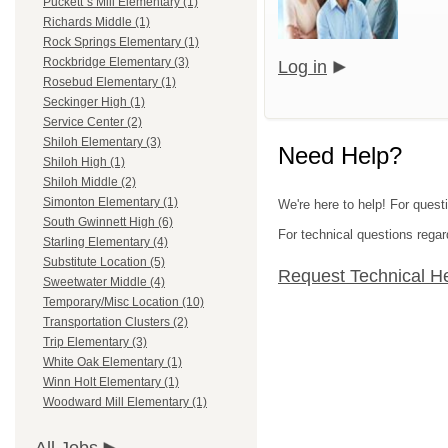
Puckett`s Mill Elementary (1)
Richards Middle (1)
Rock Springs Elementary (1)
Rockbridge Elementary (3)
Log in
Rosebud Elementary (1)
Seckinger High (1)
Service Center (2)
Shiloh Elementary (3)
Need Help?
Shiloh High (1)
Shiloh Middle (2)
Simonton Elementary (1)
We're here to help! For quest
South Gwinnett High (6)
For technical questions regar
Starling Elementary (4)
Substitute Location (5)
Request Technical H
Sweetwater Middle (4)
Temporary/Misc Location (10)
Transportation Clusters (2)
Trip Elementary (3)
White Oak Elementary (1)
Winn Holt Elementary (1)
Woodward Mill Elementary (1)