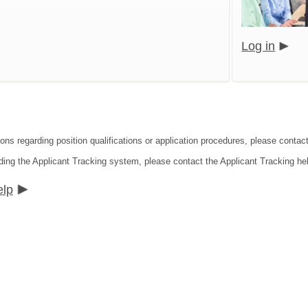
Log in
ions regarding position qualifications or application procedures, please cont
ding the Applicant Tracking system, please contact the Applicant Tracking he
elp