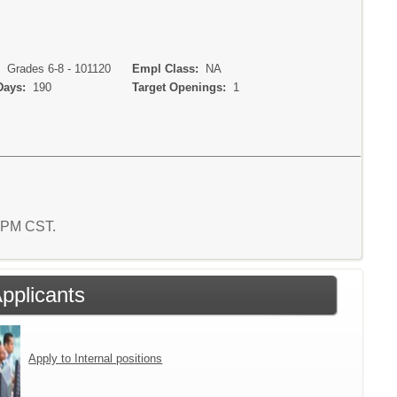
:
Grades 6-8 - 101120
Empl Class:
NA
Days:
190
Target Openings:
1
2 PM CST.
Applicants
Apply to Internal positions