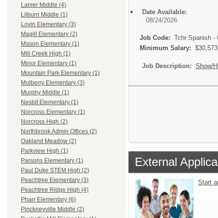
Lanier Middle (4)
Date Available:
Lilburn Middle (1)
08/24/2026
Lovin Elementary (3)
Magill Elementary (2)
Job Code:
Tchr Spanish -
Mason Elementary (1)
Minimum Salary:
$30,573
Mill Creek High (1)
Minor Elementary (1)
Job Description:
Show/H
Mountain Park Elementary (1)
Mulberry Elementary (3)
Murphy Middle (1)
Nesbit Elementary (1)
Norcross Elementary (1)
Norcross High (2)
Northbrook Admin Offices (2)
Oakland Meadow (2)
Parkview High (1)
External Applica
Parsons Elementary (1)
Paul Duke STEM High (2)
Peachtree Elementary (3)
Start 
Peachtree Ridge High (4)
Pharr Elementary (6)
Pinckneyville Middle (2)