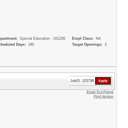
artment:
Special Education - 101200
Empl Class:
NA
eduled Days:
190
Target Openings:
3
JobID: 103798
Email To A Friend
Print Version