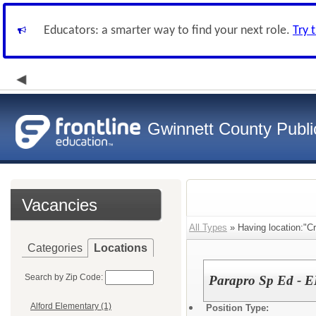
Educators: a smarter way to find your next role.
Try 
Gwinnett County Publi
Vacancies
All Types
» Having location:"Cr
Categories
Locations
Search by Zip Code:
Parapro Sp Ed - E
Alford Elementary (1)
Position Type: