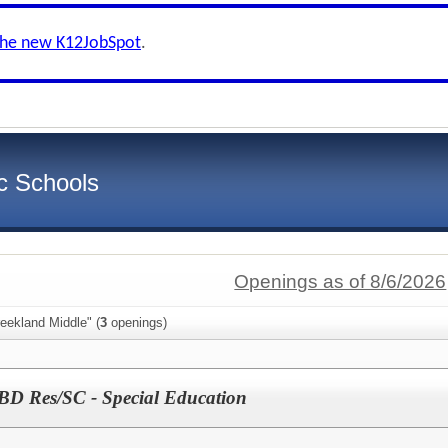
the new K12JobSpot
.
c Schools
Openings as of 8/6/2026
eekland Middle" (
3
openings)
BD Res/SC - Special Education