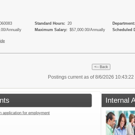
 060083
Standard Hours:
20
Department
.00/Annually
Maximum Salary:
$57,000.00/Annually
Scheduled 
ide
Postings current as of 8/6/2026 10:43:2
nts
Internal 
an application for employment