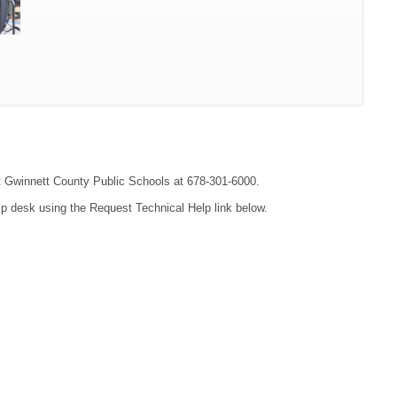
act Gwinnett County Public Schools at 678-301-6000.
lp desk using the Request Technical Help link below.