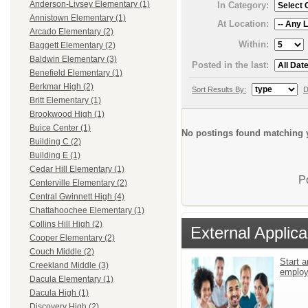
Anderson-Livsey Elementary (1)
In Category:
Annistown Elementary (1)
At Location:
Arcado Elementary (2)
Within:
Baggett Elementary (2)
Baldwin Elementary (3)
Posted in the last:
Benefield Elementary (1)
Berkmar High (2)
Sort Results By:
D
Britt Elementary (1)
Brookwood High (1)
Buice Center (1)
No postings found matching y
Building C (2)
Building E (1)
Cedar Hill Elementary (1)
P
Centerville Elementary (2)
Central Gwinnett High (4)
Chattahoochee Elementary (1)
Collins Hill High (2)
External Applica
Cooper Elementary (2)
Couch Middle (2)
Start a
Creekland Middle (3)
emplo
Dacula Elementary (1)
Dacula High (1)
Discovery High (2)