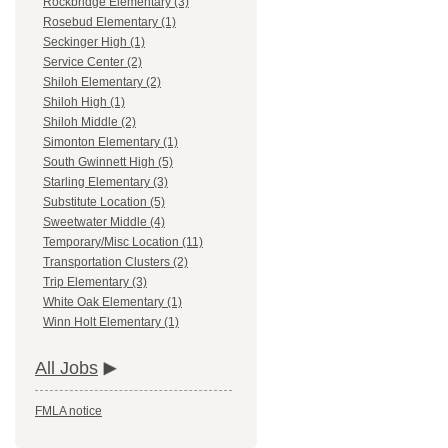
Rockbridge Elementary (3)
Rosebud Elementary (1)
Seckinger High (1)
Service Center (2)
Shiloh Elementary (2)
Shiloh High (1)
Shiloh Middle (2)
Simonton Elementary (1)
South Gwinnett High (5)
Starling Elementary (3)
Substitute Location (5)
Sweetwater Middle (4)
Temporary/Misc Location (11)
Transportation Clusters (2)
Trip Elementary (3)
White Oak Elementary (1)
Winn Holt Elementary (1)
All Jobs
FMLA notice