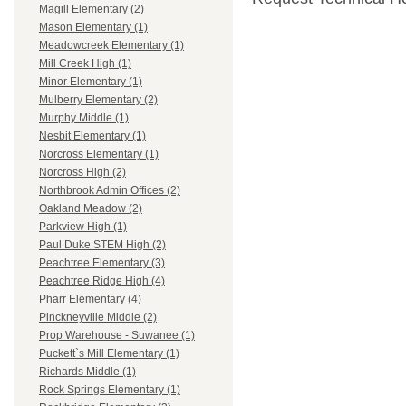
Magill Elementary (2)
Mason Elementary (1)
Meadowcreek Elementary (1)
Mill Creek High (1)
Minor Elementary (1)
Mulberry Elementary (2)
Murphy Middle (1)
Nesbit Elementary (1)
Norcross Elementary (1)
Norcross High (2)
Northbrook Admin Offices (2)
Oakland Meadow (2)
Parkview High (1)
Paul Duke STEM High (2)
Peachtree Elementary (3)
Peachtree Ridge High (4)
Pharr Elementary (4)
Pinckneyville Middle (2)
Prop Warehouse - Suwanee (1)
Puckett`s Mill Elementary (1)
Richards Middle (1)
Rock Springs Elementary (1)