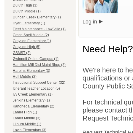
Duluth High (3)
Duluth Middle (1)
Duncan Creek Elementary (1)
Log in
Dyer Elementary (1)
Fleet Maintenance - Law`ville (1)
Grace Snell Middle (2)
Grayson Elementary (1)
Need Help?
Grayson High (5)
GSMST (2)
Gwinnett Online Campus (1)
Hamilton Mill Dist Maint Shop (2)
We're here to he
Harbins Elementary (3)
qualifications o
Hull Middle (2)
Instructional Support Center (32)
County Public S
Itinerant Teacher Location (5)
Ivy Creek Elementary (1)
For technical qu
Jenkins Elementary (1)
Kanoheda Elementary (2)
please contact t
Lanier High (1)
Request Technica
Lanier Middle (3)
Lilburn Middle (1)
Lovin Elementary (3)
Request Technical H