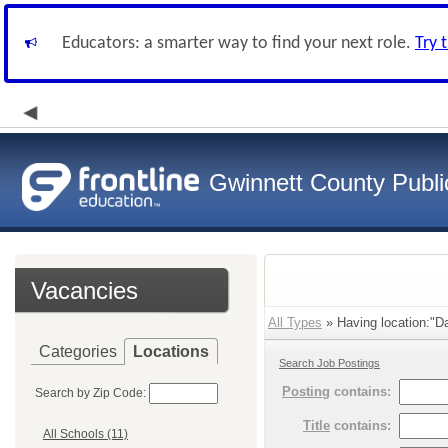
Educators: a smarter way to find your next role.
Try 
Gwinnett County Publi
Vacancies
All Types
» Having location:"Da
Categories
Locations
Search Job Postings
Posting
contains:
Search by Zip Code:
Title
contains:
All Schools (11)