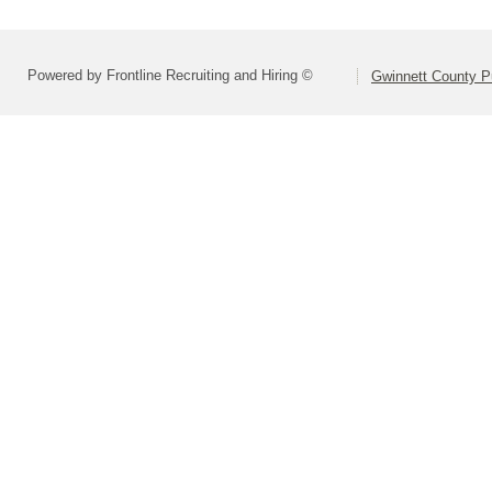
Powered by Frontline Recruiting and Hiring ©
Gwinnett County P