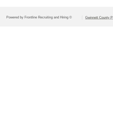
Powered by Frontline Recruiting and Hiring ©
Gwinnett County P