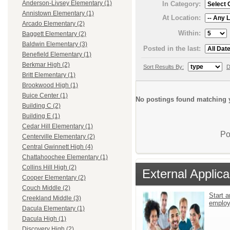
Anderson-Livsey Elementary (1)
In Category:
Annistown Elementary (1)
At Location:
Arcado Elementary (2)
Within:
Baggett Elementary (2)
Baldwin Elementary (3)
Posted in the last:
Benefield Elementary (1)
Berkmar High (2)
Sort Results By:
D
Britt Elementary (1)
Brookwood High (1)
Buice Center (1)
No postings found matching y
Building C (2)
Building E (1)
Cedar Hill Elementary (1)
Po
Centerville Elementary (2)
Central Gwinnett High (4)
Chattahoochee Elementary (1)
Collins Hill High (2)
External Applica
Cooper Elementary (2)
Couch Middle (2)
Start a
Creekland Middle (3)
emplo
Dacula Elementary (1)
Dacula High (1)
Discovery High (2)