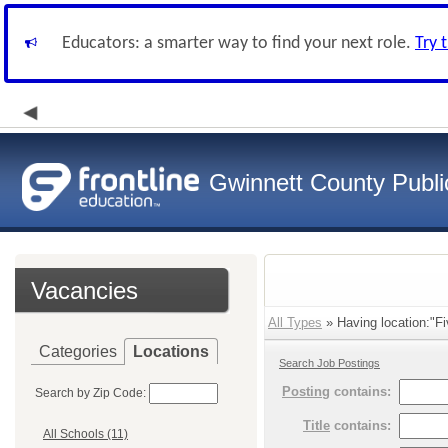
Educators: a smarter way to find your next role.
Try 
Gwinnett County Publi
Vacancies
All Types
» Having location:"Fi
Categories
Locations
Search Job Postings
Posting
contains:
Search by Zip Code:
Title
contains:
All Schools (11)