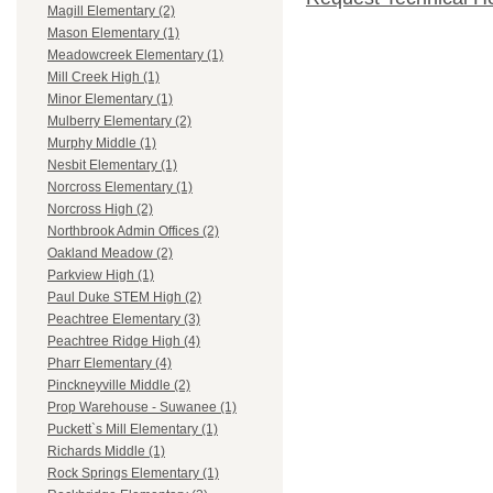
Magill Elementary (2)
Mason Elementary (1)
Meadowcreek Elementary (1)
Mill Creek High (1)
Minor Elementary (1)
Mulberry Elementary (2)
Murphy Middle (1)
Nesbit Elementary (1)
Norcross Elementary (1)
Norcross High (2)
Northbrook Admin Offices (2)
Oakland Meadow (2)
Parkview High (1)
Paul Duke STEM High (2)
Peachtree Elementary (3)
Peachtree Ridge High (4)
Pharr Elementary (4)
Pinckneyville Middle (2)
Prop Warehouse - Suwanee (1)
Puckett`s Mill Elementary (1)
Richards Middle (1)
Rock Springs Elementary (1)