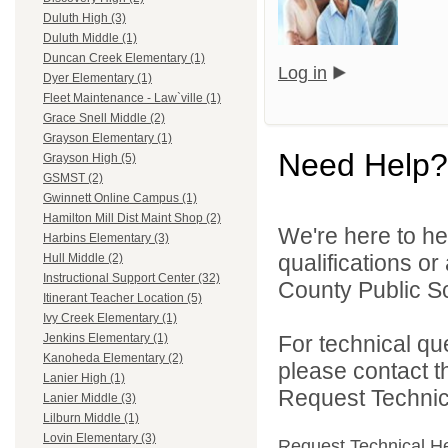
Duluth High (3)
Duluth Middle (1)
Duncan Creek Elementary (1)
Log in
Dyer Elementary (1)
Fleet Maintenance - Law`ville (1)
Grace Snell Middle (2)
Grayson Elementary (1)
Need Help?
Grayson High (5)
GSMST (2)
Gwinnett Online Campus (1)
Hamilton Mill Dist Maint Shop (2)
We're here to he
Harbins Elementary (3)
qualifications o
Hull Middle (2)
Instructional Support Center (32)
County Public S
Itinerant Teacher Location (5)
Ivy Creek Elementary (1)
For technical qu
Jenkins Elementary (1)
Kanoheda Elementary (2)
please contact t
Lanier High (1)
Request Technica
Lanier Middle (3)
Lilburn Middle (1)
Lovin Elementary (3)
Request Technical H