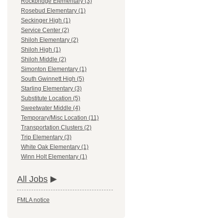
Rockbridge Elementary (3)
Rosebud Elementary (1)
Seckinger High (1)
Service Center (2)
Shiloh Elementary (2)
Shiloh High (1)
Shiloh Middle (2)
Simonton Elementary (1)
South Gwinnett High (5)
Starling Elementary (3)
Substitute Location (5)
Sweetwater Middle (4)
Temporary/Misc Location (11)
Transportation Clusters (2)
Trip Elementary (3)
White Oak Elementary (1)
Winn Holt Elementary (1)
All Jobs
FMLA notice