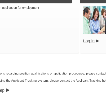
an application for employment
Log in
ions regarding position qualifications or application procedures, please cont
ding the Applicant Tracking system, please contact the Applicant Tracking he
elp