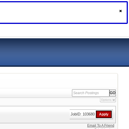
Options
JobID: 103680
Email To A Friend