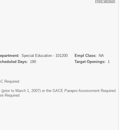
Print Version
partment:
Special Education - 101200
Empl Class:
NA
heduled Days:
190
Target Openings:
1
SC Required
 (prior to March 1, 2007) or the GACE Parapro Assessment Required
are Required