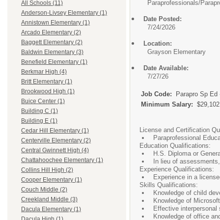
Paraprofessionals/
Parapr
All Schools (11)
Anderson-Livsey Elementary (1)
Date Posted:
Annistown Elementary (1)
7/24/2026
Arcado Elementary (2)
Baggett Elementary (2)
Location:
Grayson Elementary
Baldwin Elementary (3)
Benefield Elementary (1)
Date Available:
Berkmar High (4)
7/27/26
Britt Elementary (1)
Brookwood High (1)
Job Code:
Parapro Sp Ed
Buice Center (1)
Minimum Salary:
$29,102
Building C (1)
Building E (1)
License and Certification Qua
Cedar Hill Elementary (1)
Paraprofessional Educa
Centerville Elementary (2)
Education Qualifications:
Central Gwinnett High (4)
H.S. Diploma or Genera
Chattahoochee Elementary (1)
In lieu of assessments
Experience Qualifications:
Collins Hill High (2)
Experience in a license
Cooper Elementary (1)
Skills Qualifications:
Couch Middle (2)
Knowledge of child de
Creekland Middle (3)
Knowledge of Microsoft
Effective interpersonal 
Dacula Elementary (1)
Knowledge of office a
Dacula High (1)