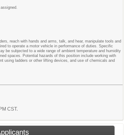
 assigned.
adders, reach with hands and arms, talk, and hear, manipulate tools and
red to operate a motor vehicle in performance of duties. Specific
e may be subjected to a wide range of ambient temperature and humidity
ned spaces. Potential hazards of this position include working with
t using ladders or other lifting devices, and use of chemicals and
2 PM CST.
Applicants