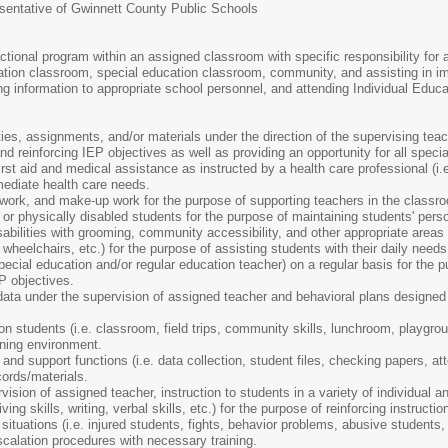
resentative of Gwinnett County Public Schools
uctional program within an assigned classroom with specific responsibility for a
ation classroom, special education classroom, community, and assisting in imp
ng information to appropriate school personnel, and attending Individual Educ
ies, assignments, and/or materials under the direction of the supervising teach
d reinforcing IEP objectives as well as providing an opportunity for all specia
rst aid and medical assistance as instructed by a health care professional (i.e
ediate health care needs.
work, and make-up work for the purpose of supporting teachers in the classr
e or physically disabled students for the purpose of maintaining students' pers
abilities with grooming, community accessibility, and other appropriate areas a
 wheelchairs, etc.) for the purpose of assisting students with their daily needs
pecial education and/or regular education teacher) on a regular basis for the 
P objectives.
ata under the supervision of assigned teacher and behavioral plans designed 
n students (i.e. classroom, field trips, community skills, lunchroom, playground
rning environment.
nd support functions (i.e. data collection, student files, checking papers, att
ords/materials.
ision of assigned teacher, instruction to students in a variety of individual a
living skills, writing, verbal skills, etc.) for the purpose of reinforcing instruc
tuations (i.e. injured students, fights, behavior problems, abusive students,
scalation procedures with necessary training.