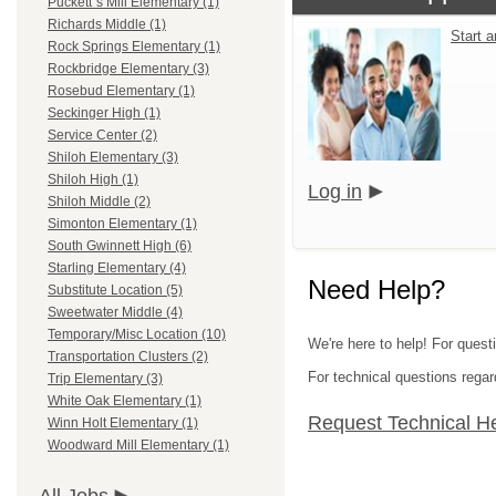
Puckett`s Mill Elementary (1)
Richards Middle (1)
Start 
Rock Springs Elementary (1)
Rockbridge Elementary (3)
Rosebud Elementary (1)
Seckinger High (1)
Service Center (2)
Shiloh Elementary (3)
Shiloh High (1)
Log in
Shiloh Middle (2)
Simonton Elementary (1)
South Gwinnett High (6)
Starling Elementary (4)
Need Help?
Substitute Location (5)
Sweetwater Middle (4)
Temporary/Misc Location (10)
We're here to help! For quest
Transportation Clusters (2)
For technical questions regar
Trip Elementary (3)
White Oak Elementary (1)
Request Technical H
Winn Holt Elementary (1)
Woodward Mill Elementary (1)