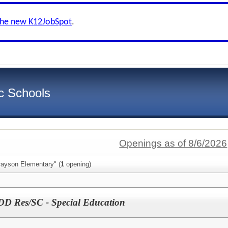
the new K12JobSpot
.
c Schools
Openings as of 8/6/2026
rayson Elementary" (
1
opening)
DD Res/SC - Special Education