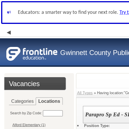
Educators: a smarter way to find your next role.
Try 
Gwinnett County Publi
Vacancies
All Types
» Having location:"G
Categories
Locations
Search by Zip Code:
Parapro Sp Ed - S
Alford Elementary (1)
Position Type: