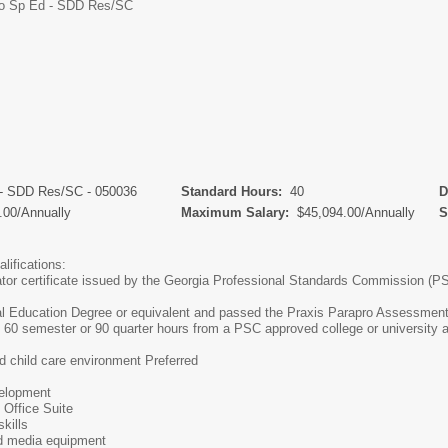
o Sp Ed - SDD Res/SC
 - SDD Res/SC - 050036
Standard Hours:
40
De
.00/Annually
Maximum Salary:
$45,094.00/Annually
Sc
lifications:
tor certificate issued by the Georgia Professional Standards Commission (P
l Education Degree or equivalent and passed the Praxis Parapro Assessment
, 60 semester or 90 quarter hours from a PSC approved college or university 
d child care environment Preferred
velopment
 Office Suite
skills
nd media equipment