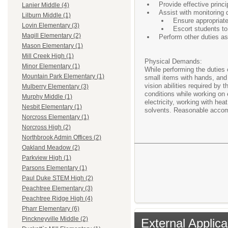
Provide effective princi
Lanier Middle (4)
Assist with monitoring
Lilburn Middle (1)
Ensure appropriate
Lovin Elementary (3)
Escort students to
Magill Elementary (2)
Perform other duties a
Mason Elementary (1)
Mill Creek High (1)
Physical Demands:
Minor Elementary (1)
While performing the duties 
Mountain Park Elementary (1)
small items with hands, and 
vision abilities required by
Mulberry Elementary (3)
conditions while working on 
Murphy Middle (1)
electricity, working with he
Nesbit Elementary (1)
solvents. Reasonable accommo
Norcross Elementary (1)
Norcross High (2)
Northbrook Admin Offices (2)
Oakland Meadow (2)
Parkview High (1)
Parsons Elementary (1)
Paul Duke STEM High (2)
Peachtree Elementary (3)
Peachtree Ridge High (4)
Pharr Elementary (6)
Pinckneyville Middle (2)
External Applica