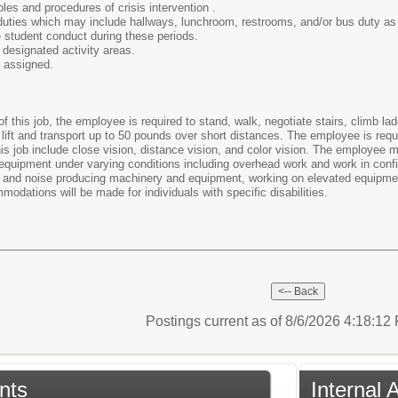
ples and procedures of crisis intervention .
 duties which may include hallways, lunchroom, restrooms, and/or bus duty as
 student conduct during these periods.
 designated activity areas.
s assigned.
of this job, the employee is required to stand, walk, negotiate stairs, climb l
lift and transport up to 50 pounds over short distances. The employee is requi
 this job include close vision, distance vision, and color vision. The employe
equipment under varying conditions including overhead work and work in confi
at and noise producing machinery and equipment, working on elevated equipmen
dations will be made for individuals with specific disabilities.
Postings current as of 8/6/2026 4:18:1
nts
Internal 