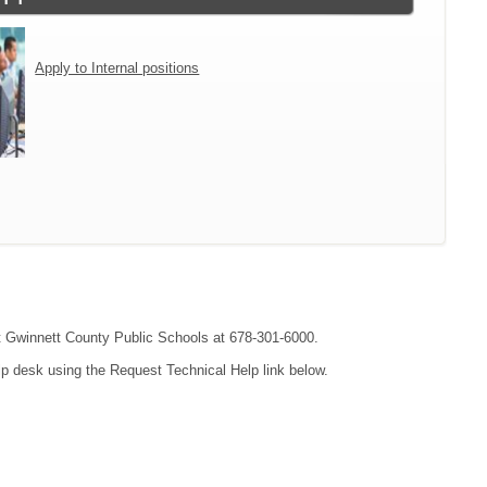
Apply to Internal positions
act Gwinnett County Public Schools at 678-301-6000.
lp desk using the Request Technical Help link below.