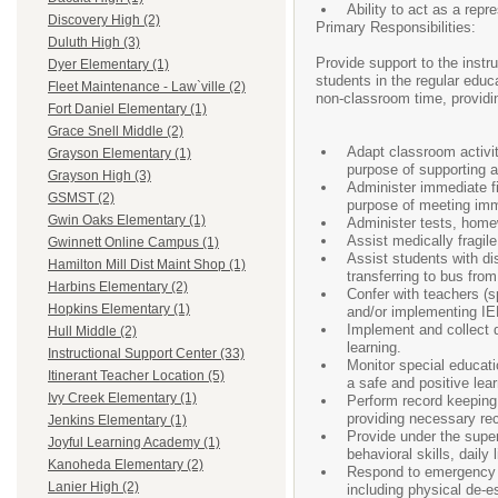
Ability to act as a rep
Discovery High (2)
Primary Responsibilities:
Duluth High (3)
Provide support to the instr
Dyer Elementary (1)
students in the regular educ
Fleet Maintenance - Law`ville (2)
non-classroom time, providi
Fort Daniel Elementary (1)
Grace Snell Middle (2)
Adapt classroom activit
Grayson Elementary (1)
purpose of supporting an
Grayson High (3)
Administer immediate fi
GSMST (2)
purpose of meeting imm
Gwin Oaks Elementary (1)
Administer tests, home
Assist medically fragil
Gwinnett Online Campus (1)
Assist students with dis
Hamilton Mill Dist Maint Shop (1)
transferring to bus from
Harbins Elementary (2)
Confer with teachers (s
Hopkins Elementary (1)
and/or implementing IE
Implement and collect d
Hull Middle (2)
learning.
Instructional Support Center (33)
Monitor special educatio
Itinerant Teacher Location (5)
a safe and positive lea
Ivy Creek Elementary (1)
Perform record keeping a
providing necessary rec
Jenkins Elementary (1)
Provide under the superv
Joyful Learning Academy (1)
behavioral skills, daily 
Kanoheda Elementary (2)
Respond to emergency si
Lanier High (2)
including physical de-e