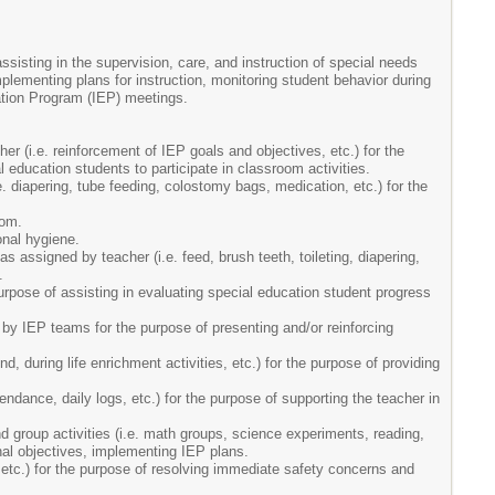
ssisting in the supervision, care, and instruction of special needs
lementing plans for instruction, monitoring student behavior during
ation Program (IEP) meetings.
er (i.e. reinforcement of IEP goals and objectives, etc.) for the
l education students to participate in classroom activities.
. diapering, tube feeding, colostomy bags, medication, etc.) for the
oom.
onal hygiene.
s assigned by teacher (i.e. feed, brush teeth, toileting, diapering,
.
purpose of assisting in evaluating special education student progress
by IEP teams for the purpose of presenting and/or reinforcing
, during life enrichment activities, etc.) for the purpose of providing
endance, daily logs, etc.) for the purpose of supporting the teacher in
nd group activities (i.e. math groups, science experiments, reading,
tional objectives, implementing IEP plans.
 etc.) for the purpose of resolving immediate safety concerns and