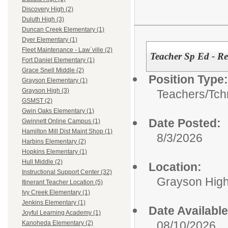
Discovery High (2)
Duluth High (3)
Duncan Creek Elementary (1)
Dyer Elementary (1)
Fleet Maintenance - Law`ville (2)
Teacher Sp Ed - Res
Fort Daniel Elementary (1)
Grace Snell Middle (2)
Position Type:
Grayson Elementary (1)
Grayson High (3)
Teachers/
Tch
GSMST (2)
Gwin Oaks Elementary (1)
Date Posted:
Gwinnett Online Campus (1)
Hamilton Mill Dist Maint Shop (1)
8/3/2026
Harbins Elementary (2)
Hopkins Elementary (1)
Hull Middle (2)
Location:
Instructional Support Center (32)
Grayson Hig
Itinerant Teacher Location (5)
Ivy Creek Elementary (1)
Jenkins Elementary (1)
Date Available
Joyful Learning Academy (1)
08/10/2026
Kanoheda Elementary (2)