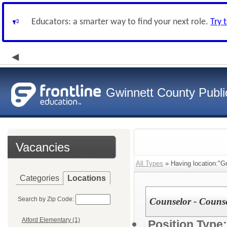
Educators: a smarter way to find your next role.
Try 
Gwinnett County Publi
Vacancies
All Types
» Having location:"G
Categories
Locations
Search by Zip Code:
Counselor - Couns
Alford Elementary (1)
Position Type: