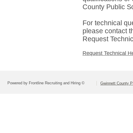
County Public S
For technical qu
please contact t
Request Technica
Request Technical H
Powered by Frontline Recruiting and Hiring ©
Gwinnett County P