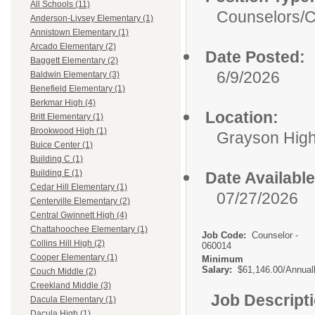
All Schools (11)
Counselors/
C
Anderson-Livsey Elementary (1)
Annistown Elementary (1)
Arcado Elementary (2)
Date Posted:
Baggett Elementary (2)
6/9/2026
Baldwin Elementary (3)
Benefield Elementary (1)
Berkmar High (4)
Location:
Britt Elementary (1)
Brookwood High (1)
Grayson Hig
Buice Center (1)
Building C (1)
Building E (1)
Date Available
Cedar Hill Elementary (1)
07/27/2026
Centerville Elementary (2)
Central Gwinnett High (4)
Chattahoochee Elementary (1)
Job Code:
Counselor -
Collins Hill High (2)
060014
Cooper Elementary (1)
Minimum
Salary:
$61,146.00/Annual
Couch Middle (2)
Creekland Middle (3)
Job Descript
Dacula Elementary (1)
Dacula High (1)