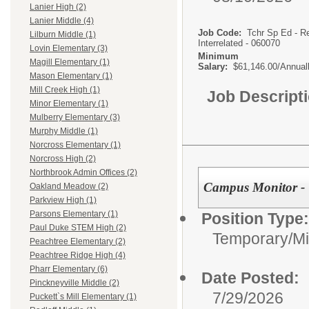
Lanier High (2)
Lanier Middle (4)
Job Code:
Tchr Sp Ed - R
Lilburn Middle (1)
Interrelated - 060070
Lovin Elementary (3)
Minimum
Magill Elementary (1)
Salary:
$61,146.00/Annual
Mason Elementary (1)
Mill Creek High (1)
Job Descript
Minor Elementary (1)
Mulberry Elementary (3)
Murphy Middle (1)
Norcross Elementary (1)
Norcross High (2)
Northbrook Admin Offices (2)
Campus Monitor - 
Oakland Meadow (2)
Parkview High (1)
Parsons Elementary (1)
Position Type:
Paul Duke STEM High (2)
Temporary/Mi
Peachtree Elementary (2)
Peachtree Ridge High (4)
Pharr Elementary (6)
Date Posted:
Pinckneyville Middle (2)
7/29/2026
Puckett`s Mill Elementary (1)