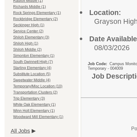
Radloff Middle (1)
Richards Middle (1)
Location:
Rock Springs Elementary (1)
Rockbridge Elementary (2)
Grayson Hig
Seckinger High (1)
Service Center (2)
Date Available
Shiloh Elementary (3)
Shiloh High (1)
08/03/2026
Shiloh Middle (2)
Simonton Elementary (1)
South Gwinnett High (7)
Job Code:
Campus Monito
Starling Elementary (4)
Temporary - 004009
Substitute Location (5)
Job Descript
Sweetwater Middle (4)
Temporary/Misc Location (10)
Transportation Clusters (2)
Trip Elementary (3)
White Oak Elementary (1)
Winn Holt Elementary (1)
Woodward Mill Elementary (1)
Po
All Jobs