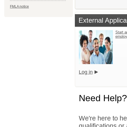
FMLA notice
External Applica
Start a
emplo
Log in
Need Help?
We're here to he
qualifications o