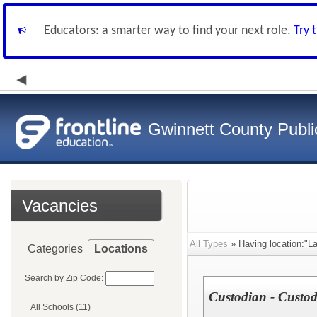
Educators: a smarter way to find your next role.
Try 
Gwinnett County Publi
Vacancies
All Types
» Having location:"La
Categories
Locations
Search by Zip Code:
Custodian - Custodi
All Schools (11)