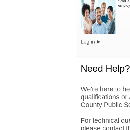
Start a
emplo
Log in
Need Help?
We're here to he
qualifications o
County Public S
For technical qu
please contact t