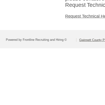
Request Technica
Request Technical H
Powered by Frontline Recruiting and Hiring ©
Gwinnett County P