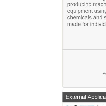
producing mach
equipment using 
chemicals and 
made for individu
P
External Applica