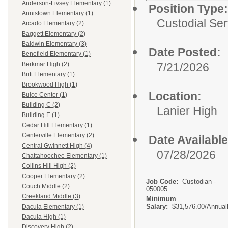
Anderson-Livsey Elementary (1)
Position Type:
Annistown Elementary (1)
Custodial Ser
Arcado Elementary (2)
Baggett Elementary (2)
Baldwin Elementary (3)
Date Posted:
Benefield Elementary (1)
7/21/2026
Berkmar High (2)
Britt Elementary (1)
Brookwood High (1)
Location:
Buice Center (1)
Building C (2)
Lanier High
Building E (1)
Cedar Hill Elementary (1)
Centerville Elementary (2)
Date Available
Central Gwinnett High (4)
07/28/2026
Chattahoochee Elementary (1)
Collins Hill High (2)
Cooper Elementary (2)
Job Code:
Custodian -
Couch Middle (2)
050005
Creekland Middle (3)
Minimum
Salary:
$31,576.00/Annual
Dacula Elementary (1)
Dacula High (1)
Discovery High (2)