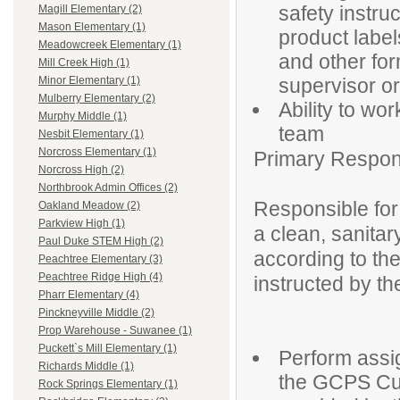
safety instru
Magill Elementary (2)
Mason Elementary (1)
product label
Meadowcreek Elementary (1)
and other fo
Mill Creek High (1)
supervisor or
Minor Elementary (1)
Mulberry Elementary (2)
Ability to wo
Murphy Middle (1)
team
Nesbit Elementary (1)
Norcross Elementary (1)
Primary Responsi
Norcross High (2)
Northbrook Admin Offices (2)
Responsible for 
Oakland Meadow (2)
Parkview High (1)
a clean, sanitar
Paul Duke STEM High (2)
according to t
Peachtree Elementary (3)
Peachtree Ridge High (4)
instructed by th
Pharr Elementary (4)
Pinckneyville Middle (2)
Prop Warehouse - Suwanee (1)
Puckett`s Mill Elementary (1)
Perform assig
Richards Middle (1)
the GCPS Cus
Rock Springs Elementary (1)