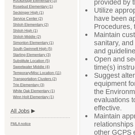
provided by t
Rockbridge Elementary (3)
Rosebud Elementary (1)
Utilize appro
Seckinger High (1)
have been ap
Service Center (2)
Procedures, t
Shiloh Elementary (2)
Shiloh High (1)
Maintain cust
Shiloh Middle (2)
sanitary, and
Simonton Elementary (1)
South Gwinnett High (5)
and guidelin
Starling Elementary (3)
Open and secu
Substitute Location (5)
time(s) instr
Sweetwater Middle (4)
Temporary/Misc Location (11)
Suggest alter
Transportation Clusters (2)
equipment fo
Trip Elementary (3)
the Environm
White Oak Elementary (1)
Winn Holt Elementary (1)
evaluations to
effective.
All Jobs
Maintain appr
relationships
FMLA notice
other GCPS em