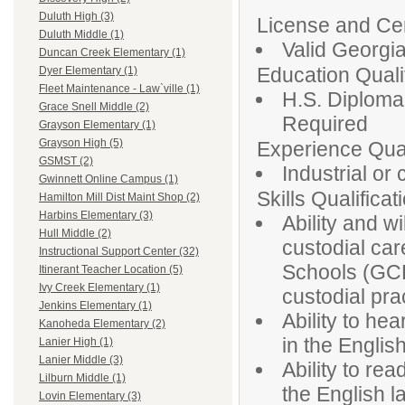
Duluth High (3)
License and Cert
Duluth Middle (1)
Valid Georgia
Duncan Creek Elementary (1)
Education Qualif
Dyer Elementary (1)
Fleet Maintenance - Law`ville (1)
H.S. Diploma
Grace Snell Middle (2)
Required
Grayson Elementary (1)
Grayson High (5)
Experience Qual
GSMST (2)
Industrial or
Gwinnett Online Campus (1)
Skills Qualificat
Hamilton Mill Dist Maint Shop (2)
Harbins Elementary (3)
Ability and w
Hull Middle (2)
custodial car
Instructional Support Center (32)
Schools (GCP
Itinerant Teacher Location (5)
Ivy Creek Elementary (1)
custodial pra
Jenkins Elementary (1)
Ability to he
Kanoheda Elementary (2)
in the Englis
Lanier High (1)
Lanier Middle (3)
Ability to rea
Lilburn Middle (1)
the English 
Lovin Elementary (3)