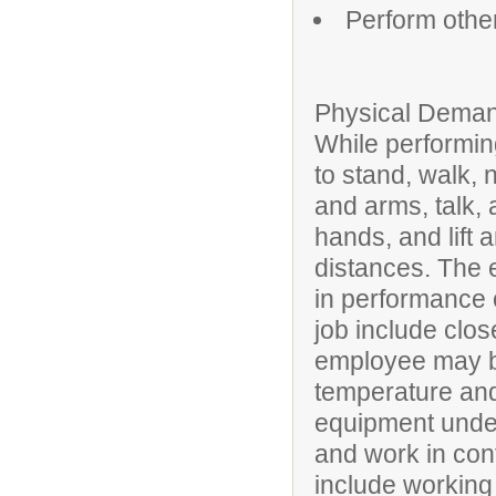
Perform othe
Physical Deman
While performing
to stand, walk, 
and arms, talk, 
hands, and lift 
distances. The 
in performance of
job include clos
employee may be
temperature and
equipment under
and work in conf
include working 