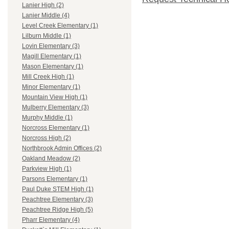
Lanier High (2)
Lanier Middle (4)
Level Creek Elementary (1)
Lilburn Middle (1)
Lovin Elementary (3)
Magill Elementary (1)
Mason Elementary (1)
Mill Creek High (1)
Minor Elementary (1)
Mountain View High (1)
Mulberry Elementary (3)
Murphy Middle (1)
Norcross Elementary (1)
Norcross High (2)
Northbrook Admin Offices (2)
Oakland Meadow (2)
Parkview High (1)
Parsons Elementary (1)
Paul Duke STEM High (1)
Peachtree Elementary (3)
Peachtree Ridge High (5)
Pharr Elementary (4)