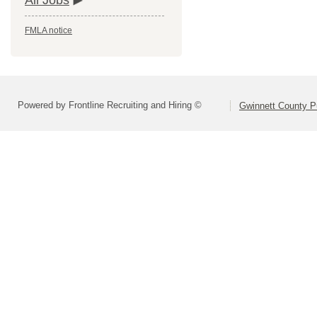
All Jobs
FMLA notice
Powered by Frontline Recruiting and Hiring ©
Gwinnett County P