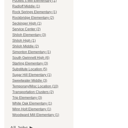
Puckett`s Mill Elementary (1)
Radloff Middle (1)
Rock Springs Elementary (1)
Rockbridge Elementary (2)
Seckinger High (1)
Service Center (2)
Shiloh Elementary (3)
Shiloh High (1)
Shiloh Middle (2)
Simonton Elementary (1)
South Gwinnett High (6)
Starling Elementary (3)
Substitute Location (5)
Sugar Hill Elementary (1)
Sweetwater Middle (3)
Temporary/Misc Location (10)
Transportation Clusters (2)
Trip Elementary (3)
White Oak Elementary (1)
Winn Holt Elementary (1)
Woodward Mill Elementary (1)