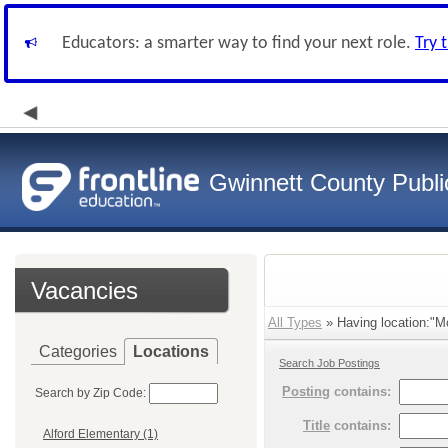
Educators: a smarter way to find your next role.
Try 
Gwinnett County Publi
Vacancies
All Types
» Having location:"Mc
Categories
Locations
Search Job Postings
Posting
contains:
Search by Zip Code:
Title
contains:
Alford Elementary (1)