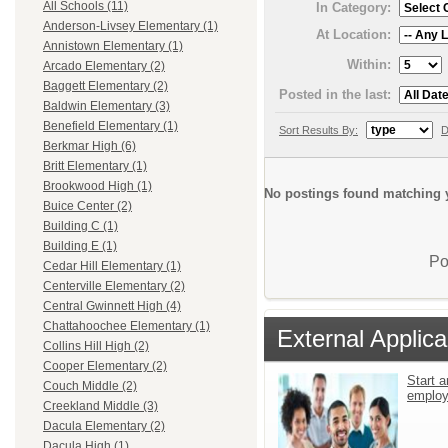
All Schools (11)
In Category:
Anderson-Livsey Elementary (1)
At Location:
Annistown Elementary (1)
Within:
Arcado Elementary (2)
Baggett Elementary (2)
Posted in the last:
Baldwin Elementary (3)
Benefield Elementary (1)
Sort Results By:
D
Berkmar High (6)
Britt Elementary (1)
Brookwood High (1)
No postings found matching y
Buice Center (2)
Building C (1)
Building E (1)
Po
Cedar Hill Elementary (1)
Centerville Elementary (2)
Central Gwinnett High (4)
Chattahoochee Elementary (1)
External Applica
Collins Hill High (2)
Cooper Elementary (2)
Start a
Couch Middle (2)
emplo
Creekland Middle (3)
Dacula Elementary (2)
Dacula High (1)