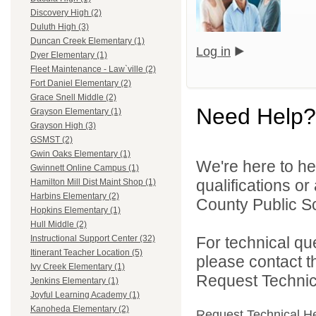
Discovery High (2)
Duluth High (3)
Duncan Creek Elementary (1)
Log in
Dyer Elementary (1)
Fleet Maintenance - Law`ville (2)
Fort Daniel Elementary (2)
Grace Snell Middle (2)
Need Help?
Grayson Elementary (1)
Grayson High (3)
GSMST (2)
Gwin Oaks Elementary (1)
We're here to he
Gwinnett Online Campus (1)
qualifications o
Hamilton Mill Dist Maint Shop (1)
Harbins Elementary (2)
County Public S
Hopkins Elementary (1)
Hull Middle (2)
For technical qu
Instructional Support Center (32)
Itinerant Teacher Location (5)
please contact t
Ivy Creek Elementary (1)
Request Technica
Jenkins Elementary (1)
Joyful Learning Academy (1)
Kanoheda Elementary (2)
Request Technical H