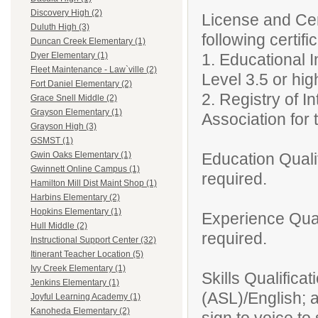
Discovery High (2)
License and Cert
Duluth High (3)
following certifi
Duncan Creek Elementary (1)
1. Educational 
Dyer Elementary (1)
Fleet Maintenance - Law`ville (2)
Level 3.5 or hig
Fort Daniel Elementary (2)
2. Registry of I
Grace Snell Middle (2)
Grayson Elementary (1)
Association for 
Grayson High (3)
GSMST (1)
Education Qualif
Gwin Oaks Elementary (1)
Gwinnett Online Campus (1)
required.
Hamilton Mill Dist Maint Shop (1)
Harbins Elementary (2)
Hopkins Elementary (1)
Experience Qual
Hull Middle (2)
required.
Instructional Support Center (32)
Itinerant Teacher Location (5)
Ivy Creek Elementary (1)
Skills Qualifica
Jenkins Elementary (1)
(ASL)/English; a
Joyful Learning Academy (1)
Kanoheda Elementary (2)