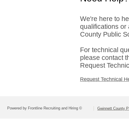
We're here to he
qualifications o
County Public S
For technical qu
please contact t
Request Technica
Request Technical H
Powered by Frontline Recruiting and Hiring ©
Gwinnett County P