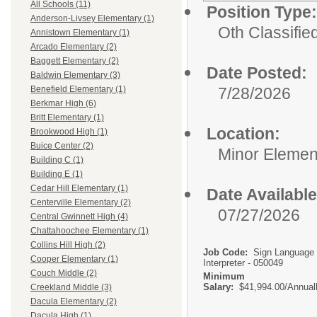
All Schools (11)
Position Type:
Anderson-Livsey Elementary (1)
Oth Classifie
Annistown Elementary (1)
Arcado Elementary (2)
Baggett Elementary (2)
Date Posted:
Baldwin Elementary (3)
7/28/2026
Benefield Elementary (1)
Berkmar High (6)
Britt Elementary (1)
Location:
Brookwood High (1)
Buice Center (2)
Minor Elemen
Building C (1)
Building E (1)
Cedar Hill Elementary (1)
Date Available
Centerville Elementary (2)
07/27/2026
Central Gwinnett High (4)
Chattahoochee Elementary (1)
Collins Hill High (2)
Job Code:
Sign Language
Cooper Elementary (1)
Interpreter - 050049
Couch Middle (2)
Minimum
Salary:
$41,994.00/Annual
Creekland Middle (3)
Dacula Elementary (2)
Dacula High (1)