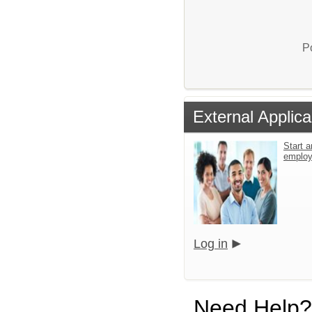
P
External Applica
Start a
emplo
Log in
Need Help?