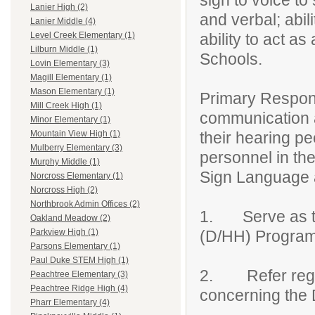
sign to voice to 
Lanier High (2)
and verbal; abil
Lanier Middle (4)
ability to act a
Level Creek Elementary (1)
Lilburn Middle (1)
Schools.
Lovin Elementary (3)
Magill Elementary (1)
Mason Elementary (1)
Primary Responsi
Mill Creek High (1)
communication 
Minor Elementary (1)
their hearing p
Mountain View High (1)
Mulberry Elementary (3)
personnel in th
Murphy Middle (1)
Sign Language 
Norcross Elementary (1)
Norcross High (2)
Northbrook Admin Offices (2)
1. Serve as th
Oakland Meadow (2)
(D/HH) Program
Parkview High (1)
Parsons Elementary (1)
Paul Duke STEM High (1)
2. Refer regula
Peachtree Elementary (3)
Peachtree Ridge High (4)
concerning th
Pharr Elementary (4)