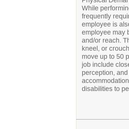
Physical Deman
While performing
frequently requi
employee is also
employee may be
and/or reach. T
kneel, or crouch
move up to 50 po
job include clos
perception, and 
accommodations
disabilities to p