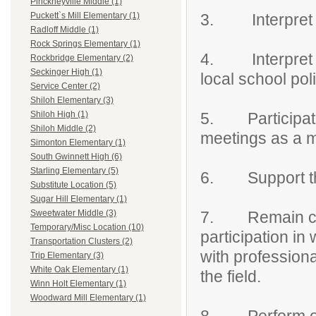
Pinckneyville Middle (1)
3. Interpret a
Puckett`s Mill Elementary (1)
Radloff Middle (1)
Rock Springs Elementary (1)
4. Interpret fo
Rockbridge Elementary (2)
Seckinger High (1)
local school pol
Service Center (2)
Shiloh Elementary (3)
5. Participat
Shiloh High (1)
Shiloh Middle (2)
meetings as a 
Simonton Elementary (1)
South Gwinnett High (6)
Starling Elementary (5)
6. Support the
Substitute Location (5)
Sugar Hill Elementary (1)
7. Remain curre
Sweetwater Middle (3)
Temporary/Misc Location (10)
participation in
Transportation Clusters (2)
with professiona
Trip Elementary (3)
White Oak Elementary (1)
the field.
Winn Holt Elementary (1)
Woodward Mill Elementary (1)