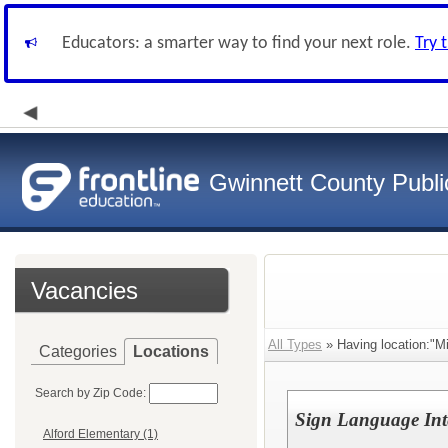
Educators: a smarter way to find your next role.
Try 
Gwinnett County Publi
Vacancies
All Types
» Having location:"Mi
Categories
Locations
Search by Zip Code:
Sign Language Inte
Alford Elementary (1)