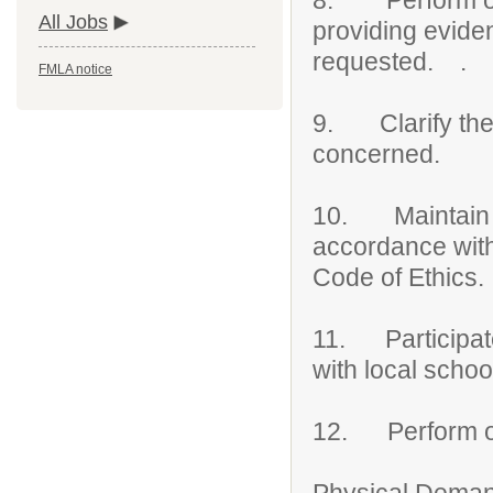
8. Perform ong
All Jobs
providing evide
requested. .
FMLA notice
9. Clarify the r
concerned.
10. Maintain an
accordance with 
Code of Ethics.
11. Participate 
with local schoo
12. Perform ot