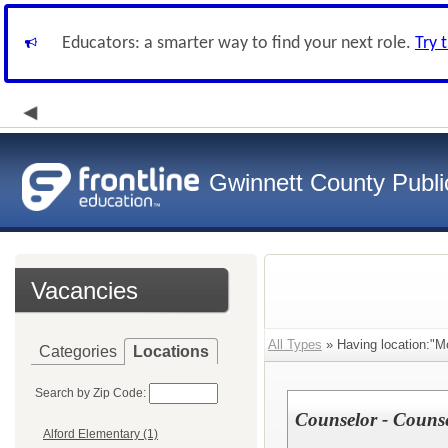
Educators: a smarter way to find your next role.
Try 
Gwinnett County Publi
Vacancies
All Types
» Having location:"M
Categories
Locations
Search by Zip Code:
Counselor - Couns
Alford Elementary (1)