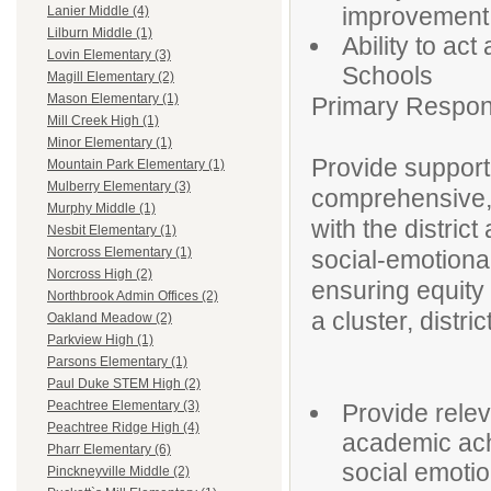
improvement
Lanier Middle (4)
Lilburn Middle (1)
Ability to ac
Lovin Elementary (3)
Schools
Magill Elementary (2)
Mason Elementary (1)
Primary Responsi
Mill Creek High (1)
Minor Elementary (1)
Provide support
Mountain Park Elementary (1)
Mulberry Elementary (3)
comprehensive, 
Murphy Middle (1)
with the distric
Nesbit Elementary (1)
Norcross Elementary (1)
social-emotiona
Norcross High (2)
ensuring equity
Northbrook Admin Offices (2)
a cluster, distri
Oakland Meadow (2)
Parkview High (1)
Parsons Elementary (1)
Paul Duke STEM High (2)
Peachtree Elementary (3)
Provide rele
Peachtree Ridge High (4)
academic ach
Pharr Elementary (6)
social emotio
Pinckneyville Middle (2)