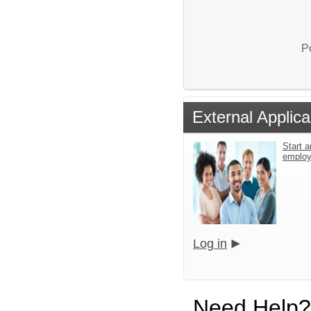
P
External Applica
Start a
emplo
Log in
Need Help?