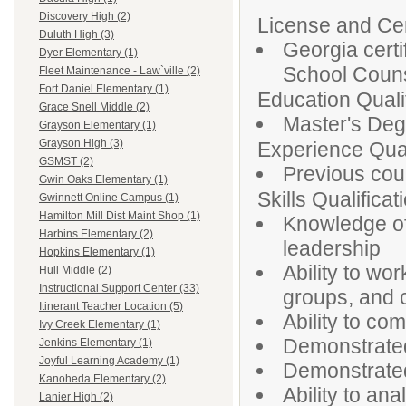
Discovery High (2)
License and Cert
Duluth High (3)
Georgia certi
Dyer Elementary (1)
School Couns
Fleet Maintenance - Law`ville (2)
Fort Daniel Elementary (1)
Education Qualif
Grace Snell Middle (2)
Master's Degr
Grayson Elementary (1)
Grayson High (3)
Experience Qual
GSMST (2)
Previous cou
Gwin Oaks Elementary (1)
Skills Qualificat
Gwinnett Online Campus (1)
Hamilton Mill Dist Maint Shop (1)
Knowledge of
Harbins Elementary (2)
leadership
Hopkins Elementary (1)
Ability to wo
Hull Middle (2)
Instructional Support Center (33)
groups, and c
Itinerant Teacher Location (5)
Ability to co
Ivy Creek Elementary (1)
Demonstrated 
Jenkins Elementary (1)
Joyful Learning Academy (1)
Demonstrated 
Kanoheda Elementary (2)
Ability to an
Lanier High (2)