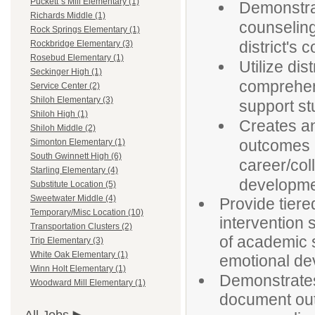
Puckett`s Mill Elementary (1)
Demonstra
Richards Middle (1)
counselin
Rock Springs Elementary (1)
district's
Rockbridge Elementary (3)
Rosebud Elementary (1)
Utilize di
Seckinger High (1)
comprehen
Service Center (2)
Shiloh Elementary (3)
support st
Shiloh High (1)
Creates an
Shiloh Middle (2)
outcomes 
Simonton Elementary (1)
South Gwinnett High (6)
career/col
Starling Elementary (4)
developme
Substitute Location (5)
Sweetwater Middle (4)
Provide tiere
Temporary/Misc Location (10)
intervention 
Transportation Clusters (2)
of academic s
Trip Elementary (3)
White Oak Elementary (1)
emotional de
Winn Holt Elementary (1)
Demonstrates 
Woodward Mill Elementary (1)
document out