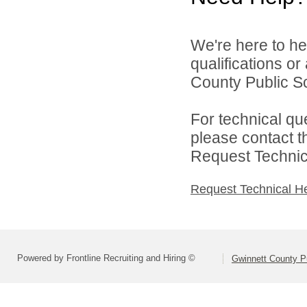
We're here to he
qualifications o
County Public S
For technical qu
please contact t
Request Technica
Request Technical H
Powered by Frontline Recruiting and Hiring ©
Gwinnett County P