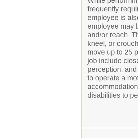
While performing
frequently requi
employee is also
employee may be
and/or reach. T
kneel, or crouch
move up to 25 po
job include clos
perception, and 
to operate a mo
accommodations
disabilities to p