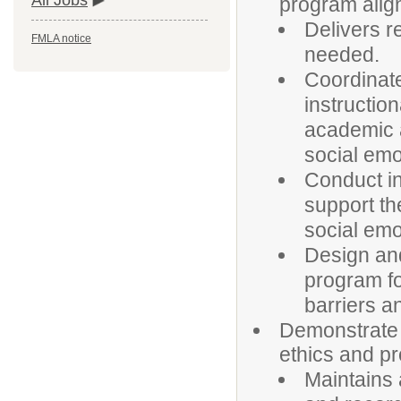
All Jobs
program align
Delivers r
FMLA notice
needed.
Coordinate
instruction
academic 
social emo
Conduct in
support th
social emo
Design an
program fo
barriers a
Demonstrate 
ethics and pr
Maintains 