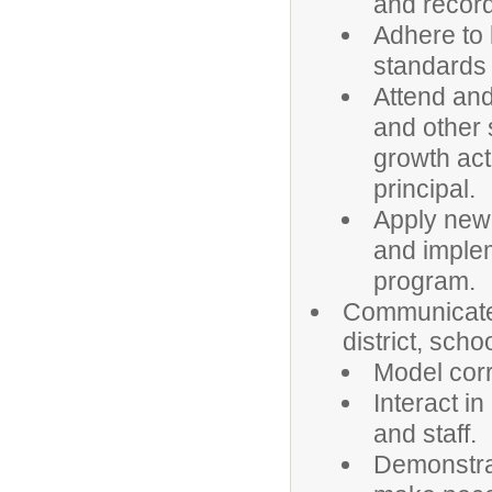
and recor
Adhere to 
standards 
Attend and 
and other 
growth act
principal.
Apply newl
and imple
program.
Communicate 
district, sch
Model corr
Interact i
and staff.
Demonstrat