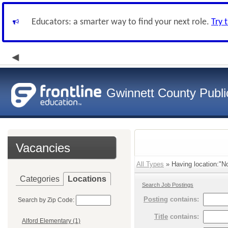
Educators: a smarter way to find your next role.
Try 
Gwinnett County Publi
Vacancies
All Types
» Having location:"No
Categories
Locations
Search Job Postings
Posting
contains:
Search by Zip Code:
Title
contains:
Alford Elementary (1)