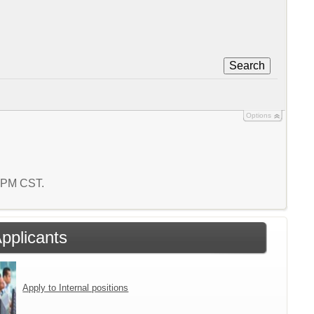
Search
Options
3 PM CST.
Applicants
Apply to Internal positions