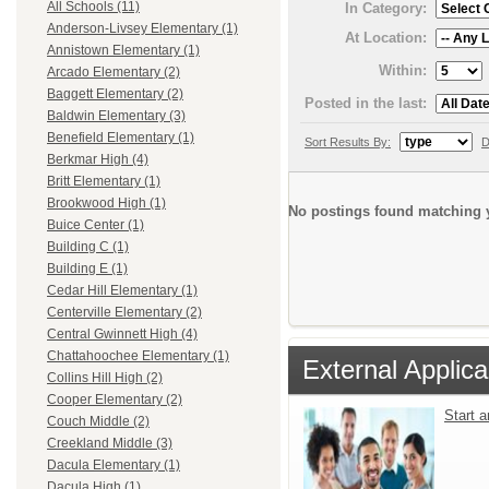
All Schools (11)
In Category:
Anderson-Livsey Elementary (1)
At Location:
Annistown Elementary (1)
Within:
Arcado Elementary (2)
Baggett Elementary (2)
Posted in the last:
Baldwin Elementary (3)
Benefield Elementary (1)
Sort Results By:
D
Berkmar High (4)
Britt Elementary (1)
Brookwood High (1)
No postings found matching y
Buice Center (1)
Building C (1)
Building E (1)
Cedar Hill Elementary (1)
Centerville Elementary (2)
Central Gwinnett High (4)
Chattahoochee Elementary (1)
External Applica
Collins Hill High (2)
Cooper Elementary (2)
Start 
Couch Middle (2)
Creekland Middle (3)
Dacula Elementary (1)
Dacula High (1)