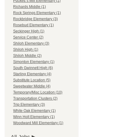
Puckett`s Mill Elementary (1)
Richards Middle (1)
Rock Springs Elementary (1)
Rockbridge Elementary (3)
Rosebud Elementary (1)
Seckinger High (1)
Service Center (2)
Shiloh Elementary (3)
Shiloh High (1)
Shiloh Middle (2)
Simonton Elementary (1)
South Gwinnett High (6)
Starling Elementary (4)
Substitute Location (5)
Sweetwater Middle (4)
Temporary/Misc Location (10)
Transportation Clusters (2)
Trip Elementary (3)
White Oak Elementary (1)
Winn Holt Elementary (1)
Woodward Mill Elementary (1)