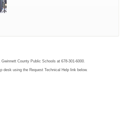
act Gwinnett County Public Schools at 678-301-6000.
lp desk using the Request Technical Help link below.