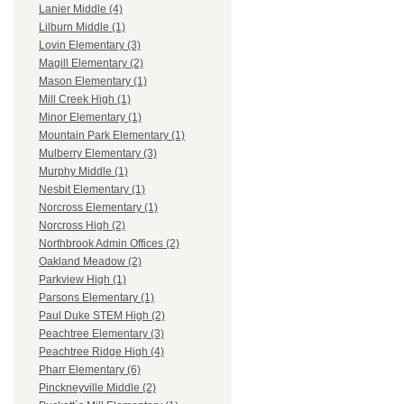
Lanier Middle (4)
Lilburn Middle (1)
Lovin Elementary (3)
Magill Elementary (2)
Mason Elementary (1)
Mill Creek High (1)
Minor Elementary (1)
Mountain Park Elementary (1)
Mulberry Elementary (3)
Murphy Middle (1)
Nesbit Elementary (1)
Norcross Elementary (1)
Norcross High (2)
Northbrook Admin Offices (2)
Oakland Meadow (2)
Parkview High (1)
Parsons Elementary (1)
Paul Duke STEM High (2)
Peachtree Elementary (3)
Peachtree Ridge High (4)
Pharr Elementary (6)
Pinckneyville Middle (2)