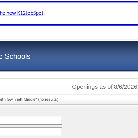
the new K12JobSpot
.
c Schools
Openings as of 8/6/2026
rth Gwinnett Middle" (no results)