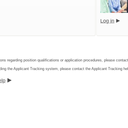
Log in
ions regarding position qualifications or application procedures, please cont
ding the Applicant Tracking system, please contact the Applicant Tracking he
elp