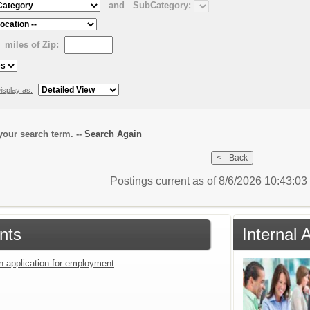
and
SubCategory:
miles of Zip:
isplay as:
our search term. --
Search Again
Postings current as of 8/6/2026 10:43:0
nts
Internal 
an application for employment