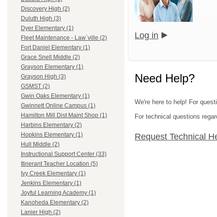
Discovery High (2)
Duluth High (3)
Dyer Elementary (1)
Log in
Fleet Maintenance - Law`ville (2)
Fort Daniel Elementary (1)
Grace Snell Middle (2)
Grayson Elementary (1)
Need Help?
Grayson High (3)
GSMST (2)
Gwin Oaks Elementary (1)
We're here to help! For quest
Gwinnett Online Campus (1)
Hamilton Mill Dist Maint Shop (1)
For technical questions regar
Harbins Elementary (2)
Hopkins Elementary (1)
Request Technical H
Hull Middle (2)
Instructional Support Center (33)
Itinerant Teacher Location (5)
Ivy Creek Elementary (1)
Jenkins Elementary (1)
Joyful Learning Academy (1)
Kanoheda Elementary (2)
Lanier High (2)