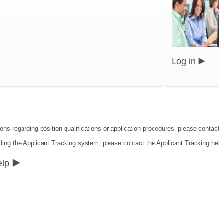
Log in
ions regarding position qualifications or application procedures, please cont
ding the Applicant Tracking system, please contact the Applicant Tracking he
elp