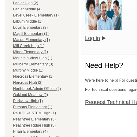
Lanier High (2)
Lanier Middle (4)
Level Creek Elementary (1)
Lilburn Middle (1)
Lovin Elementary (3)
Magill Elementary (1)
Log in
Mason Elementary (1)
Mill Creek High (1)
Minor Elementary (1)
Mountain View High (1)
Need Help?
Mulberry Elementary (3)
Murphy Middle (1)
Norcross Elementary (1)
We're here to help! For quest
Norcross High (2)
Northbrook Admin Offices (2)
For technical questions regar
Oakland Meadow (2)
Parkview High (1)
Request Technical H
Parsons Elementary (1)
Paul Duke STEM High (1)
Peachtree Elementary (3)
Peachtree Ridge High (5)
Pharr Elementary (4)