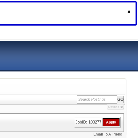
Options
JobID: 103277
Email To A Friend