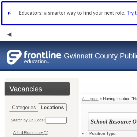
Educators: a smarter way to find your next role.
Try 
Gwinnett County Publi
Vacancies
All Types
» Having location:"No
Categories
Locations
Search by Zip Code:
School Resource Of
Alford Elementary (1)
Position Type: