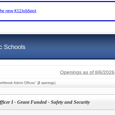
the new K12JobSpot
.
c Schools
Openings as of 8/6/2026
rthbrook Admin Offices" (
2
openings)
ficer I - Grant Funded - Safety and Security