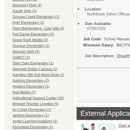
Discovery High (2)
Location:
Duluth High (3)
Northbrook Admin Office
Duncan Creek Elementary (1)
Dyer Elementary (1)
Date Available:
07/06/2026
Fleet Maintenance - Law`ville (2)
Fort Daniel Elementary (2)
Job Code:
School Resource
Grace Snell Middle (2)
Minimum Salary:
$60,076
Grayson Elementary (1)
Grayson High (3)
Job Description:
Show/H
GSMST (2)
Gwin Oaks Elementary (1)
Gwinnett Online Campus (1)
Hamilton Mill Dist Maint Shop (1)
Harbins Elementary (2)
Hopkins Elementary (1)
Hull Middle (2)
Instructional Support Center (32)
Itinerant Teacher Location (5)
Ivy Creek Elementary (1)
External Applica
Jenkins Elementary (1)
Joyful Learning Academy (1)
Start 
Kanoheda Elementary (2)