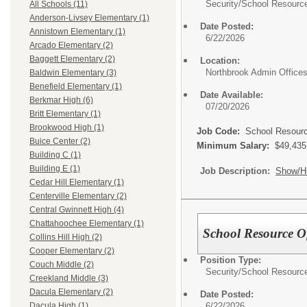
Security/
School Resource 
All Schools (11)
Anderson-Livsey Elementary (1)
Date Posted:
Annistown Elementary (1)
6/22/2026
Arcado Elementary (2)
Baggett Elementary (2)
Location:
Northbrook Admin Office
Baldwin Elementary (3)
Benefield Elementary (1)
Date Available:
Berkmar High (6)
07/20/2026
Britt Elementary (1)
Brookwood High (1)
Job Code:
School Resource
Buice Center (2)
Minimum Salary:
$49,435
Building C (1)
Building E (1)
Job Description:
Show/H
Cedar Hill Elementary (1)
Centerville Elementary (2)
Central Gwinnett High (4)
Chattahoochee Elementary (1)
School Resource Of
Collins Hill High (2)
Cooper Elementary (2)
Position Type:
Couch Middle (2)
Security/
School Resource 
Creekland Middle (3)
Dacula Elementary (2)
Date Posted:
6/22/2026
Dacula High (1)