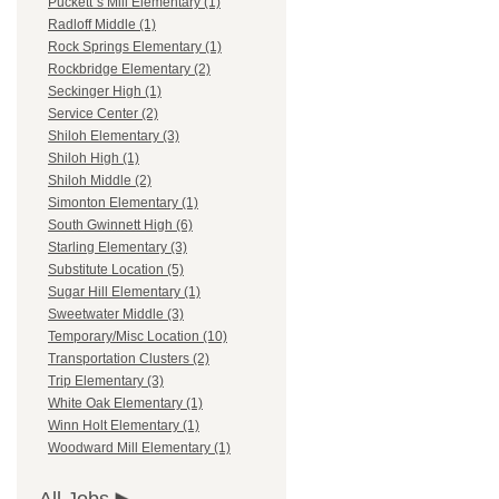
Puckett`s Mill Elementary (1)
Radloff Middle (1)
Rock Springs Elementary (1)
Rockbridge Elementary (2)
Seckinger High (1)
Service Center (2)
Shiloh Elementary (3)
Shiloh High (1)
Shiloh Middle (2)
Simonton Elementary (1)
South Gwinnett High (6)
Starling Elementary (3)
Substitute Location (5)
Sugar Hill Elementary (1)
Sweetwater Middle (3)
Temporary/Misc Location (10)
Transportation Clusters (2)
Trip Elementary (3)
White Oak Elementary (1)
Winn Holt Elementary (1)
Woodward Mill Elementary (1)