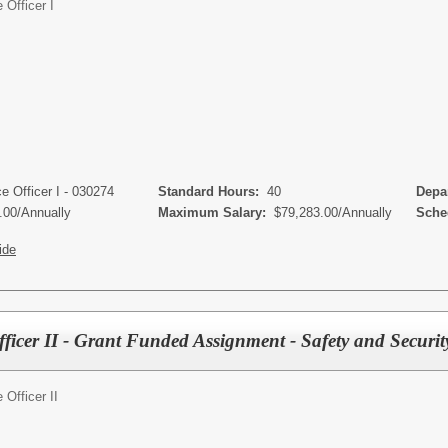
Officer I
s
 Officer I - 030274
Standard Hours:
40
Depar
.00/Annually
Maximum Salary:
$79,283.00/Annually
Sched
ide
ficer II - Grant Funded Assignment - Safety and Securit
Officer II