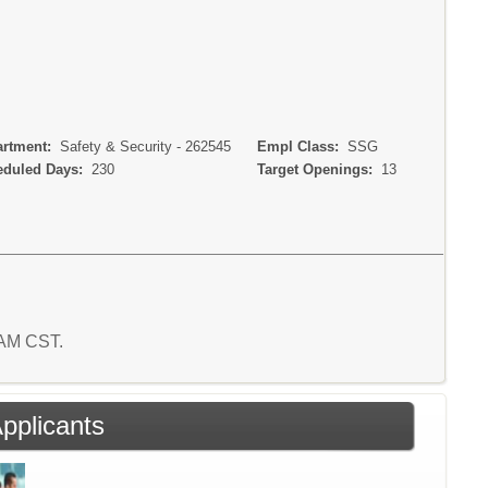
rtment:
Safety & Security - 262545
Empl Class:
SSG
duled Days:
230
Target Openings:
13
7 AM CST.
Applicants