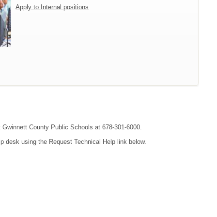
Apply to Internal positions
act Gwinnett County Public Schools at 678-301-6000.
lp desk using the Request Technical Help link below.