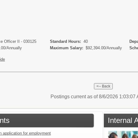
s
 Officer II - 030125
Standard Hours:
40
Depa
.00/Annually
Maximum Salary:
$92,394.00/Annually
Sche
ide
Postings current as of 8/6/2026 1:03:0
nts
Internal 
an application for employment