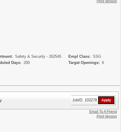
Print Version
tment:
Safety & Security - 262545
Empl Class:
SSG
uled Days:
200
Target Openings:
6
y
JobID: 103278
Email To A Friend
Print Version