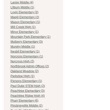
Lanier Middle (4)
Lilburn Middle (1)
Lovin Elementary (3)
Magill Elementary (2)
Mason Elementary (1)
Mill Creek High (1)
Minor Elementary (1)
Mountain Park Elementary (1)
Mulberry Elementary (3)
Murphy Middle (1)
Nesbit Elementary (1)
Norcross Elementary (1)
Norcross High (2)
Northbrook Admin Offices (2)
Oakland Meadow (2)
Parkview High (1)
Parsons Elementary (1)
Paul Duke STEM High (2)
Peachtree Elementary (3)
Peachtree Ridge High (4)
Pharr Elementary (6)
Pinckneyville Middle (2)