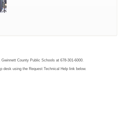
act Gwinnett County Public Schools at 678-301-6000.
lp desk using the Request Technical Help link below.