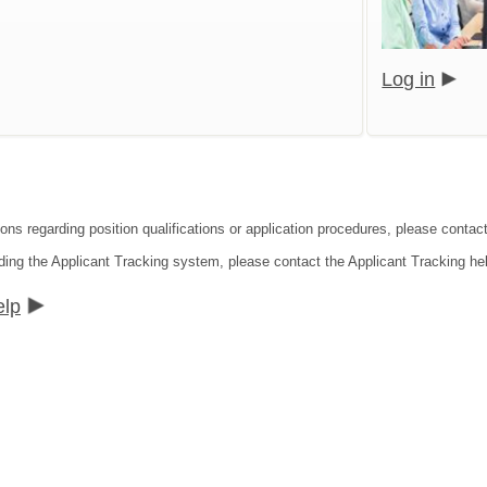
Log in
ions regarding position qualifications or application procedures, please cont
ding the Applicant Tracking system, please contact the Applicant Tracking he
elp