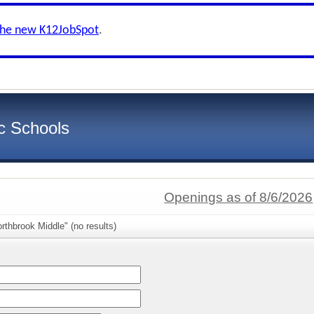
the new K12JobSpot
.
c Schools
Openings as of 8/6/2026
rthbrook Middle" (no results)