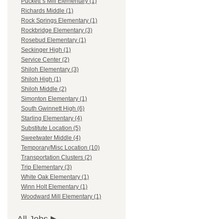
Puckett`s Mill Elementary (1)
Richards Middle (1)
Rock Springs Elementary (1)
Rockbridge Elementary (3)
Rosebud Elementary (1)
Seckinger High (1)
Service Center (2)
Shiloh Elementary (3)
Shiloh High (1)
Shiloh Middle (2)
Simonton Elementary (1)
South Gwinnett High (6)
Starling Elementary (4)
Substitute Location (5)
Sweetwater Middle (4)
Temporary/Misc Location (10)
Transportation Clusters (2)
Trip Elementary (3)
White Oak Elementary (1)
Winn Holt Elementary (1)
Woodward Mill Elementary (1)