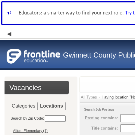
Educators: a smarter way to find your next role.
Try 
Gwinnett County Publi
Vacancies
All Types
» Having location:"No
Categories
Locations
Search Job Postings
Posting
contains:
Search by Zip Code:
Title
contains:
Alford Elementary (1)