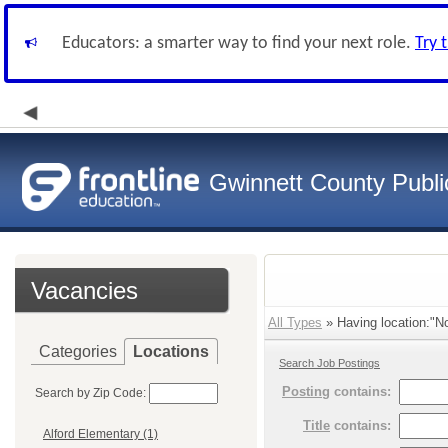
Educators: a smarter way to find your next role.
Try 
Gwinnett County Publi
Vacancies
All Types
» Having location:"No
Categories
Locations
Search Job Postings
Posting
contains:
Search by Zip Code:
Title
contains:
Alford Elementary (1)