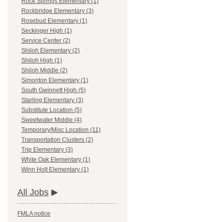
Rock Springs Elementary (1)
Rockbridge Elementary (3)
Rosebud Elementary (1)
Seckinger High (1)
Service Center (2)
Shiloh Elementary (2)
Shiloh High (1)
Shiloh Middle (2)
Simonton Elementary (1)
South Gwinnett High (5)
Starling Elementary (3)
Substitute Location (5)
Sweetwater Middle (4)
Temporary/Misc Location (11)
Transportation Clusters (2)
Trip Elementary (3)
White Oak Elementary (1)
Winn Holt Elementary (1)
All Jobs
FMLA notice