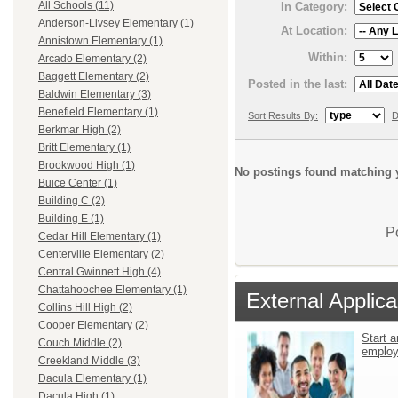
All Schools (11)
In Category:
Anderson-Livsey Elementary (1)
At Location:
Annistown Elementary (1)
Within:
Arcado Elementary (2)
Baggett Elementary (2)
Posted in the last:
Baldwin Elementary (3)
Benefield Elementary (1)
Sort Results By:
D
Berkmar High (2)
Britt Elementary (1)
Brookwood High (1)
No postings found matching y
Buice Center (1)
Building C (2)
Building E (1)
P
Cedar Hill Elementary (1)
Centerville Elementary (2)
Central Gwinnett High (4)
Chattahoochee Elementary (1)
External Applica
Collins Hill High (2)
Cooper Elementary (2)
Start a
Couch Middle (2)
emplo
Creekland Middle (3)
Dacula Elementary (1)
Dacula High (1)