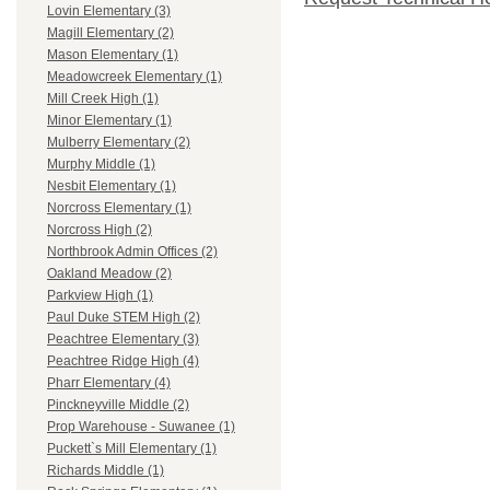
Lovin Elementary (3)
Magill Elementary (2)
Mason Elementary (1)
Meadowcreek Elementary (1)
Mill Creek High (1)
Minor Elementary (1)
Mulberry Elementary (2)
Murphy Middle (1)
Nesbit Elementary (1)
Norcross Elementary (1)
Norcross High (2)
Northbrook Admin Offices (2)
Oakland Meadow (2)
Parkview High (1)
Paul Duke STEM High (2)
Peachtree Elementary (3)
Peachtree Ridge High (4)
Pharr Elementary (4)
Pinckneyville Middle (2)
Prop Warehouse - Suwanee (1)
Puckett`s Mill Elementary (1)
Richards Middle (1)