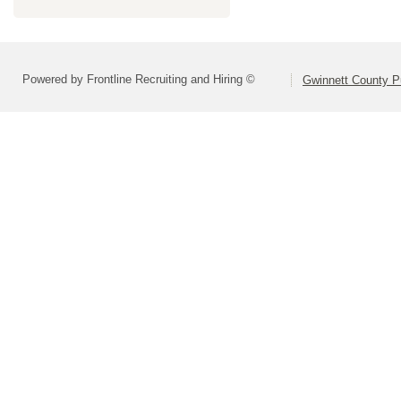
Powered by Frontline Recruiting and Hiring ©
Gwinnett County P