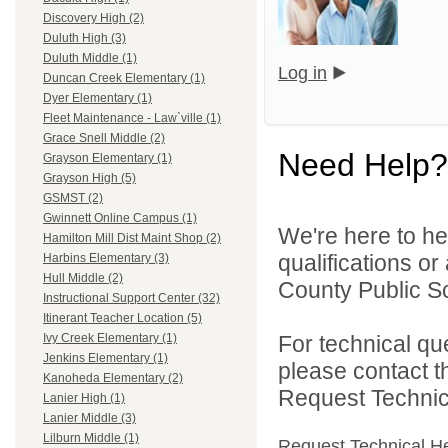
Discovery High (2)
Duluth High (3)
Duluth Middle (1)
Log in
Duncan Creek Elementary (1)
Dyer Elementary (1)
Fleet Maintenance - Law`ville (1)
Grace Snell Middle (2)
Need Help?
Grayson Elementary (1)
Grayson High (5)
GSMST (2)
Gwinnett Online Campus (1)
We're here to he
Hamilton Mill Dist Maint Shop (2)
qualifications o
Harbins Elementary (3)
Hull Middle (2)
County Public S
Instructional Support Center (32)
Itinerant Teacher Location (5)
For technical qu
Ivy Creek Elementary (1)
Jenkins Elementary (1)
please contact t
Kanoheda Elementary (2)
Request Technica
Lanier High (1)
Lanier Middle (3)
Lilburn Middle (1)
Request Technical H